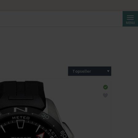
Reche
MENU
Topseller