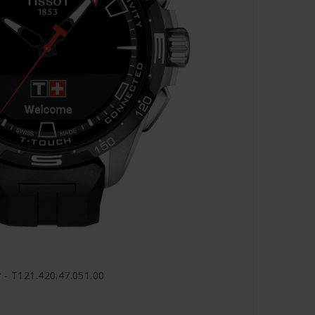
 - T121.420.47.051.00