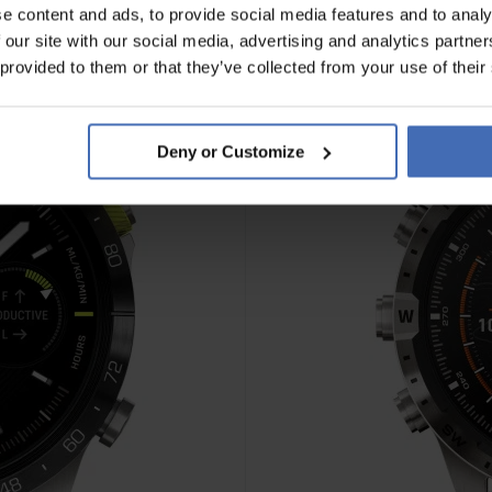
e content and ads, to provide social media features and to analy
 our site with our social media, advertising and analytics partn
 provided to them or that they’ve collected from your use of their
Deny or Customize