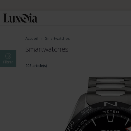
Accueil
Smartwatches
Smartwatches
Filtrer
205 article(s)