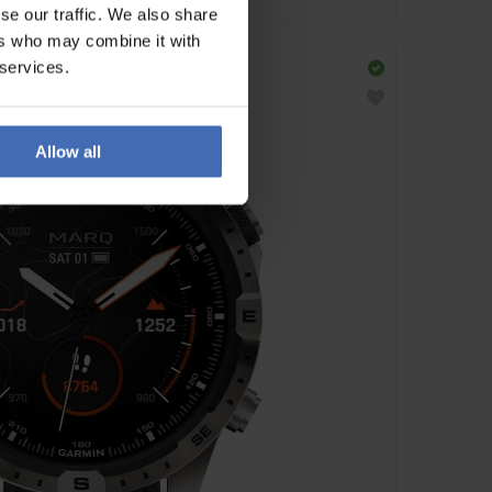
se our traffic. We also share
ers who may combine it with
 services.
Allow all