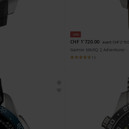
-20%
CHF 1'720.00
avant CHF 2'150
Garmin MARQ 2 Adventurer -
10