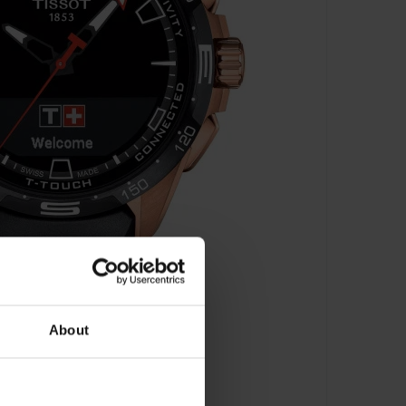
About
 - T121.420.47.051.02