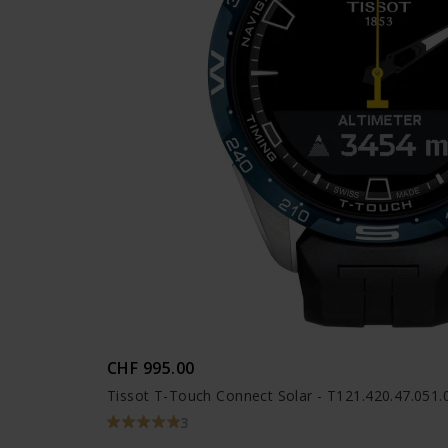
CHF 995.00
Tissot T-Touch Connect Solar - T121.420.47.051.
3