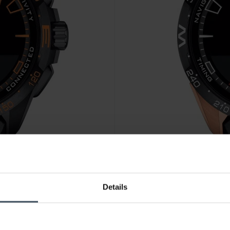
CHF 1'095.00
Details
04
Tissot T-Touch Connect Solar
3