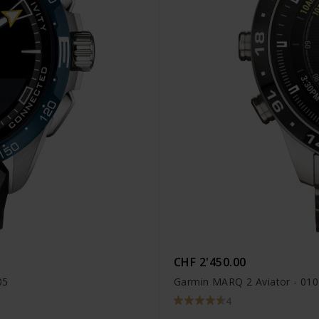
CHF 2'450.00
05
Garmin MARQ 2 Aviator - 01
4