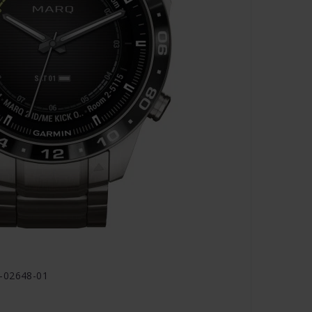
0-02648-01