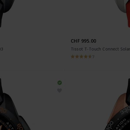
CHF 995.00
03
Tissot T-Touch Connect Solar
7