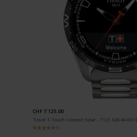
CHF 1'125.00
Tissot T-Touch Connect Solar - T121.420.44.051.
15