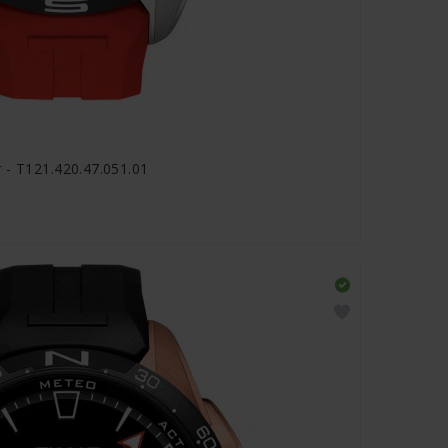
 - T121.420.47.051.01