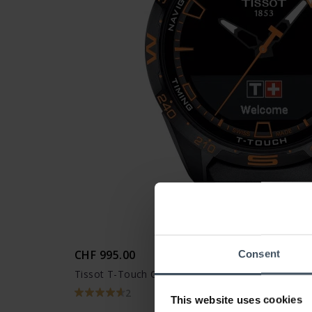
CHF 995.00
Consent
Tissot T-Touch Connect Solar - T121.420.47.051.
2
This website uses cookies