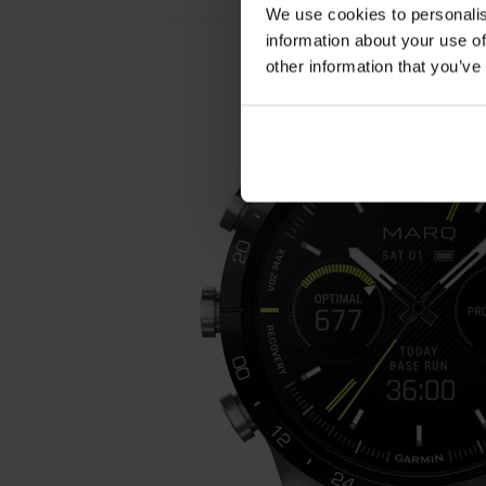
We use cookies to personalis
information about your use of
other information that you’ve