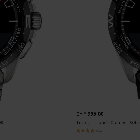
CHF 995.00
00
Tissot T-Touch Connect Solar
4