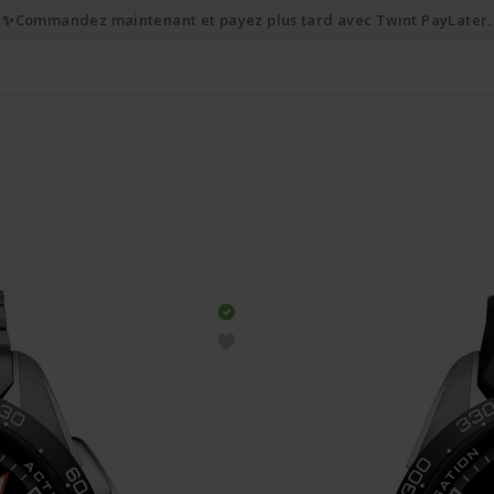
✨Commandez maintenant et payez plus tard avec Twint PayLater.