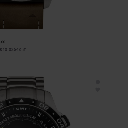
.00
 010-02648-31