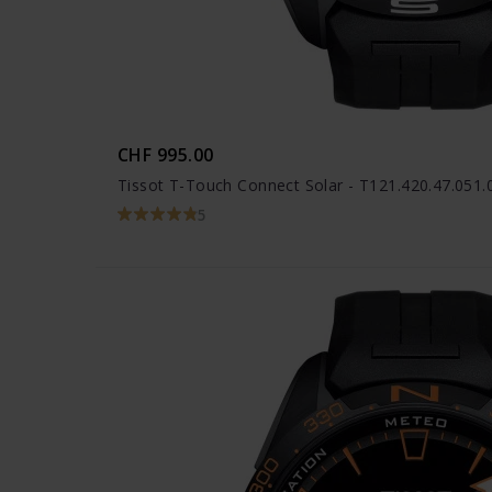
CHF 995.00
Tissot T-Touch Connect Solar - T121.420.47.051.
5