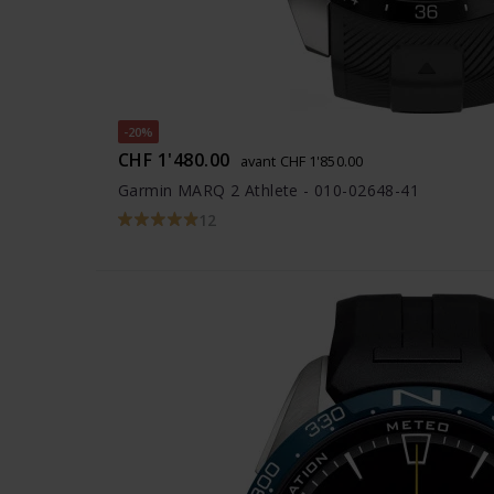
-20%
CHF 1'480.00
avant CHF 1'850.00
Garmin MARQ 2 Athlete - 010-02648-41
12