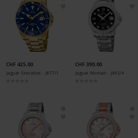
CHF 425.00
CHF 390.00
Jaguar Executive - J877/1
Jaguar Woman - J892/4