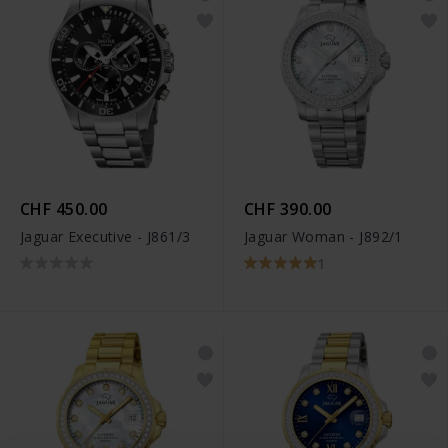
CHF 450.00
CHF 390.00
Jaguar Executive - J861/3
Jaguar Woman - J892/1
1