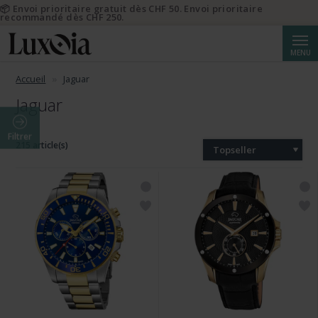
📦 Envoi prioritaire gratuit dès CHF 50. Envoi prioritaire
recommandé dès CHF 250.
Reche
MENU
Accueil
Jaguar
Jaguar
Filtrer
215 article(s)
Topseller