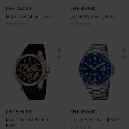
CHF 450.00
CHF 350.00
Jaguar Executive - J861/2
Jaguar Woman - J870/2
CHF 575.00
CHF 350.00
Jaguar Special Edition -
Jaguar Executive - J860/C
J689/1