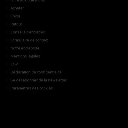
Foire aux questions
Acheter
Envoi
Retour
Conseils d’entretien
Formulaire de contact
Notre entreprise
Mentions légales
CGV
Déclaration de confidentialité
Se désabonner de la newsletter
Paramètres des cookies