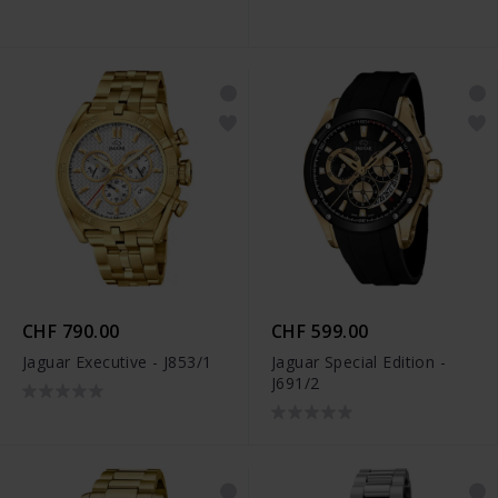
CHF 790.00
CHF 599.00
Jaguar Executive - J853/1
Jaguar Special Edition -
J691/2