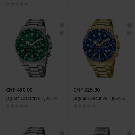
CHF 450.00
CHF 525.00
Jaguar Executive - J861/4
Jaguar Executive - J864/2