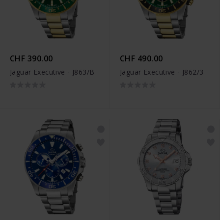
CHF 390.00
CHF 490.00
Jaguar Executive - J863/B
Jaguar Executive - J862/3