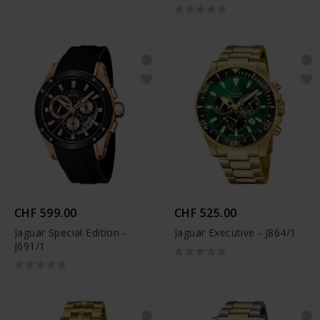
CHF 599.00
CHF 525.00
Jaguar Special Edition -
Jaguar Executive - J864/1
J691/1