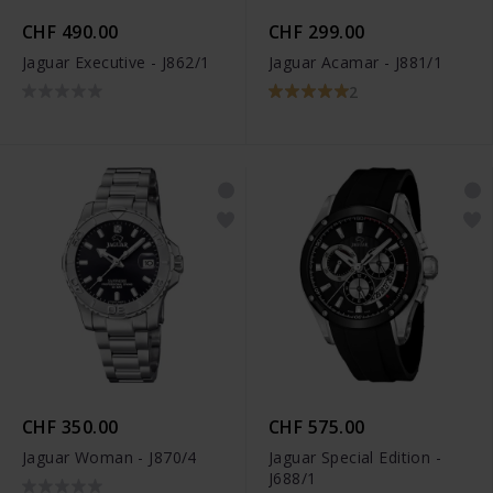
CHF 490.00
CHF 299.00
Jaguar Executive - J862/1
Jaguar Acamar - J881/1
2
CHF 350.00
CHF 575.00
Jaguar Woman - J870/4
Jaguar Special Edition -
J688/1