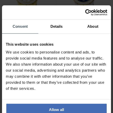
Consent
Details
About
CHF 490.00
CHF 450.00
Jaguar Woman - J895/1
Jaguar Woman - J893/2
1
This website uses cookies
We use cookies to personalise content and ads, to
provide social media features and to analyse our traffic.
We also share information about your use of our site with
our social media, advertising and analytics partners who
may combine it with other information that you’ve
provided to them or that they’ve collected from your use
of their services.
Allow all