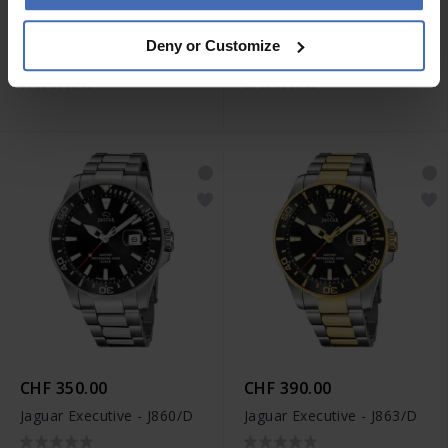
CHF 390.00
CHF 350.00
Deny or Customize
Jaguar Woman - J892/3
Jaguar Woman - J870/1
CHF 350.00
CHF 390.00
Jaguar Executive - J860/D
Jaguar Executive - J863/D