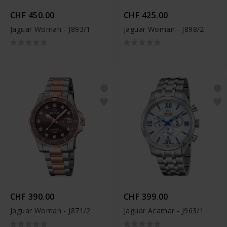
CHF 450.00
CHF 425.00
Jaguar Woman - J893/1
Jaguar Woman - J898/2
CHF 390.00
CHF 399.00
Jaguar Woman - J871/2
Jaguar Acamar - J963/1