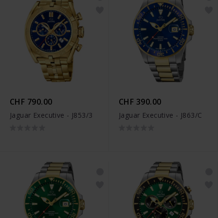
CHF 790.00
CHF 390.00
Jaguar Executive - J853/3
Jaguar Executive - J863/C