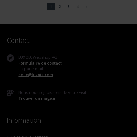
1
2
3
4
»
Contact
LUXOIA Webshop AG
Formulaire de contact
ou par e-mail
hello@luxoia.com
Nous nous réjouissons de votre visite!
Trouver un magasin
Information