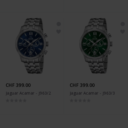
CHF 399.00
CHF 399.00
Jaguar Acamar - J963/2
Jaguar Acamar - J963/3