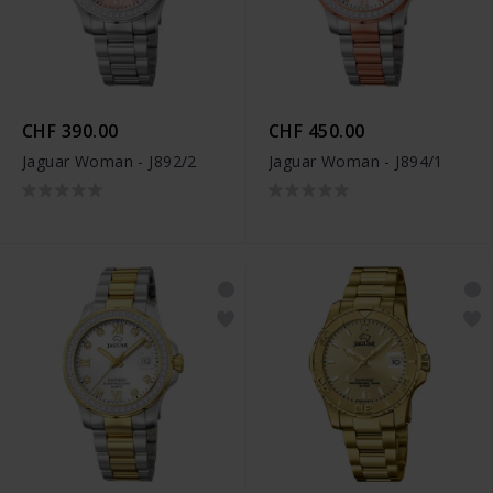
CHF 390.00
CHF 450.00
Jaguar Woman - J892/2
Jaguar Woman - J894/1