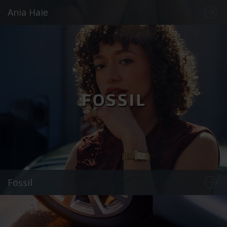
Ania Haie
Fossil