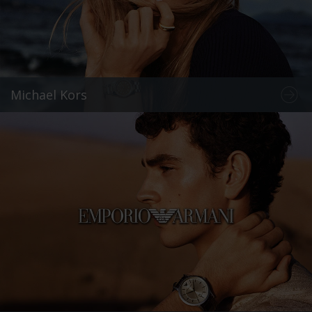
Michael Kors