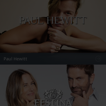
Paul Hewitt