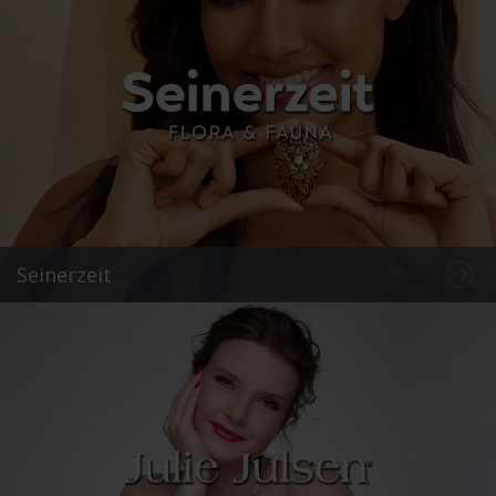
Seinerzeit