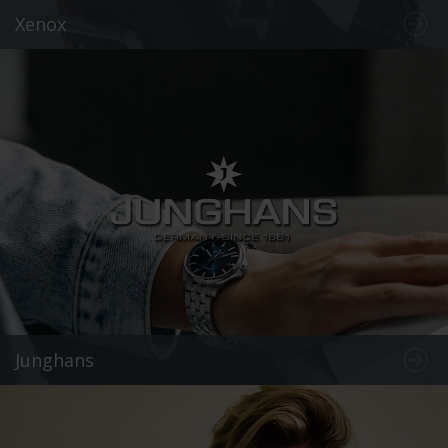
Xenox
Junghans