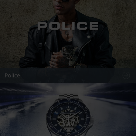
Police