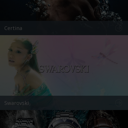
Certina
Swarovski