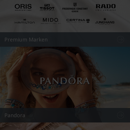
Premium Marken
Pandora