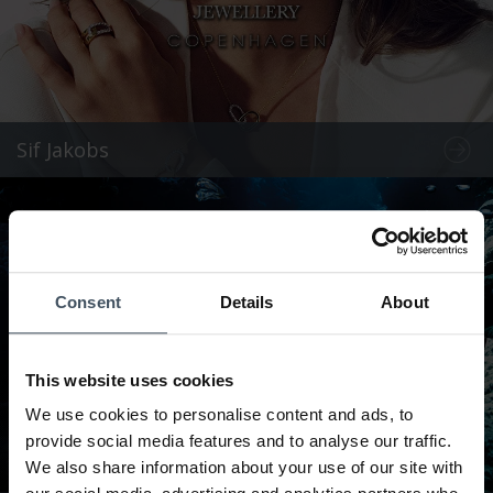
Sif Jakobs
Consent
Details
About
This website uses cookies
We use cookies to personalise content and ads, to
provide social media features and to analyse our traffic.
We also share information about your use of our site with