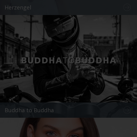
Herzengel
Buddha to Buddha