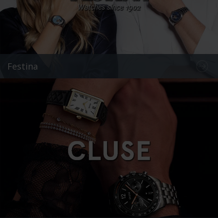
Festina