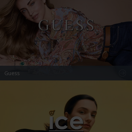
Guess