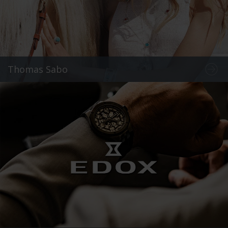
Thomas Sabo