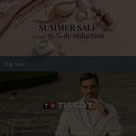
Big Sale