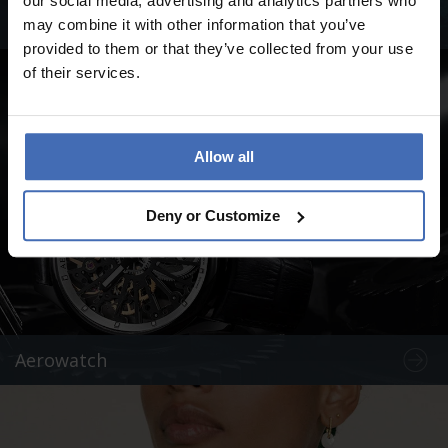
our social media, advertising and analytics partners who
Swiss Military by Chrono
may combine it with other information that you’ve
provided to them or that they’ve collected from your use
of their services.
Allow all
Deny or Customize
Aerowatch