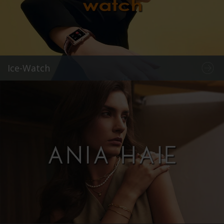
Ice-Watch