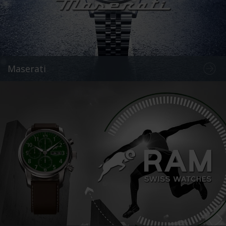
Maserati