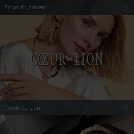
Emporio Armani
Coeur de Lion