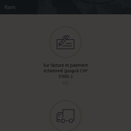
Ram
Sur facture et paiement
échelonné (jusqu’à CHF
5'000.-)
info