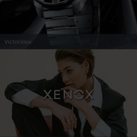
Victorinox