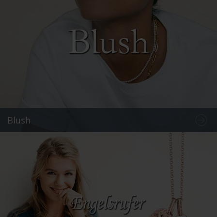
Blush