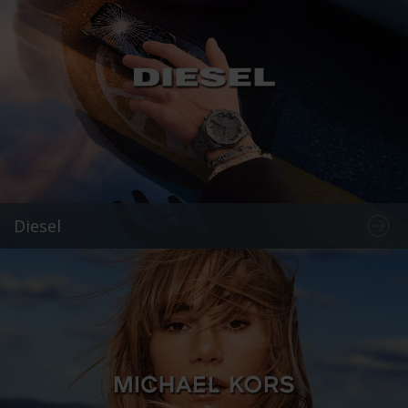
Diesel