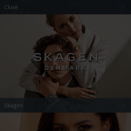
Cluse
Skagen