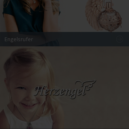
Engelsrufer