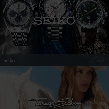
Seiko