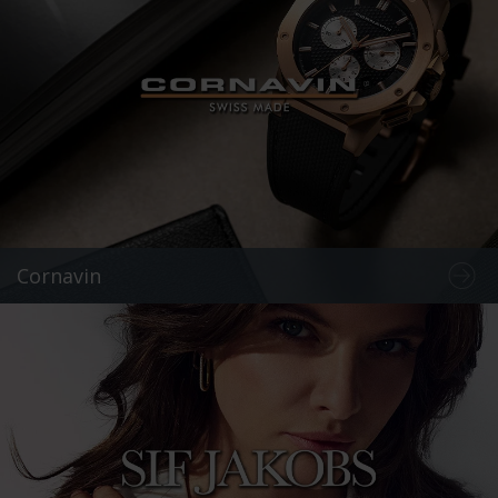
Cornavin