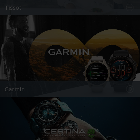
Tissot
Garmin