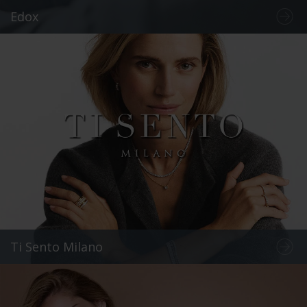
Edox
Ti Sento Milano