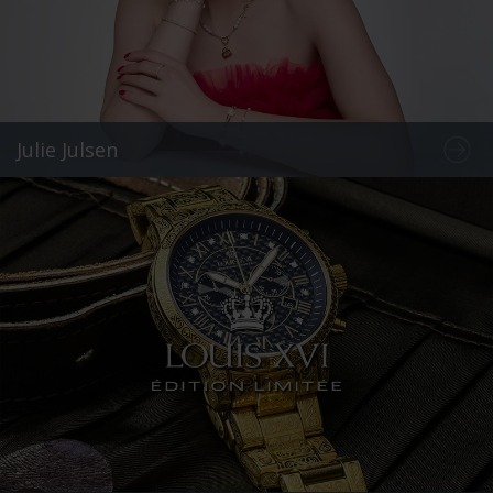
Julie Julsen