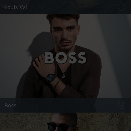
Louis XVI
Boss