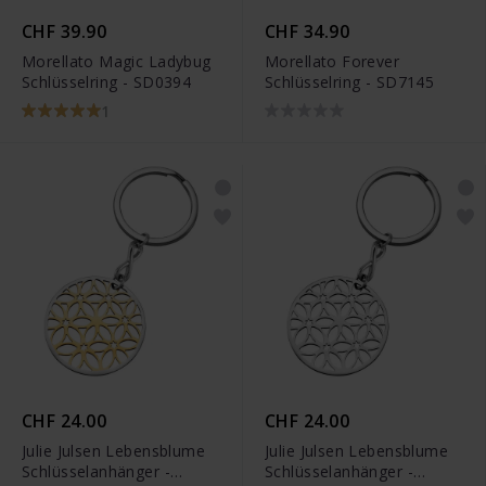
CHF 39.90
CHF 34.90
Morellato Magic Ladybug
Morellato Forever
Schlüsselring - SD0394
Schlüsselring - SD7145
1
CHF 24.00
CHF 24.00
Julie Julsen Lebensblume
Julie Julsen Lebensblume
Schlüsselanhänger -
Schlüsselanhänger -