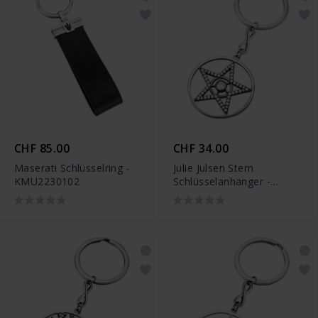
CHF 85.00
CHF 34.00
Maserati Schlüsselring -
Julie Julsen Stern
KMU2230102
Schlüsselanhänger -
JJKR29490SBLK