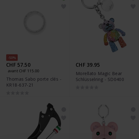
-50%
CHF 57.50
CHF 39.95
avant CHF 115.00
Morellato Magic Bear
Thomas Sabo porte clés -
Schlüsselring - SD0400
KR18-637-21