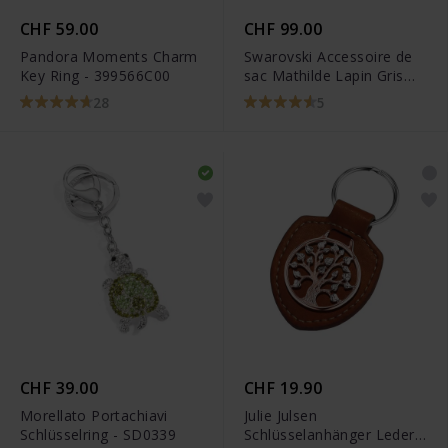
CHF 59.00
CHF 99.00
Pandora Moments Charm
Swarovski Accessoire de
Key Ring - 399566C00
sac Mathilde Lapin Gris
Acier inoxydable -
28
5
5020921
CHF 39.00
CHF 19.90
Morellato Portachiavi
Julie Julsen
Schlüsselring - SD0339
Schlüsselanhänger Leder -