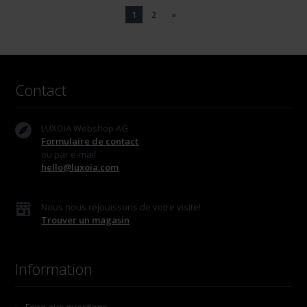
1
2
»
Contact
LUXOIA Webshop AG
Formulaire de contact
ou par e-mail
hello@luxoia.com
Nous nous réjouissons de votre visite!
Trouver un magasin
Information