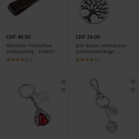
CHF 49.90
CHF 24.00
Morellato Portachiavi
Julie Julsen Lebensbaum
Schlüsselring - SU0602
Schlüsselanhänger -
JJKR28306SB
3
1