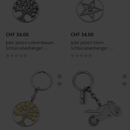
CHF 34.00
CHF 34.00
Julie Julsen Lebensbaum
Julie Julsen Stern
Schlüsselanhänger -
Schlüsselanhänger -
JJKR29489SBLK
JJKR29490S