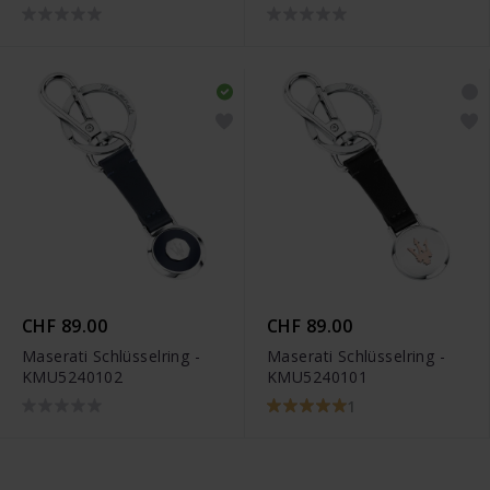
CHF 89.00
CHF 89.00
Maserati Schlüsselring -
Maserati Schlüsselring -
KMU5240102
KMU5240101
1