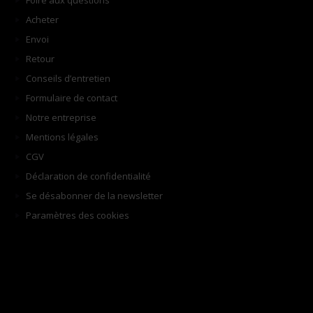
Foire aux questions
Acheter
Envoi
Retour
Conseils d’entretien
Formulaire de contact
Notre entreprise
Mentions légales
CGV
Déclaration de confidentialité
Se désabonner de la newsletter
Paramètres des cookies