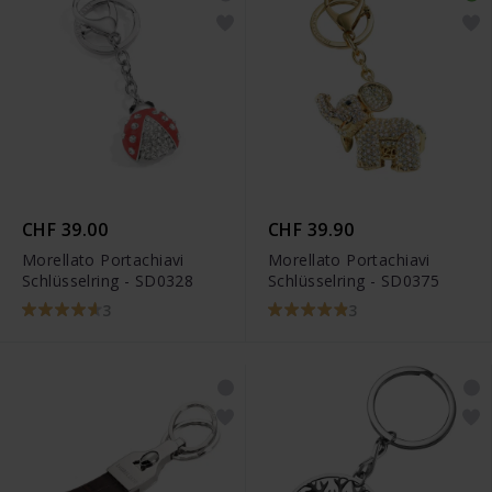
CHF 39.00
CHF 39.90
Morellato Portachiavi
Morellato Portachiavi
Schlüsselring - SD0328
Schlüsselring - SD0375
3
3