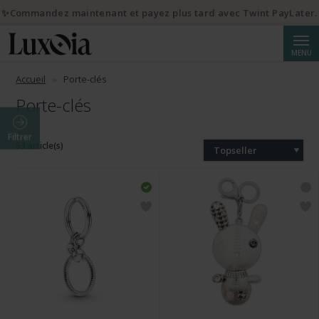
✨Commandez maintenant et payez plus tard avec Twint PayLater.
Reche
MENU
Accueil
Porte-clés
Porte-clés
Filtrer
53 article(s)
Topseller