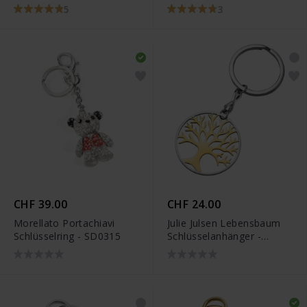
JJKR0291.4
5
3
CHF 39.00
CHF 24.00
Morellato Portachiavi
Julie Julsen Lebensbaum
Schlüsselring - SD0315
Schlüsselanhänger -
JJKR28306SY