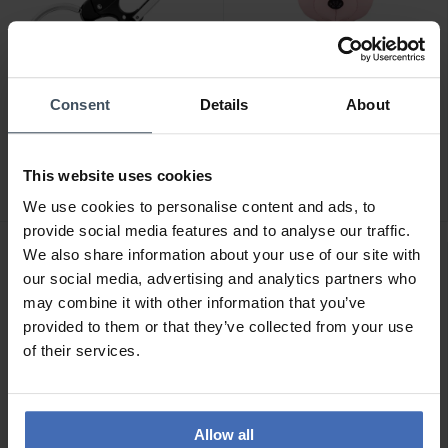
-50%
Consent
Details
About
CHF 54.50
CHF 109.00
avant CHF 109.00
Swarovski Porte-clés
Ducati Sfida Schlüsselring
Icons Ours Multicolore
This website uses cookies
- DTAGK2137901
Acier inoxydable -
2
5650128
We use cookies to personalise content and ads, to
provide social media features and to analyse our traffic.
We also share information about your use of our site with
our social media, advertising and analytics partners who
may combine it with other information that you’ve
provided to them or that they’ve collected from your use
of their services.
Allow all