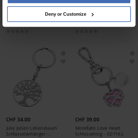
CHF 49.00
CHF 85.00
Deny or Customize
Morellato Story
Maserati Schlüsselring -
Schlüsselring - SD7314
KMU2230101
CHF 34.00
CHF 39.00
Julie Julsen Lebensbaum
Morellato Love Heart
Schlüsselanhänger -
Schlüsselring - SD7162