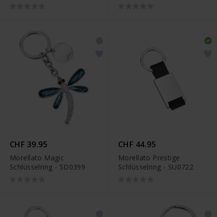
JJKR29489S
CHF 39.95
CHF 44.95
Morellato Magic
Morellato Prestige
Schlüsselring - SD0399
Schlüsselring - SU0722