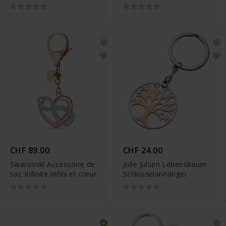
JJKR28307SY
JJKR28307S
CHF 89.00
CHF 24.00
Swarovski Accessoire de
Julie Julsen Lebensbaum
sac Infinite Infini et cœur
Schlüsselanhänger -
Blanc Finition mix de
JJKR28306SR
métal - 5530885