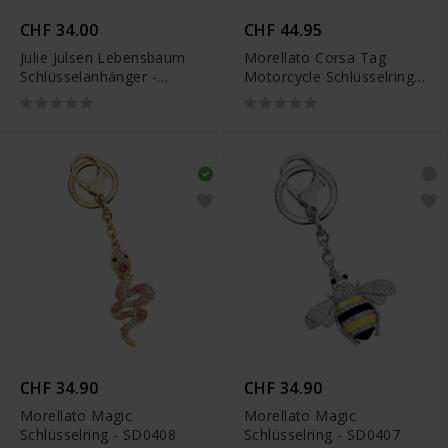
CHF 34.00
CHF 44.95
Julie Julsen Lebensbaum
Morellato Corsa Tag
Schlüsselanhänger -
Motorcycle Schlüsselring -
JJKR29489SYG
SU8302
CHF 34.90
CHF 34.90
Morellato Magic
Morellato Magic
Schlüsselring - SD0408
Schlüsselring - SD0407