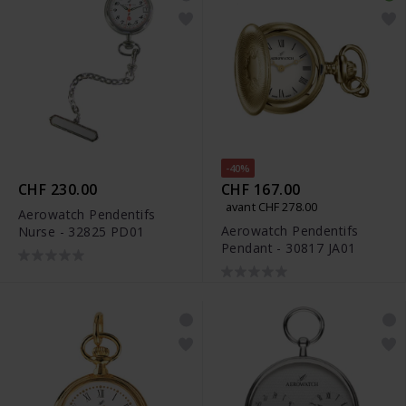
-40%
CHF 230.00
CHF 167.00
avant CHF 278.00
Aerowatch Pendentifs
Aerowatch Pendentifs
Nurse - 32825 PD01
Pendant - 30817 JA01