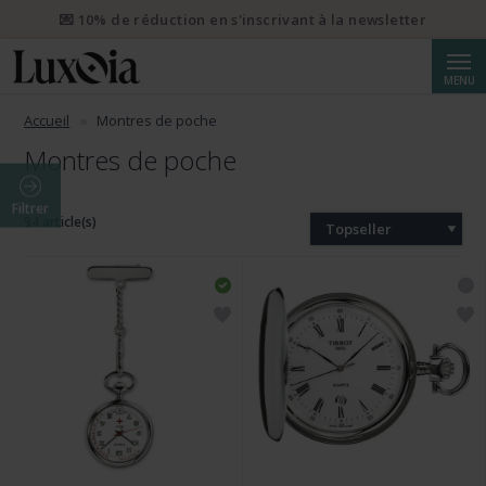
💌 10% de réduction en s'inscrivant à la newsletter
Reche
MENU
Accueil
Montres de poche
Montres de poche
Filtrer
94 article(s)
Topseller