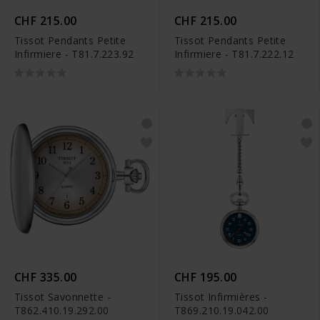
CHF 215.00
CHF 215.00
Tissot Pendants Petite
Tissot Pendants Petite
Infirmiere - T81.7.223.92
Infirmiere - T81.7.222.12
CHF 335.00
CHF 195.00
Tissot Savonnette -
Tissot Infirmières -
T862.410.19.292.00
T869.210.19.042.00