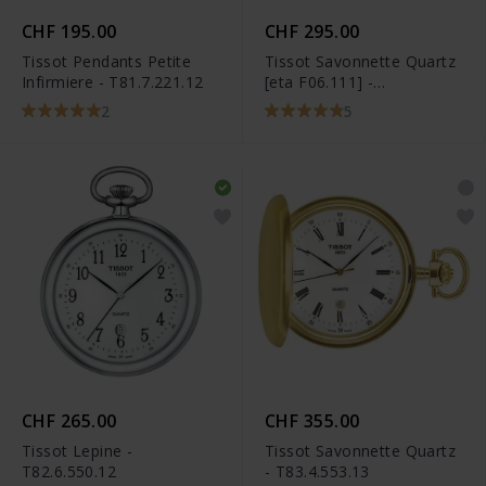
CHF 195.00
CHF 295.00
Tissot Pendants Petite
Tissot Savonnette Quartz
Infirmiere - T81.7.221.12
[eta F06.111] -
T83.6.553.13
2
5
CHF 265.00
CHF 355.00
Tissot Lepine -
Tissot Savonnette Quartz
T82.6.550.12
- T83.4.553.13