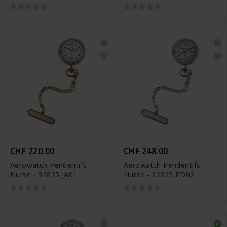
CHF 220.00
CHF 248.00
Aerowatch Pendentifs
Aerowatch Pendentifs
Nurse - 32825 JA01
Nurse - 32825 PD02