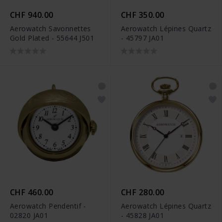
CHF 940.00
CHF 350.00
Aerowatch Savonnettes
Aerowatch Lépines Quartz
Gold Plated - 55644 J501
- 45797 JA01
CHF 460.00
CHF 280.00
Aerowatch Pendentif -
Aerowatch Lépines Quartz
02820 JA01
- 45828 JA01