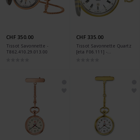
CHF 350.00
CHF 335.00
Tissot Savonnette -
Tissot Savonnette Quartz
T862.410.29.013.00
[eta F06.111] -
T83.8.553.13