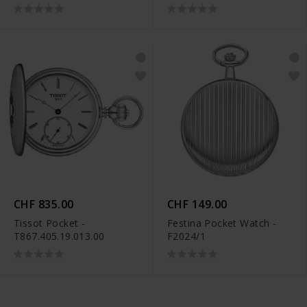
CHF 835.00
CHF 149.00
Tissot Pocket -
Festina Pocket Watch -
T867.405.19.013.00
F2024/1