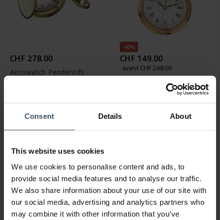
-40%
CHF 278.00
CHF 149.00
avant CHF 248.00
Aerowatch Pendentifs
Aerowatch Pendentifs
Pendant - 30816 JA01
Pendant - 04814 JA01
Consent
Details
About
This website uses cookies
We use cookies to personalise content and ads, to
provide social media features and to analyse our traffic.
We also share information about your use of our site with
our social media, advertising and analytics partners who
may combine it with other information that you’ve