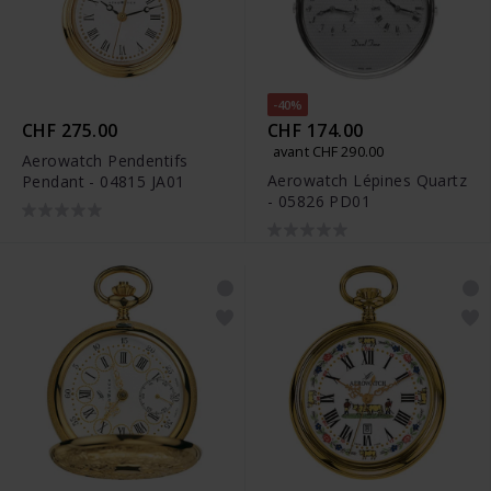
-40%
CHF 275.00
CHF 174.00
avant CHF 290.00
Aerowatch Pendentifs
Aerowatch Lépines Quartz
Pendant - 04815 JA01
- 05826 PD01