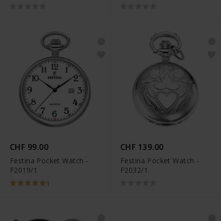
CHF 99.00
CHF 139.00
Festina Pocket Watch -
Festina Pocket Watch -
F2019/1
F2032/1
1