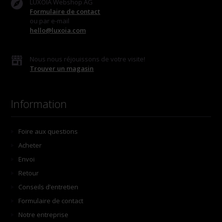
LUXOIA Webshop AG
Formulaire de contact
ou par e-mail
hello@luxoia.com
Nous nous réjouissons de votre visite!
Trouver un magasin
Information
Foire aux questions
Acheter
Envoi
Retour
Conseils d’entretien
Formulaire de contact
Notre entreprise