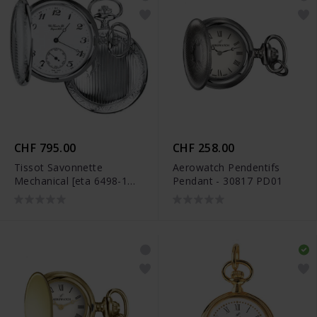
CHF 795.00
CHF 258.00
Tissot Savonnette
Aerowatch Pendentifs
Mechanical [eta 6498-1
Pendant - 30817 PD01
Pr] - T83.6.402.12