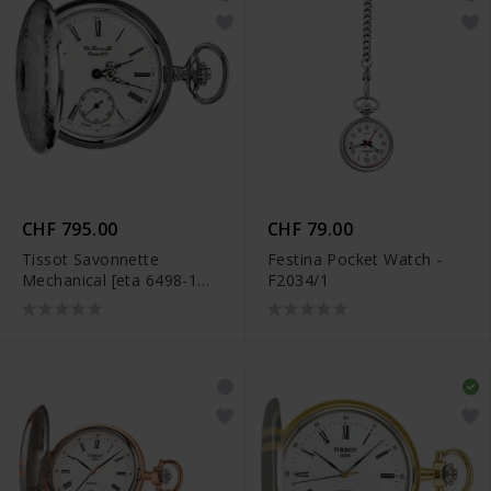
CHF 795.00
CHF 79.00
Tissot Savonnette
Festina Pocket Watch -
Mechanical [eta 6498-1
F2034/1
Pr] - T83.6.401.13