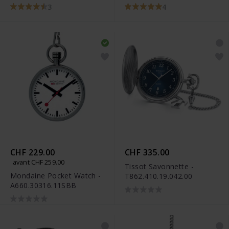
3
4
CHF 229.00
CHF 335.00
avant CHF 259.00
Tissot Savonnette -
Mondaine Pocket Watch -
T862.410.19.042.00
A660.30316.11SBB