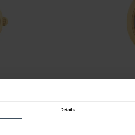
CHF 195.00
Details
Coach Sammy - 14504638