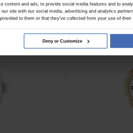
e content and ads, to provide social media features and to analy
 our site with our social media, advertising and analytics partn
NOUVEAU
 provided to them or that they’ve collected from your use of their
Deny or Customize