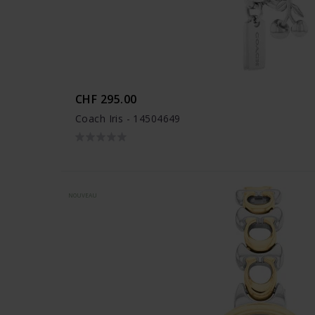
CHF 295.00
Coach Iris - 14504649
NOUVEAU