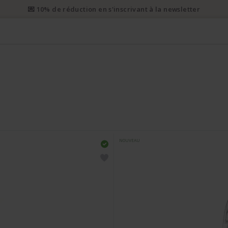
i prioritaire gratuit dès CHF 50. Envoi prioritaire recommandé dès 
NOUVEAU