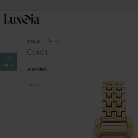
📦 Envo
Accueil
Coach
Coach
Filtrer
50 article(s)
NOUVEAU