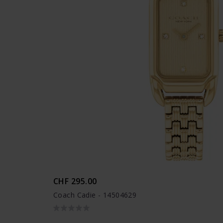
CHF 295.00
Coach Cadie - 14504629