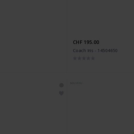
CHF 195.00
Coach Iris - 14504650
NOUVEAU