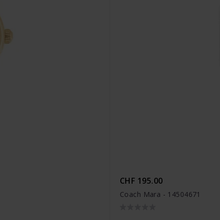
CHF 195.00
Coach Mara - 14504671