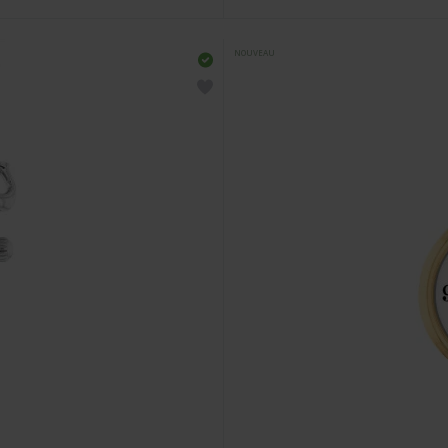
NOUVEAU