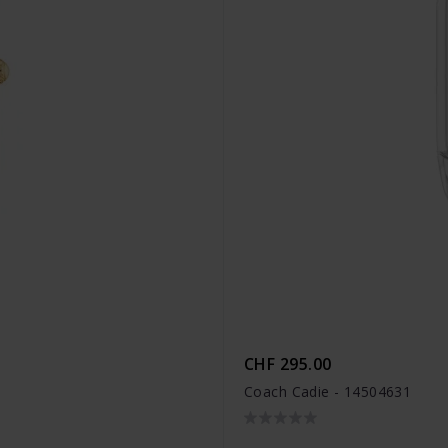
CHF 295.00
Coach Cadie - 14504631