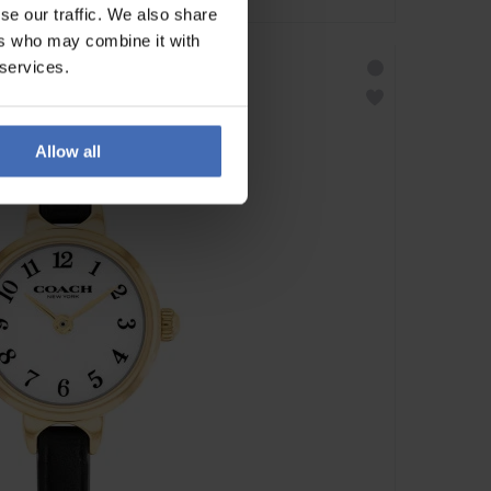
se our traffic. We also share
ers who may combine it with
 services.
Allow all