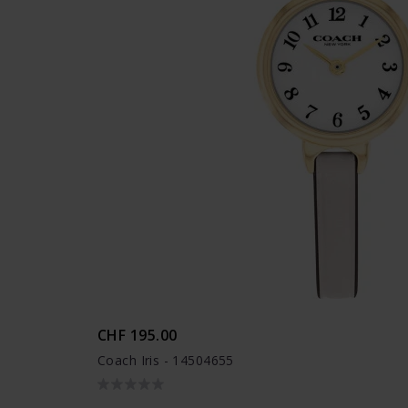
CHF 195.00
Coach Iris - 14504655