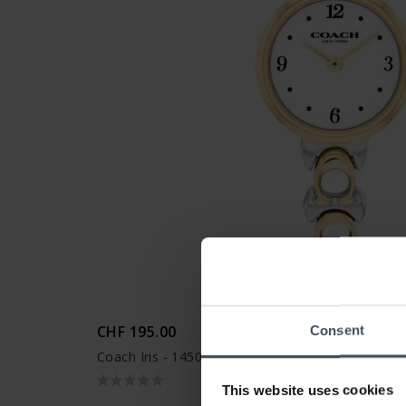
CHF 195.00
Consent
Coach Iris - 14504653
This website uses cookies