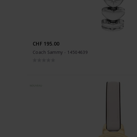
CHF 195.00
Coach Sammy - 14504639
NOUVEAU