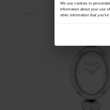
We use cookies to personalis
information about your use of
NOUVEAU
other information that you’ve