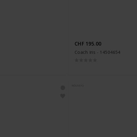
CHF 195.00
Coach Iris - 14504654
NOUVEAU