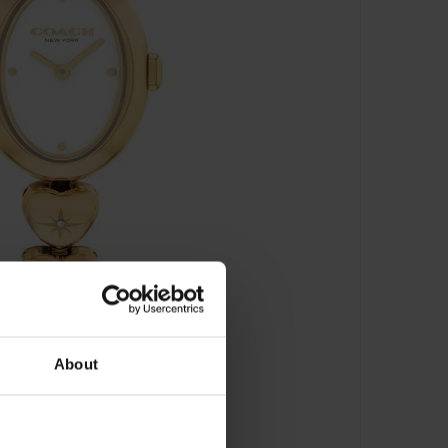
About