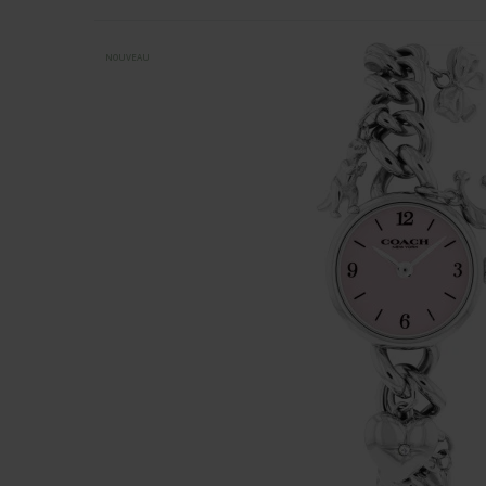
NOUVEAU