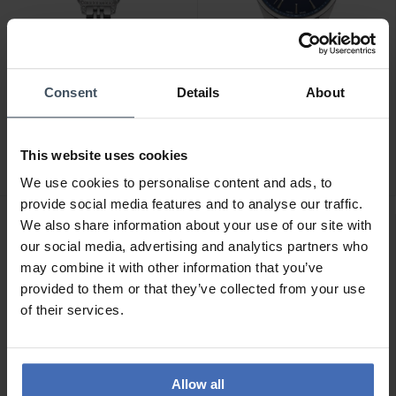
Consent
Details
About
CHF 249.00
CHF 209.00
Continental - 20351-
Continental - 23001-
LT101501
GD101830
This website uses cookies
We use cookies to personalise content and ads, to
provide social media features and to analyse our traffic.
We also share information about your use of our site with
our social media, advertising and analytics partners who
may combine it with other information that you’ve
provided to them or that they’ve collected from your use
of their services.
Allow all