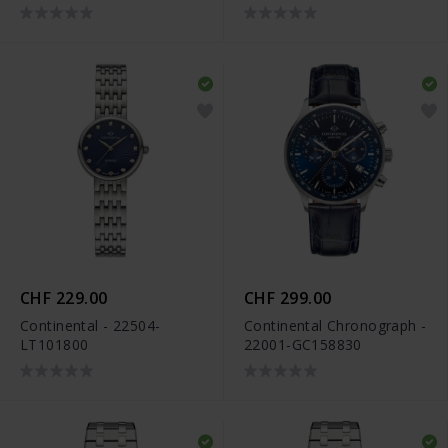
CHF 229.00
CHF 299.00
Continental - 22504-
Continental Chronograph -
LT101800
22001-GC158830