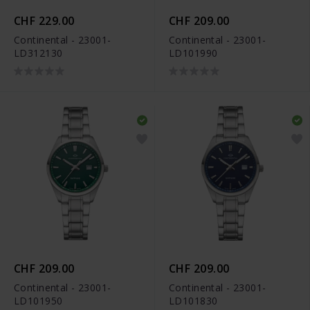
CHF 229.00
CHF 209.00
Continental - 23001-
Continental - 23001-
LD312130
LD101990
CHF 209.00
CHF 209.00
Continental - 23001-
Continental - 23001-
LD101950
LD101830