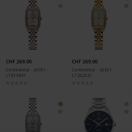
CHF 269.00
CHF 269.00
Continental - 20351-
Continental - 20351-
LT815891
LT202521