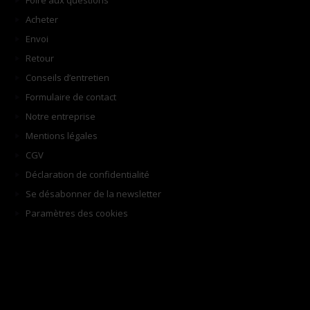
Foire aux questions
Acheter
Envoi
Retour
Conseils d’entretien
Formulaire de contact
Notre entreprise
Mentions légales
CGV
Déclaration de confidentialité
Se désabonner de la newsletter
Paramètres des cookies