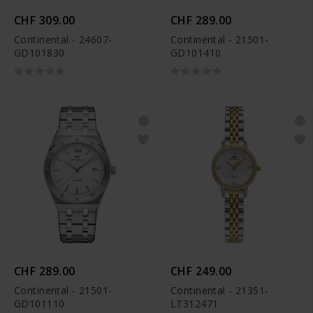
CHF 309.00
CHF 289.00
Continental - 24607-
Continental - 21501-
GD101830
GD101410
CHF 289.00
CHF 249.00
Continental - 21501-
Continental - 21351-
GD101110
LT312471