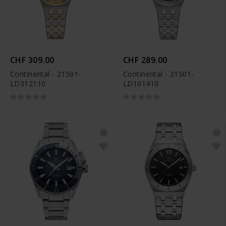
CHF 309.00
CHF 289.00
Continental - 21501-
Continental - 21501-
LD312110
LD101410