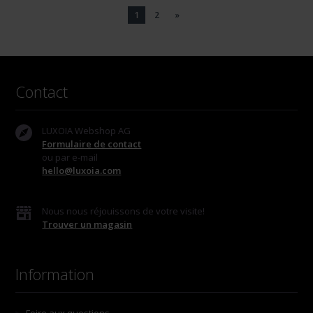
1
2
»
Contact
LUXOIA Webshop AG
Formulaire de contact
ou par e-mail
hello@luxoia.com
Nous nous réjouissons de votre visite!
Trouver un magasin
Information