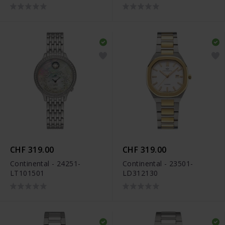
CHF 319.00
CHF 319.00
Continental - 24251-
Continental - 23501-
LT101501
LD312130