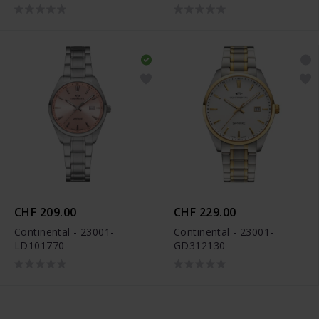
CHF 209.00
CHF 229.00
Continental - 23001-
Continental - 23001-
LD101770
GD312130