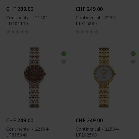
CHF 289.00
CHF 249.00
Continental - 21501-
Continental - 22504-
LD101110
LT815880
CHF 249.00
CHF 249.00
Continental - 22504-
Continental - 22504-
LT815640
LT202500