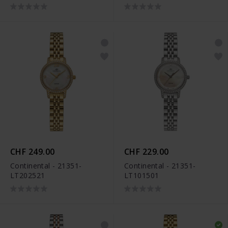
CHF 249.00
CHF 229.00
Continental - 21351-
Continental - 21351-
LT202521
LT101501