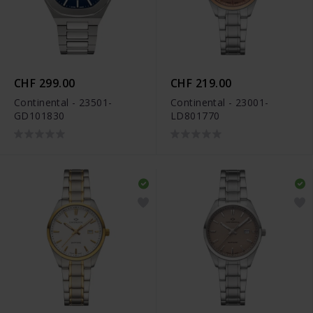
CHF 299.00
CHF 219.00
Continental - 23501-
Continental - 23001-
GD101830
LD801770