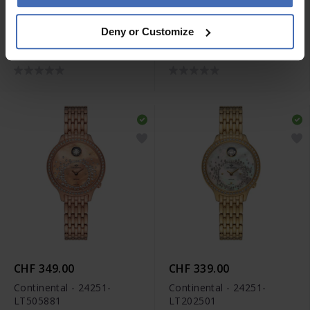
CHF 279.00
CHF 289.00
Deny or Customize
Continental - 22508-
Continental - 24607-
LT312131
GD454430
CHF 349.00
CHF 339.00
Continental - 24251-
Continental - 24251-
LT505881
LT202501