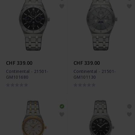
CHF 339.00
CHF 339.00
Continental - 21501-
Continental - 21501-
GM101680
GM101130