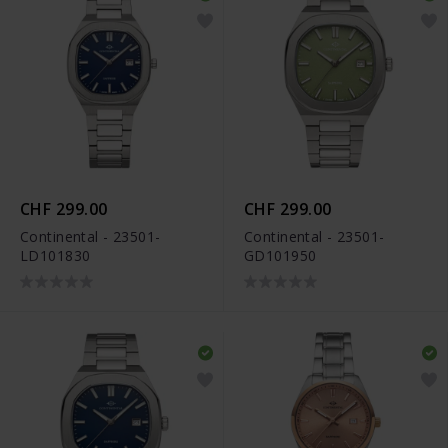
CHF 299.00
CHF 299.00
Continental - 23501-
Continental - 23501-
LD101830
GD101950