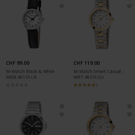
CHF 99.00
CHF 119.00
M-Watch Black & White -
M-Watch Smart Casual -
WBB.46110.LB
WRT.48210.SU
1