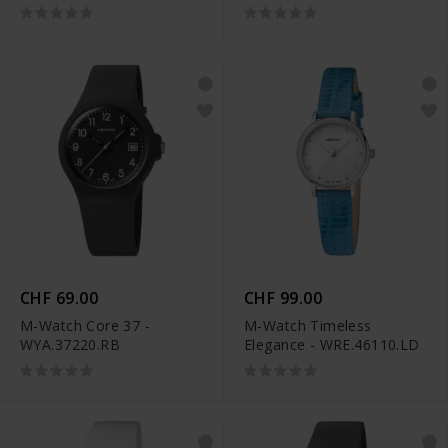
CHF 69.00
CHF 99.00
M-Watch Core 37 -
M-Watch Timeless
WYA.37220.RB
Elegance - WRE.46110.LD