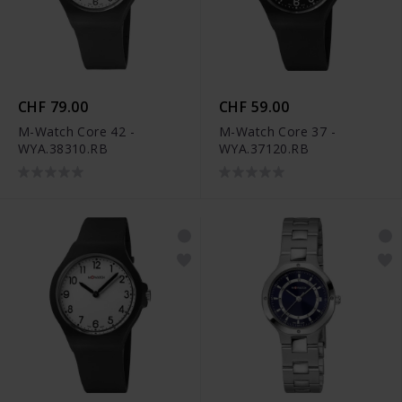
CHF 79.00
CHF 59.00
M-Watch Core 42 -
M-Watch Core 37 -
WYA.38310.RB
WYA.37120.RB