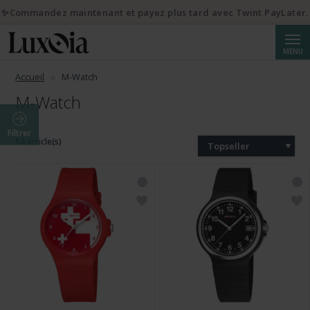
✨Commandez maintenant et payez plus tard avec Twint PayLater.
Reche
MENU
Accueil
M-Watch
M-Watch
Filtrer
54 article(s)
Topseller