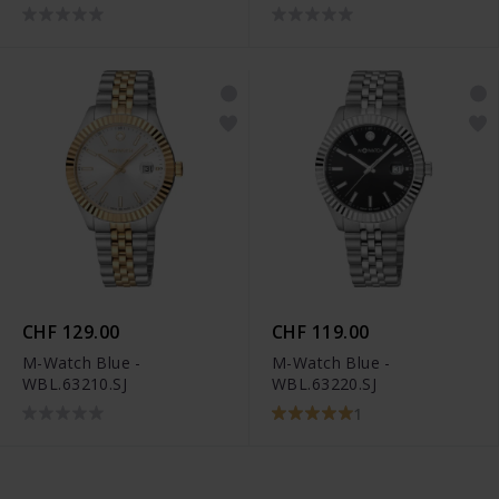
CHF 129.00
CHF 119.00
M-Watch Blue -
M-Watch Blue -
WBL.63210.SJ
WBL.63220.SJ
1