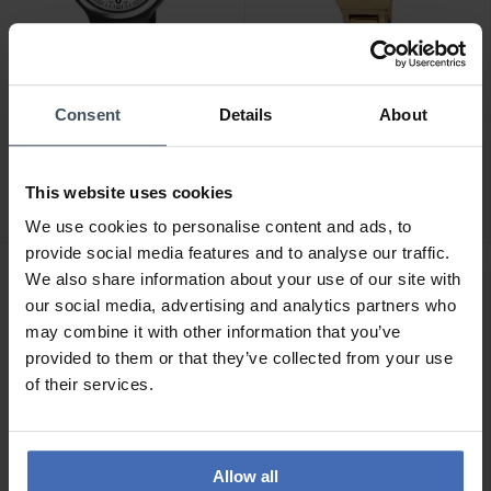
Consent
Details
About
CHF 69.00
CHF 119.00
M-Watch MaxiI 38 -
M-Watch Lady Chic -
WYM.35280.RF
WRC.56170.SL
This website uses cookies
We use cookies to personalise content and ads, to
provide social media features and to analyse our traffic.
We also share information about your use of our site with
our social media, advertising and analytics partners who
may combine it with other information that you’ve
provided to them or that they’ve collected from your use
of their services.
Allow all