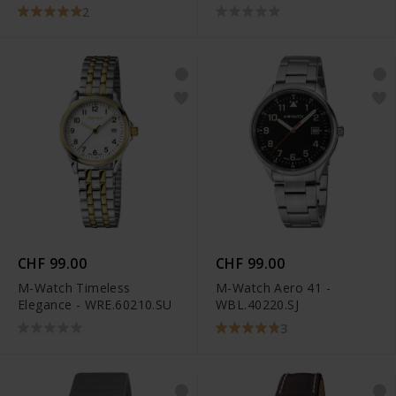
2
CHF 99.00
CHF 99.00
M-Watch Timeless
M-Watch Aero 41 -
Elegance - WRE.60210.SU
WBL.40220.SJ
3