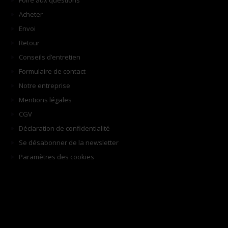
Foire aux questions
Acheter
Envoi
Retour
Conseils d’entretien
Formulaire de contact
Notre entreprise
Mentions légales
CGV
Déclaration de confidentialité
Se désabonner de la newsletter
Paramètres des cookies