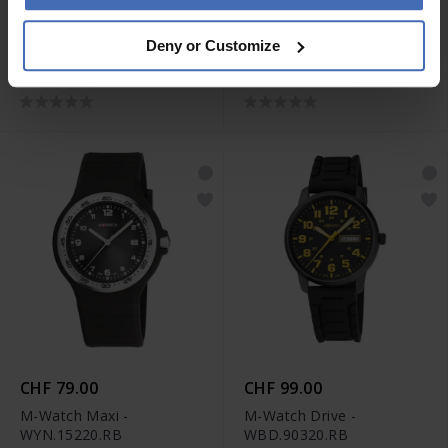
CHF 59.00
CHF 119.00
Deny or Customize
M-Watch Core 37 -
M-Watch Aero 44 -
WYA.37140.RD
WBL.41220.LT
CHF 79.00
CHF 99.00
M-Watch Maxi -
M-Watch Drive -
WYN.15220.RB
WBD.90320.RB