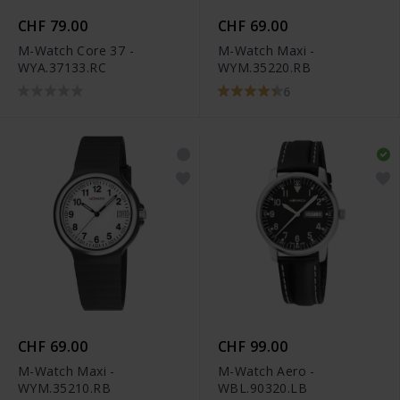
CHF 79.00
CHF 69.00
M-Watch Core 37 -
M-Watch Maxi -
WYA.37133.RC
WYM.35220.RB
6
CHF 69.00
CHF 99.00
M-Watch Maxi -
M-Watch Aero -
WYM.35210.RB
WBL.90320.LB