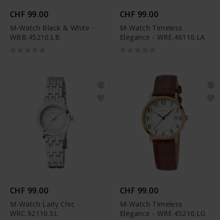
CHF 99.00
CHF 99.00
M-Watch Black & White -
M-Watch Timeless
WBB.45210.LB
Elegance - WRE.46110.LA
CHF 99.00
CHF 99.00
M-Watch Lady Chic -
M-Watch Timeless
WRC.92110.SL
Elegance - WRE.45210.LG