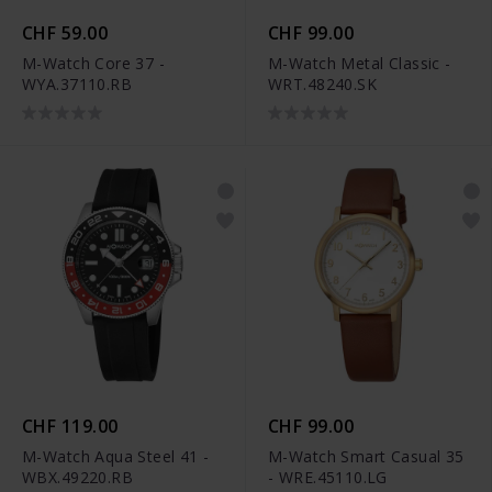
CHF 59.00
CHF 99.00
M-Watch Core 37 -
M-Watch Metal Classic -
WYA.37110.RB
WRT.48240.SK
CHF 119.00
CHF 99.00
M-Watch Aqua Steel 41 -
M-Watch Smart Casual 35
WBX.49220.RB
- WRE.45110.LG