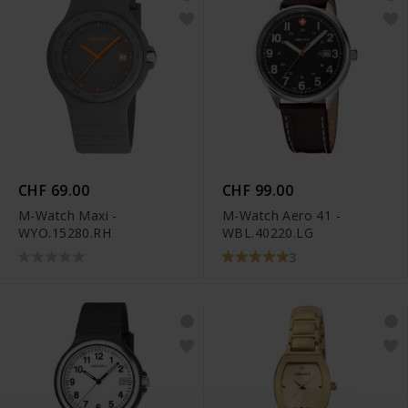
CHF 69.00
CHF 99.00
M-Watch Maxi -
M-Watch Aero 41 -
WYO.15280.RH
WBL.40220.LG
3