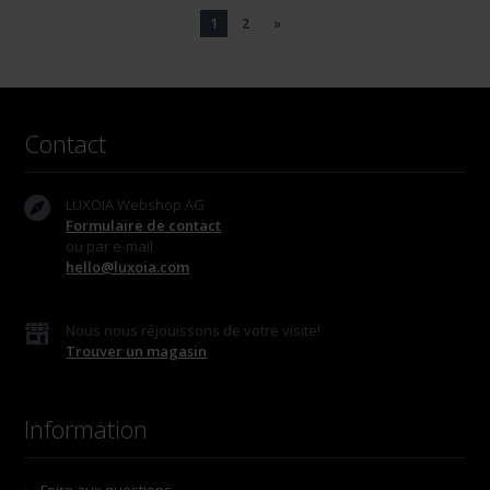
1
2
»
Contact
LUXOIA Webshop AG
Formulaire de contact
ou par e-mail
hello@luxoia.com
Nous nous réjouissons de votre visite!
Trouver un magasin
Information