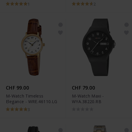
1
2
CHF 99.00
CHF 79.00
M-Watch Timeless
M-Watch Maxi -
Elegance - WRE.46110.LG
WYA.38220.RB
3