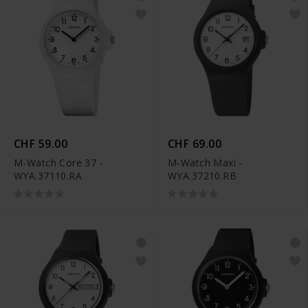
CHF 59.00
CHF 69.00
M-Watch Core 37 -
M-Watch Maxi -
WYA.37110.RA
WYA.37210.RB