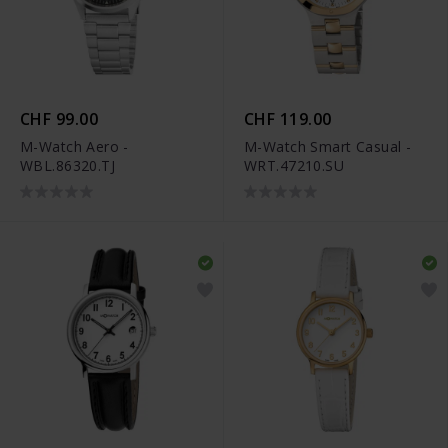
CHF 99.00
CHF 119.00
M-Watch Aero -
M-Watch Smart Casual -
WBL.86320.TJ
WRT.47210.SU