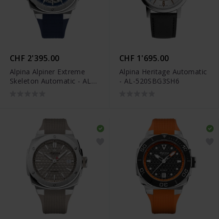
CHF 2'395.00
CHF 1'695.00
Alpina Alpiner Extreme
Alpina Heritage Automatic
Skeleton Automatic - AL-
- AL-520SBG3SH6
520NSKT3AE6