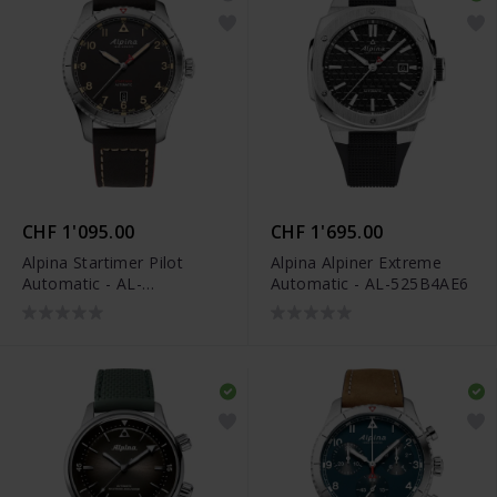
CHF 1'095.00
CHF 1'695.00
Alpina Startimer Pilot
Alpina Alpiner Extreme
Automatic - AL-
Automatic - AL-525B4AE6
525BBG4S26