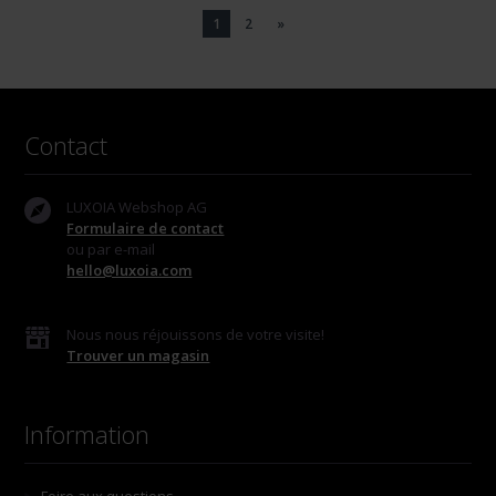
1
2
»
Contact
LUXOIA Webshop AG
Formulaire de contact
ou par e-mail
hello@luxoia.com
Nous nous réjouissons de votre visite!
Trouver un magasin
Information