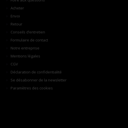
Foire aux questions
Acheter
Envoi
Retour
Conseils d’entretien
Formulaire de contact
Notre entreprise
Mentions légales
CGV
Déclaration de confidentialité
Se désabonner de la newsletter
Paramètres des cookies