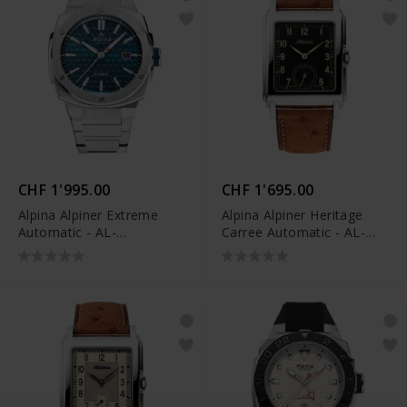
CHF 1'995.00
CHF 1'695.00
Alpina Alpiner Extreme
Alpina Alpiner Heritage
Automatic - AL-
Carree Automatic - AL-
525TB4AE6B
530BA3C6