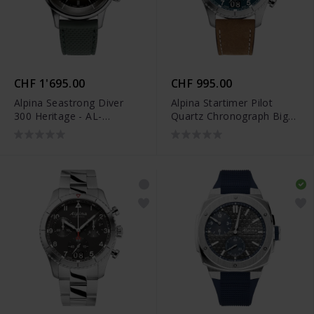
CHF 1'695.00
CHF 995.00
Alpina Seastrong Diver
Alpina Startimer Pilot
300 Heritage - AL-
Quartz Chronograph Big
520GR4H6
Date - AL-372NW4S26