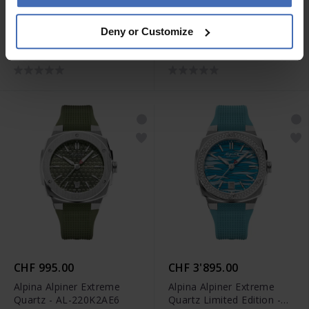
CHF 2'495.00
CHF 1'195.00
Deny or Customize
Alpina Seastrong Diver
Alpina Alpiner Extreme
Extreme Automatic GMT -
Quartz - AL-220BG2AE6B
AL-560B3VE6
CHF 995.00
CHF 3'895.00
Alpina Alpiner Extreme
Alpina Alpiner Extreme
Quartz - AL-220K2AE6
Quartz Limited Edition -