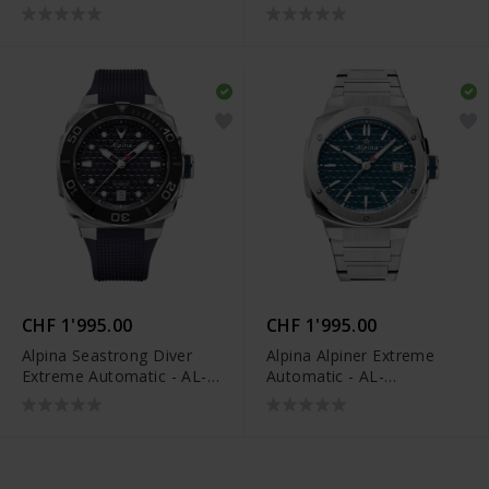
525G3VE6B
525GR3AE6B
CHF 1'995.00
CHF 1'995.00
Alpina Seastrong Diver
Alpina Alpiner Extreme
Extreme Automatic - AL-
Automatic - AL-
525N3VE6
525TB3AE6B