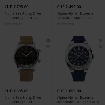
CHF 1'795.00
CHF 2'495.00
Alpina Seastrong Diver
Alpina Alpiner Extreme
300 Heritage - AL-
Regulator Automatic
525S4H6
Limited Edition - AL-
650NDG4AE6B
CHF 1'695.00
CHF 1'695.00
Alpina Seastrong Diver
Alpina Alpiner Extreme
300 Heritage - AL-
Automatic - AL-525N4AE6