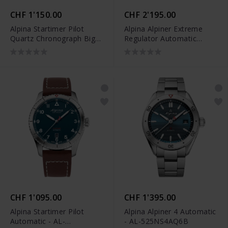
CHF 1'150.00
CHF 2'195.00
Alpina Startimer Pilot
Alpina Alpiner Extreme
Quartz Chronograph Big
Regulator Automatic
Date - AL-372BW4S26B
Limited Edition - AL-
650DGN4AE6
CHF 1'095.00
CHF 1'395.00
Alpina Startimer Pilot
Alpina Alpiner 4 Automatic
Automatic - AL-
- AL-525NS4AQ6B