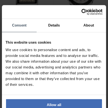
Consent
Details
About
CHF 1'695.00
CHF 2'495.00
Alpina Alpiner Heritage
Alpina Seastrong Diver
Carree Automatic - AL-
Extreme Automatic GMT -
This website uses cookies
530SAC3C6
AL-560LG3VE6
We use cookies to personalise content and ads, to
provide social media features and to analyse our traffic.
We also share information about your use of our site with
our social media, advertising and analytics partners who
may combine it with other information that you’ve
provided to them or that they’ve collected from your use
of their services.
Allow all