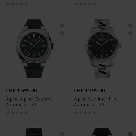
520BY4H6
CHF 1'695.00
CHF 1'195.00
Alpina Alpiner Extreme
Alpina Startimer Pilot
Automatic - AL-
Automatic - AL-
525GR4AE6
525BW4S26B