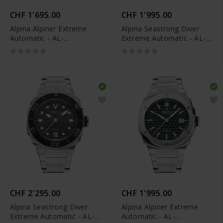
CHF 1'695.00
CHF 1'995.00
Alpina Alpiner Extreme
Alpina Seastrong Diver
Automatic - AL-
Extreme Automatic - AL-
525BG3AE6
525BO3VE6
CHF 2'295.00
CHF 1'995.00
Alpina Seastrong Diver
Alpina Alpiner Extreme
Extreme Automatic - AL-
Automatic - AL-