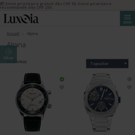
📦 Envoi prioritaire gratuit dès CHF 50. Envoi prioritaire
recommandé dès CHF 250.
Reche
MENU
Accueil
Alpina
Alpina
Filtrer
56 article(s)
Topseller