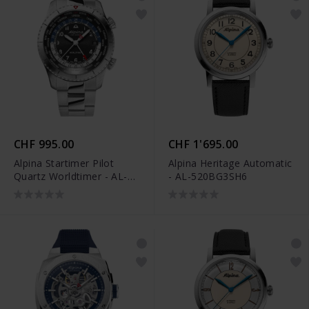
CHF 995.00
CHF 1'695.00
Alpina Startimer Pilot
Alpina Heritage Automatic
Quartz Worldtimer - AL-
- AL-520BG3SH6
255B4S26B