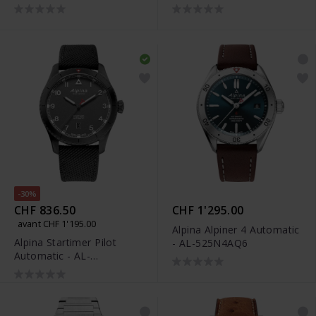
525NW4S26
-30%
CHF 836.50
CHF 1'295.00
avant CHF 1'195.00
Alpina Alpiner 4 Automatic
Alpina Startimer Pilot
- AL-525N4AQ6
Automatic - AL-
525G4TS26