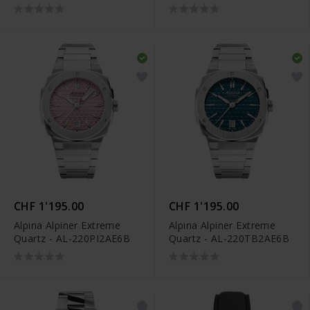
AL-220LNWP2AED6
CHF 1'195.00
CHF 1'195.00
Alpina Alpiner Extreme
Alpina Alpiner Extreme
Quartz - AL-220PI2AE6B
Quartz - AL-220TB2AE6B