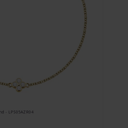
and - LPS05AZR04