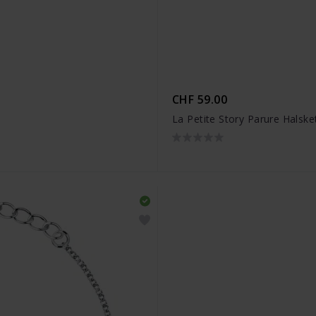
CHF 59.00
La Petite Story Parure Halsk