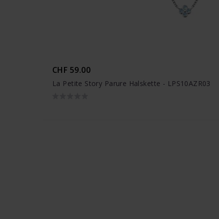
CHF 59.00
La Petite Story Parure Halskette - LPS10AZR03