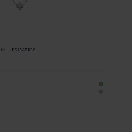
ette - LPS10AZR02