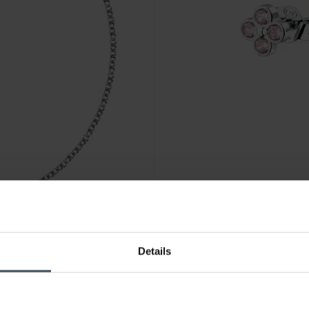
CHF 44.90
Details
La Petite Story Parure Ohrst