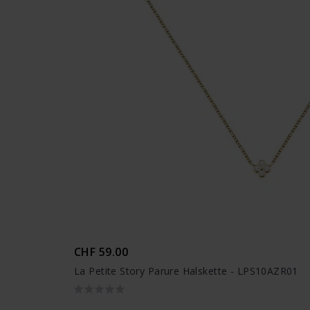
CHF 59.00
La Petite Story Parure Halskette - LPS10AZR01