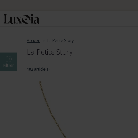
Accueil
La Petite Story
La Petite Story
Filtrer
182 article(s)