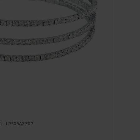
if - LPS05AZZ07