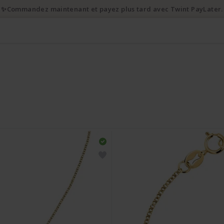
✨Commandez maintenant et payez plus tard avec Twint PayLater.