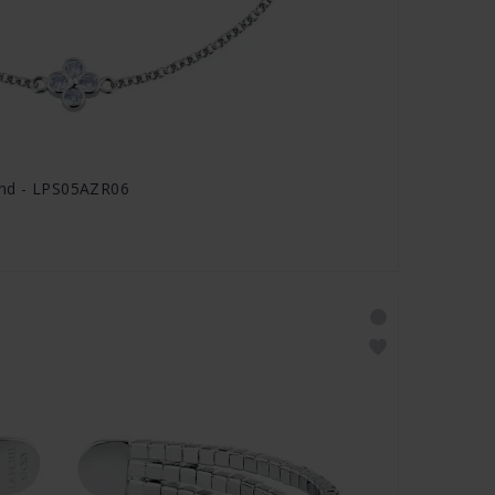
and - LPS05AZR06