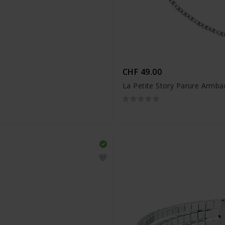
CHF 49.00
La Petite Story Parure Armb