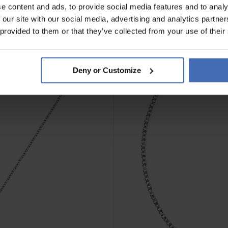
e content and ads, to provide social media features and to analy
 our site with our social media, advertising and analytics partn
 provided to them or that they’ve collected from your use of their
Deny or Customize