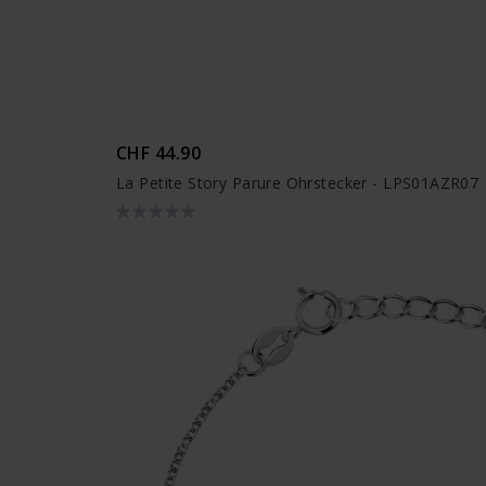
CHF 44.90
La Petite Story Parure Ohrstecker - LPS01AZR07