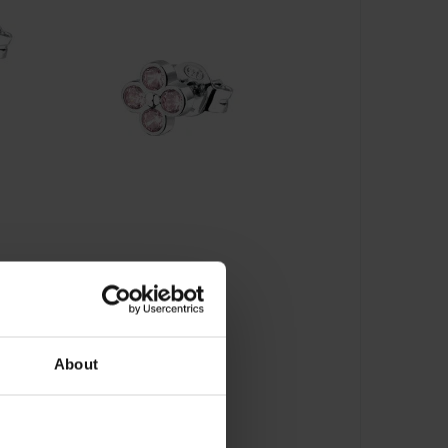
About
ecker - LPS01AZR08