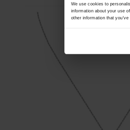
We use cookies to personalis
information about your use of
other information that you’ve