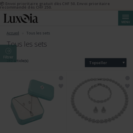
📦 Envoi prioritaire gratuit dès CHF 50. Envoi prioritaire
recommandé dès CHF 250.
Reche
MENU
Accueil
Tous les sets
Tous les sets
Filtrer
282 article(s)
Topseller