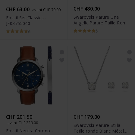
CHF 480.00
CHF 63.00
avant CHF 79.00
Swarovski Parure Una
Fossil Set Classics -
Angelic Parure Taille Rond
JF03765040
Blanc Métal rhodié -
5
6
5367853
CHF 201.50
CHF 179.00
avant CHF 229.00
Swarovski Parure Stilla
Fossil Neutra Chrono -
Taille ronde Blanc Métal