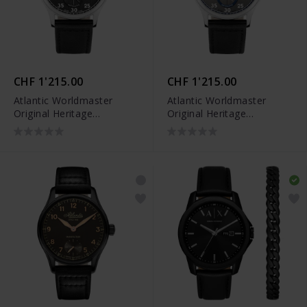
CHF 1'215.00
CHF 1'215.00
Atlantic Worldmaster
Atlantic Worldmaster
Original Heritage
Original Heritage
Regulator - 53781.41.63
Regulator - 53781.41.43