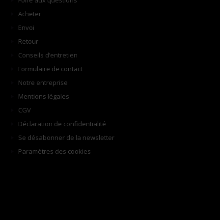
Foire aux questions
Acheter
Envoi
Retour
Conseils d’entretien
Formulaire de contact
Notre entreprise
Mentions légales
CGV
Déclaration de confidentialité
Se désabonner de la newsletter
Paramètres des cookies