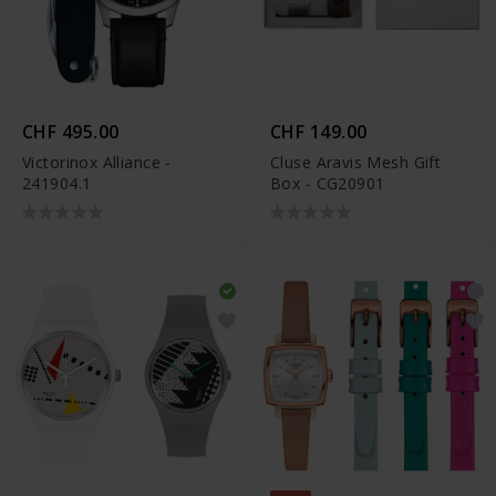
CHF 495.00
CHF 149.00
Victorinox Alliance -
Cluse Aravis Mesh Gift
241904.1
Box - CG20901