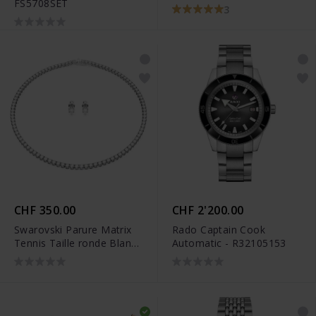
FS5708SET
rhodié - 5647663
3
CHF 350.00
CHF 2'200.00
Swarovski Parure Matrix
Rado Captain Cook
Tennis Taille ronde Blanc
Automatic - R32105153
Métal rhodié - 5647730