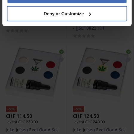
-50%
CHF 2'200.00
CHF 114.50
Deny or Customize
avant CHF 229.00
Rado Captain Cook
Julie Julsen Feel Good Set
Automatic Set -
- JJSET0823.1.H
R32505018
-50%
-50%
CHF 114.50
CHF 124.50
avant CHF 229.00
avant CHF 249.00
Julie Julsen Feel Good Set
Julie Julsen Feel Good Set