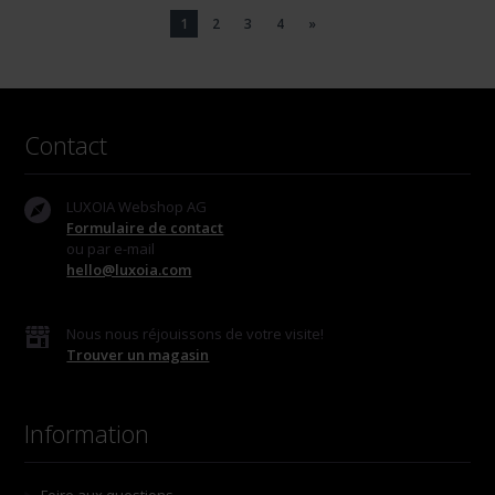
1
2
3
4
»
Contact
LUXOIA Webshop AG
Formulaire de contact
ou par e-mail
hello@luxoia.com
Nous nous réjouissons de votre visite!
Trouver un magasin
Information