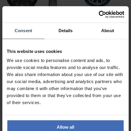
Consent
Details
About
CHF 228.00
CHF 2'300.00
avant CHF 259.00
Rado Captain Cook
Armani Exchange
Automatic Set -
This website uses cookies
Hampton - AX7101
R32505208
We use cookies to personalise content and ads, to
provide social media features and to analyse our traffic.
We also share information about your use of our site with
our social media, advertising and analytics partners who
may combine it with other information that you’ve
provided to them or that they’ve collected from your use
of their services.
Allow all