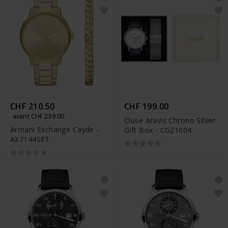
CHF 210.50
CHF 199.00
avant CHF 239.00
Cluse Aravis Chrono Silver
Armani Exchange Cayde -
Gift Box - CG21004
AX7144SET