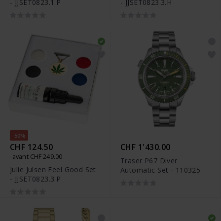
- JJSET0823.1.P
- JJSET0823.3.H
-50%
CHF 124.50
CHF 1'430.00
avant CHF 249.00
Traser P67 Diver
Julie Julsen Feel Good Set
Automatic Set - 110325
- JJSET0823.3.P