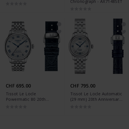
Chronograph - AX7148SET
CHF 695.00
CHF 795.00
Tissot Le Locle
Tissot Le Locle Automatic
Powermatic 80 20th
(29 mm) 20th Anniversary
Anniversary -
- T006.207.11.036.01
T006.407.11.033.03