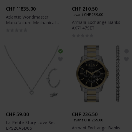
CHF 1'835.00
CHF 210.50
avant CHF 239.00
Atlantic Worldmaster
Armani Exchange Banks -
Manufacture Mechanical
AX7147SET
Limited Edition -
52952.46.63R
CHF 59.00
CHF 236.50
avant CHF 269.00
La Petite Story Love Set -
Armani Exchange Banks
LPS20ASD05