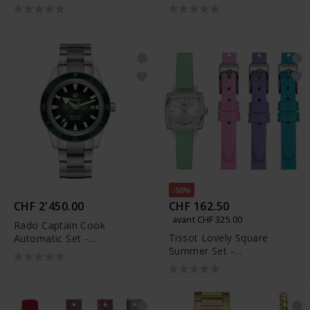
R32105103
-50%
CHF 2'450.00
CHF 162.50
avant CHF 325.00
Rado Captain Cook
Tissot Lovely Square
Automatic Set -
Summer Set -
R32105319
T058.109.16.031.01