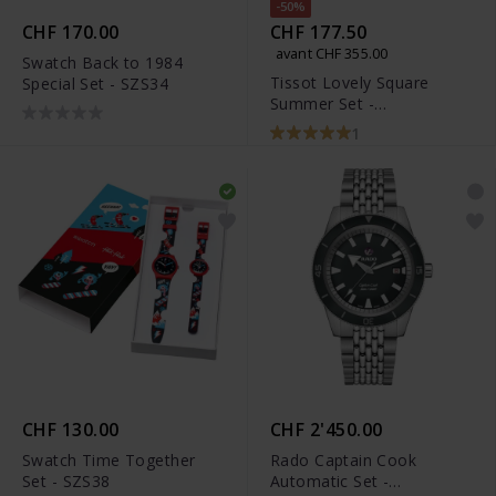
-50%
CHF 170.00
CHF 177.50
avant CHF 355.00
Swatch Back to 1984
Tissot Lovely Square
Special Set - SZS34
Summer Set -
T058.109.36.031.01
1
CHF 130.00
CHF 2'450.00
Swatch Time Together
Rado Captain Cook
Set - SZS38
Automatic Set -