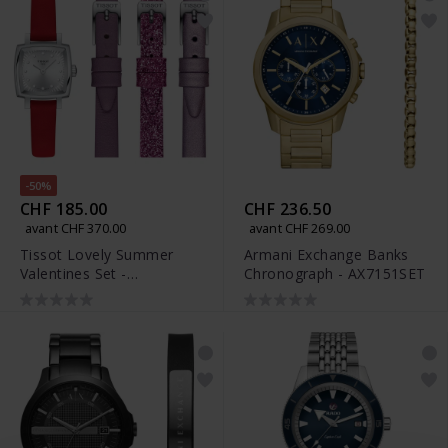
-50%
CHF 185.00
CHF 236.50
avant CHF 370.00
avant CHF 269.00
Tissot Lovely Summer
Armani Exchange Banks
Valentines Set -
Chronograph - AX7151SET
T058.109.16.036.00