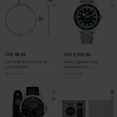
CHF 49.95
CHF 2'300.00
La Petite Story Love Set -
Rado Captain Cook
LPS20ASD01
Automatic Set -
R32505318