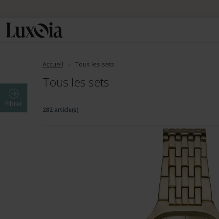
Accueil
Tous les sets
Tous les sets
Filtrer
282 article(s)