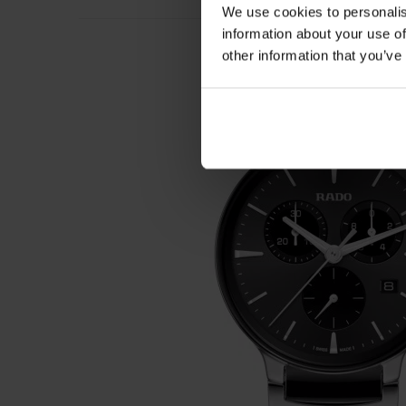
We use cookies to personalis
information about your use of
other information that you’ve