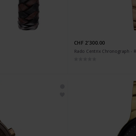
CHF 2'300.00
Rado Centrix Chronograph -