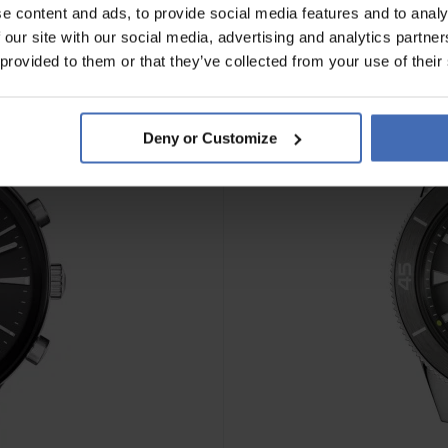
e content and ads, to provide social media features and to analy
 our site with our social media, advertising and analytics partn
 provided to them or that they’ve collected from your use of their
Deny or Customize