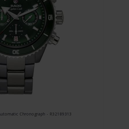
Automatic Chronograph - R32189313