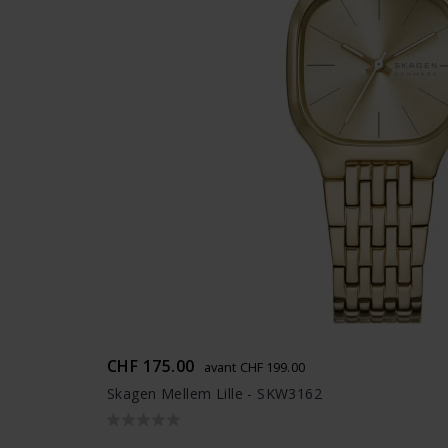
CHF 175.00
avant CHF 199.00
Skagen Mellem Lille - SKW3162