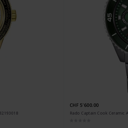
CHF 5'600.00
R32193018
Rado Captain Cook Ceramic 