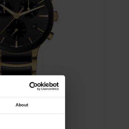
About
 R30211152