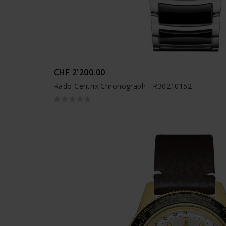
CHF 2'200.00
Rado Centrix Chronograph - R30210152