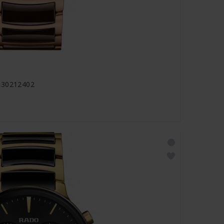
 R30212402