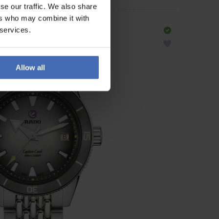
se our traffic. We also share
ers who may combine it with
 services.
Allow all