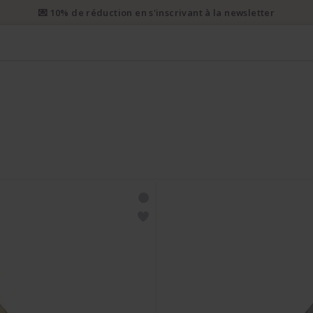
💌 10% de réduction en s'inscrivant à la newsletter