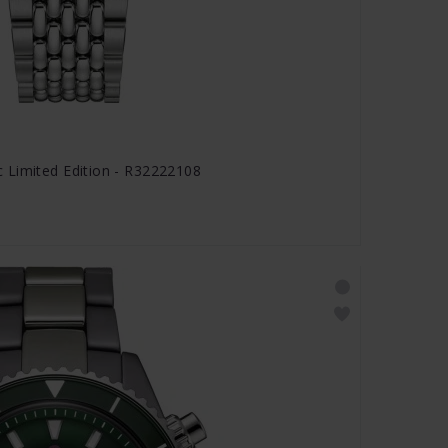
 Limited Edition - R32222108