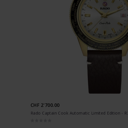
CHF 2'700.00
Rado Captain Cook Automatic Limited Edition - 