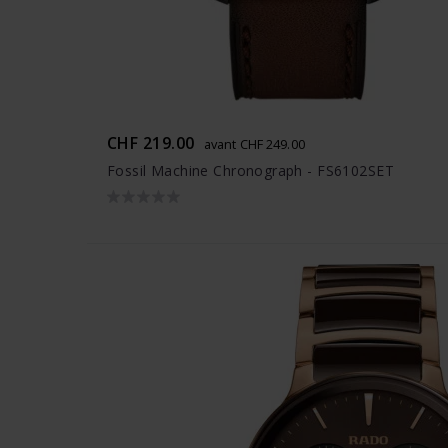
CHF 219.00
avant CHF 249.00
Fossil Machine Chronograph - FS6102SET