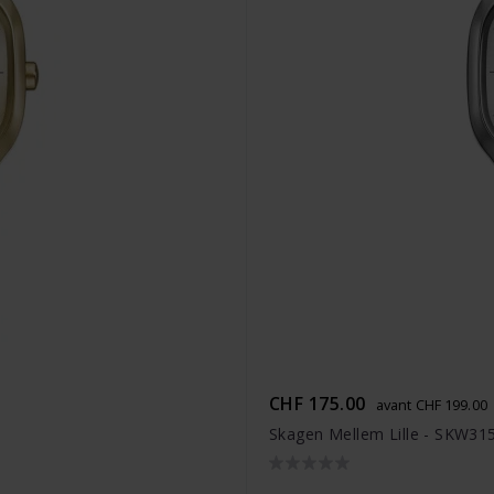
CHF 175.00
avant CHF 199.00
Skagen Mellem Lille - SKW31