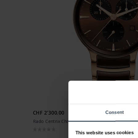
CHF 2'300.00
Consent
Rado Centrix Chronograph - R30212302
This website uses cookies