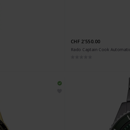
CHF 2'550.00
Rado Captain Cook Automatic