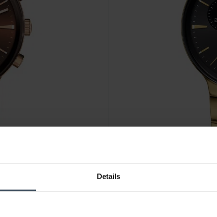
CHF 2'300.00
Details
Rado Centrix Chronograph -