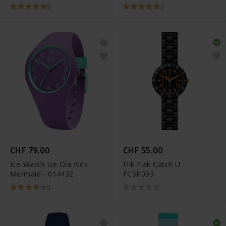
5
3
CHF 79.00
CHF 55.00
Ice-Watch Ice Ola Kids
Flik Flak Catch U -
Mermaid - 014432
FCSP093
5