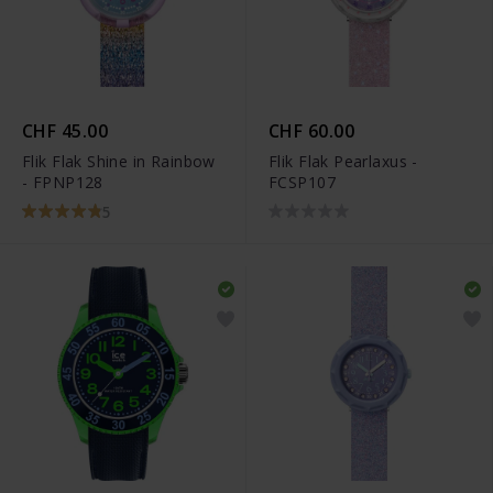
CHF 45.00
CHF 60.00
Flik Flak Shine in Rainbow
Flik Flak Pearlaxus -
- FPNP128
FCSP107
5