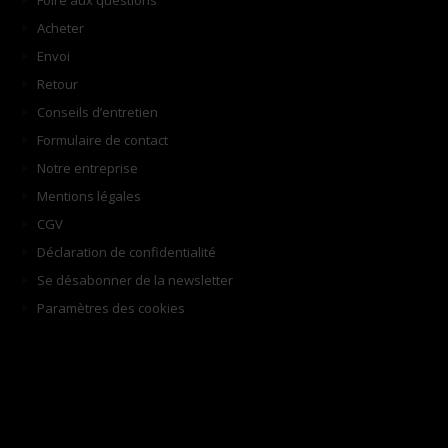
Foire aux questions
Acheter
Envoi
Retour
Conseils d’entretien
Formulaire de contact
Notre entreprise
Mentions légales
CGV
Déclaration de confidentialité
Se désabonner de la newsletter
Paramètres des cookies