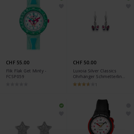
CHF 55.00
CHF 50.00
Flik Flak Get Minty -
Luxoia Silver Classics
FCSP059
Ohrhänger Schmetterling -
6269.03285/0001
1