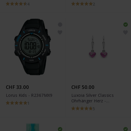
STX-11178P
4
2
CHF 33.00
CHF 50.00
Lorus Kids - R2367MX9
Luxoia Silver Classics
Ohrhänger Herz -
1
6268.02454/0001
5