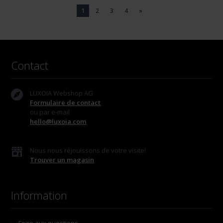
1
2
3
4
»
Contact
LUXOIA Webshop AG
Formulaire de contact
ou par e-mail
hello@luxoia.com
Nous nous réjouissons de votre visite!
Trouver un magasin
Information