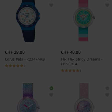
CHF 28.00
CHF 40.00
Lorus Kids - R2347MX9
Flik Flak Stripy Dreams -
FPNP014
3
1