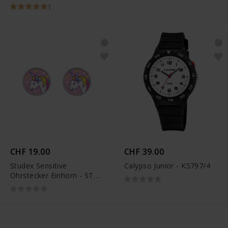
Notenschlüssel -
1
6263.02737/0001
CHF 19.00
CHF 39.00
Studex Sensitive
Calypso Junior - K5797/4
Ohrstecker Einhorn - STX-
11180