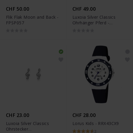
CHF 50.00
CHF 49.00
Flik Flak Moon and Back -
Luxoia Silver Classics
FPSP057
Ohrhänger Pferd -
6269.03296/0001
CHF 23.00
CHF 28.00
Luxoia Silver Classics
Lorus Kids - RRX43CX9
Ohrstecker
2