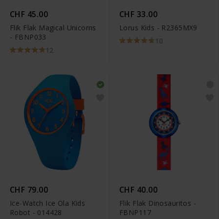
CHF 45.00
CHF 33.00
Flik Flak Magical Unicorns
Lorus Kids - R2365MX9
- FBNP033
10
12
CHF 79.00
CHF 40.00
Ice-Watch Ice Ola Kids
Flik Flak Dinosauritos -
Robot - 014428
FBNP117