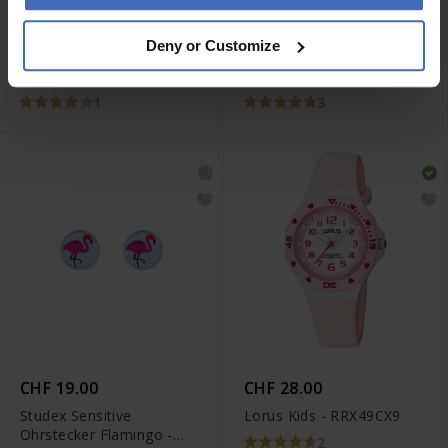
CHF 35.00
CHF 28.00
Deny or Customize
Luxoia Silver Classics
Luxoia Silver Classics
Ohrstecker Pferd -
Ohrstecker Glückskäfer -
6263.03516/0001
6263.02384/0002
1
3
CHF 19.00
CHF 28.00
Studex Sensitive
Lorus Kids - RRX49CX9
Ohrstecker Flamingo -
2