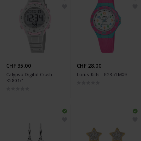
CHF 35.00
CHF 28.00
Calypso Digital Crush -
Lorus Kids - R2351MX9
K5801/1