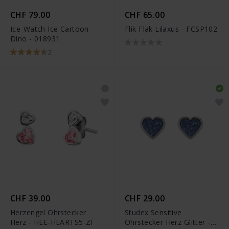
CHF 79.00
CHF 65.00
Ice-Watch Ice Cartoon
Flik Flak Lilaxus - FCSP102
Dino - 018931
2
CHF 39.00
CHF 29.00
Herzengel Ohrstecker
Studex Sensitive
Herz - HEE-HEARTS5-ZI
Ohrstecker Herz Glitter -