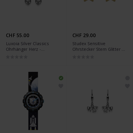
CHF 55.00
CHF 29.00
Luxoia Silver Classics
Studex Sensitive
Ohrhänger Herz -
Ohrstecker Stern Glitter -
6268.02452/0001
STX-11173P