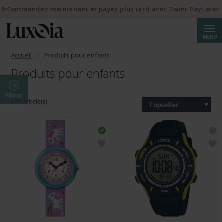
✨Commandez maintenant et payez plus tard avec Twint PayLater.
Reche
MENU
Accueil
Produits pour enfants
Produits pour enfants
Filtrer
600 article(s)
Topseller