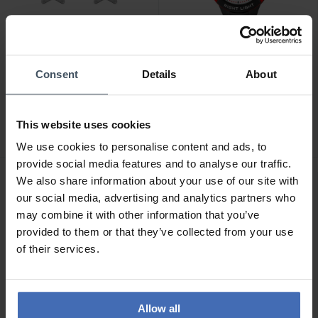
Consent
Details
About
CHF 29.00
CHF 39.00
Studex Sensitive
Calypso Junior - K6069/6
Ohrstecker Stern Glitter -
2
This website uses cookies
STX-11174P
3
We use cookies to personalise content and ads, to
provide social media features and to analyse our traffic.
We also share information about your use of our site with
our social media, advertising and analytics partners who
may combine it with other information that you’ve
provided to them or that they’ve collected from your use
of their services.
Allow all