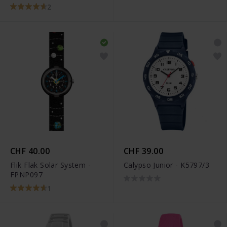
STX-11191P
2
CHF 40.00
CHF 39.00
Flik Flak Solar System -
Calypso Junior - K5797/3
FPNP097
1