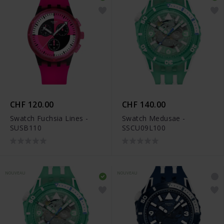
CHF 120.00
CHF 140.00
Swatch Fuchsia Lines -
Swatch Medusae -
SUSB110
SSCU09L100
NOUVEAU
NOUVEAU