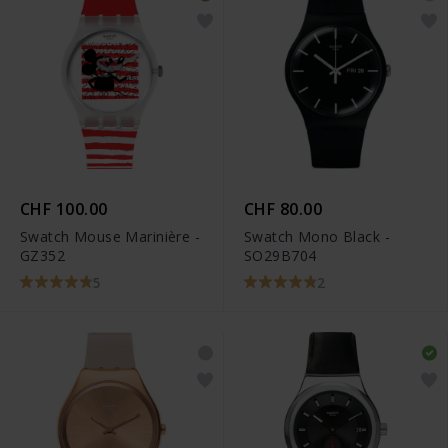
CHF 100.00
CHF 80.00
Swatch Mouse Marinière -
Swatch Mono Black -
GZ352
SO29B704
5
2