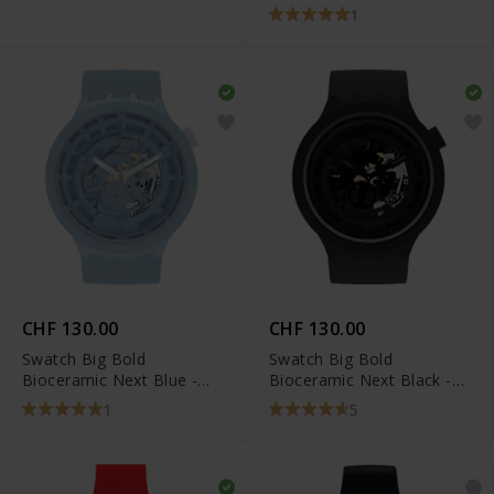
1
CHF 130.00
CHF 130.00
Swatch Big Bold
Swatch Big Bold
Bioceramic Next Blue -
Bioceramic Next Black -
SB03N100
SB03B100
1
5