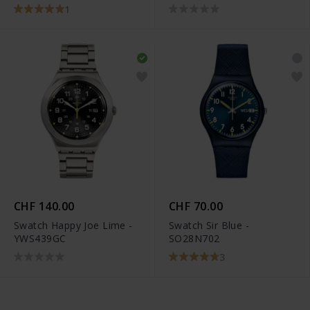
1
CHF 140.00
CHF 70.00
Swatch Happy Joe Lime -
Swatch Sir Blue -
YWS439GC
SO28N702
3