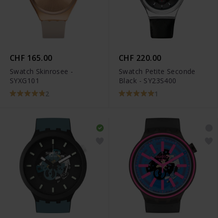
CHF 165.00
CHF 220.00
Swatch Skinrosee -
Swatch Petite Seconde
SYXG101
Black - SY23S400
2
1