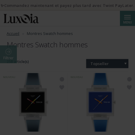
✨Commandez maintenant et payez plus tard avec Twint PayLater.
Reche
MENU
Accueil
Montres Swatch hommes
Montres Swatch hommes
Filtrer
258 article(s)
Topseller
NOUVEAU
NOUVEAU