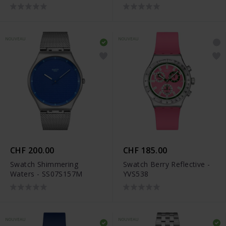
NOUVEAU
NOUVEAU
CHF 200.00
CHF 185.00
Swatch Shimmering
Swatch Berry Reflective -
Waters - SS07S157M
YVS538
NOUVEAU
NOUVEAU