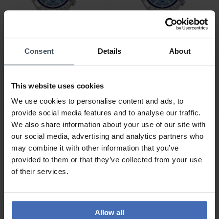
Consent
Details
About
CHF 185.00
CHF 205.00
Swatch Sky Reflective -
Swatch Midday in The
YVS541
Mirror - YVS541G
This website uses cookies
We use cookies to personalise content and ads, to
provide social media features and to analyse our traffic.
We also share information about your use of our site with
our social media, advertising and analytics partners who
may combine it with other information that you’ve
provided to them or that they’ve collected from your use
of their services.
Allow all