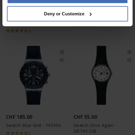
CHF 130.00
CHF 120.00
Deny or Customize
Swatch Big Bold
Swatch Kaicco - SUSB406
Bioceramic Next White -
4
SB03W100
4
CHF 185.00
CHF 55.00
Swatch Blue Grid - YVS454
Swatch Once Again -
GB743-S26
2