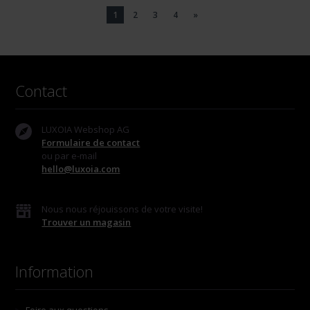
1
2
3
4
»
Contact
LUXOIA Webshop AG
Formulaire de contact
ou par e-mail
hello@luxoia.com
Nous nous réjouissons de votre visite!
Trouver un magasin
Information