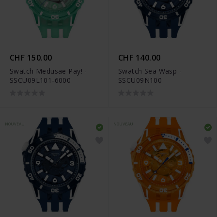
CHF 150.00
CHF 140.00
Swatch Medusae Pay! -
Swatch Sea Wasp -
SSCU09L101-6000
SSCU09N100
NOUVEAU
NOUVEAU