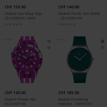
CHF 150.00
CHF 140.00
Swatch Sea Wasp Pay! -
Swatch Pacific Sea Nettle
SSCU09N101-6000
- SSCU09O100
NOUVEAU
NOUVEAU
CHF 140.00
CHF 185.00
Swatch Flower Hat -
Swatch Pondering
SSCU09P100
Patterns - SS07S155