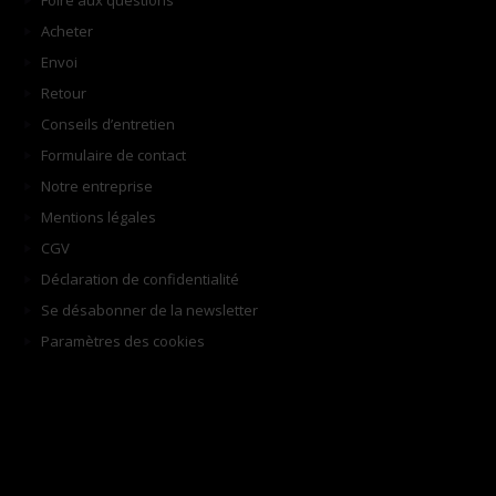
Foire aux questions
Acheter
Envoi
Retour
Conseils d’entretien
Formulaire de contact
Notre entreprise
Mentions légales
CGV
Déclaration de confidentialité
Se désabonner de la newsletter
Paramètres des cookies