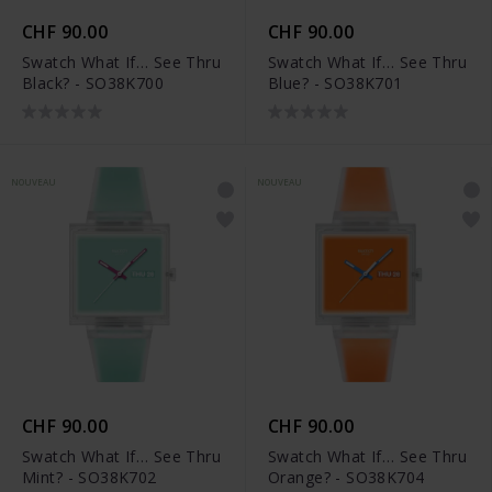
CHF 90.00
CHF 90.00
Swatch What If… See Thru
Swatch What If… See Thru
Black? - SO38K700
Blue? - SO38K701
NOUVEAU
NOUVEAU
CHF 90.00
CHF 90.00
Swatch What If… See Thru
Swatch What If… See Thru
Mint? - SO38K702
Orange? - SO38K704