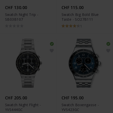
CHF 130.00
CHF 115.00
Swatch Night Trip -
Swatch Big Bold Blue
SB03B107
Taste - SO27B111
1
CHF 205.00
CHF 195.00
Swatch Night Flight -
Swatch Boxengasse -
YVS444GC
YVS423GC