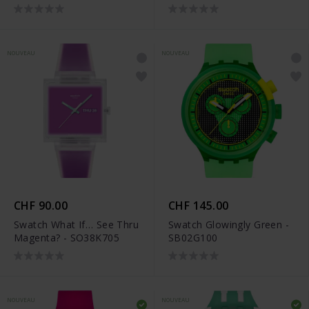
NOUVEAU
NOUVEAU
CHF 90.00
CHF 145.00
Swatch What If… See Thru
Swatch Glowingly Green -
Magenta? - SO38K705
SB02G100
NOUVEAU
NOUVEAU