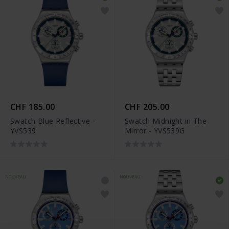
CHF 185.00
CHF 205.00
Swatch Blue Reflective -
Swatch Midnight in The
YVS539
Mirror - YVS539G
NOUVEAU
NOUVEAU