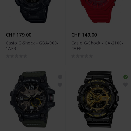
CHF 179.00
CHF 149.00
Casio G-Shock - GBA-900-
Casio G-Shock - GA-2100-
1AER
4AER