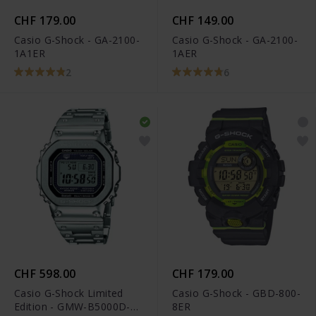
CHF 179.00
CHF 149.00
Casio G-Shock - GA-2100-
Casio G-Shock - GA-2100-
1A1ER
1AER
2
6
CHF 598.00
CHF 179.00
Casio G-Shock Limited
Casio G-Shock - GBD-800-
Edition - GMW-B5000D-
8ER