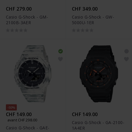
CHF 279.00
CHF 349.00
Casio G-Shock - GM-
Casio G-Shock - GW-
2100B-3AER
5000U-1ER
-50%
CHF 149.00
CHF 149.00
avant CHF 298.00
Casio G-Shock - GA-2100-
Casio G-Shock - GAE-
1A4ER