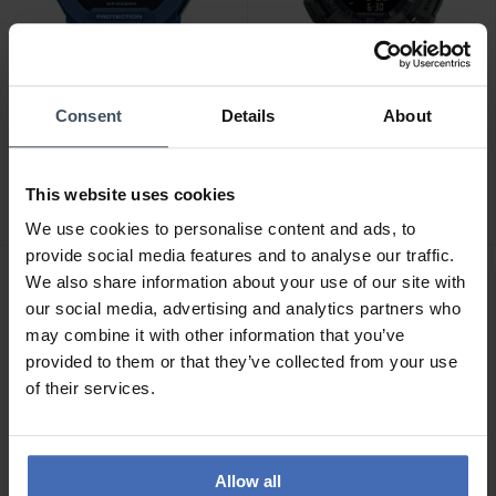
Consent
Details
About
CHF 198.00
CHF 179.00
Casio G-Shock - GBD-200-
Casio G-Shock - GBA-
2ER
900UU-3AER
This website uses cookies
We use cookies to personalise content and ads, to
provide social media features and to analyse our traffic.
We also share information about your use of our site with
our social media, advertising and analytics partners who
may combine it with other information that you’ve
provided to them or that they’ve collected from your use
of their services.
Allow all