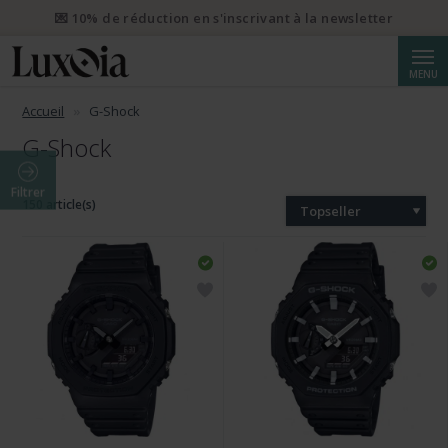
💌 10% de réduction en s'inscrivant à la newsletter
Reche
MENU
Accueil
G-Shock
G-Shock
Filtrer
150 article(s)
Topseller