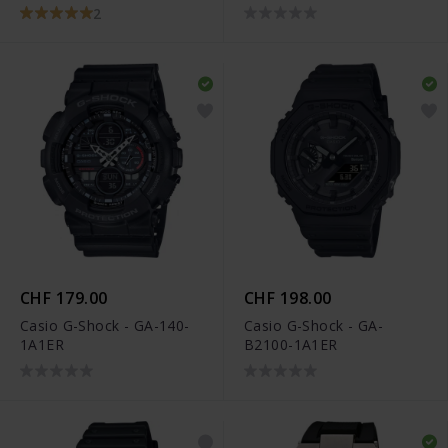
2
CHF 179.00
CHF 198.00
Casio G-Shock - GA-140-
Casio G-Shock - GA-
1A1ER
B2100-1A1ER