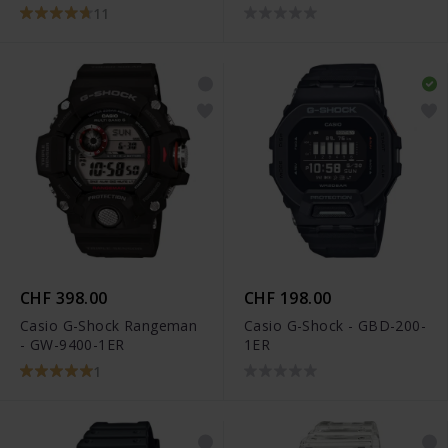
1ER
11
CHF 398.00
CHF 198.00
Casio G-Shock Rangeman
Casio G-Shock - GBD-200-
- GW-9400-1ER
1ER
1