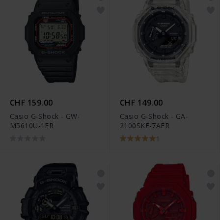
CHF 159.00
CHF 149.00
Casio G-Shock - GW-
Casio G-Shock - GA-
M5610U-1ER
2100SKE-7AER
1