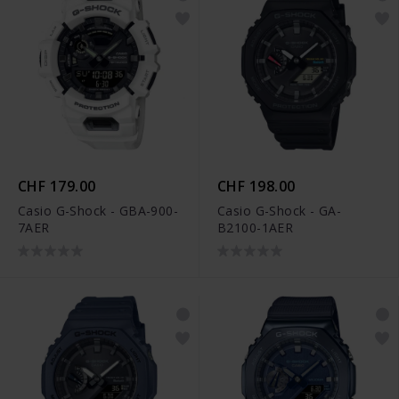
CHF 179.00
CHF 198.00
Casio G-Shock - GBA-900-
Casio G-Shock - GA-
7AER
B2100-1AER