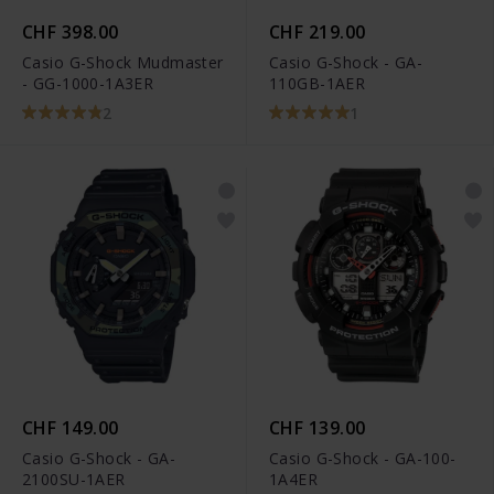
CHF 398.00
CHF 219.00
Casio G-Shock Mudmaster
Casio G-Shock - GA-
- GG-1000-1A3ER
110GB-1AER
2
1
CHF 149.00
CHF 139.00
Casio G-Shock - GA-
Casio G-Shock - GA-100-
2100SU-1AER
1A4ER