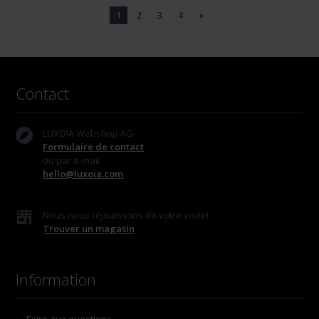
1
2
3
4
»
Contact
LUXOIA Webshop AG
Formulaire de contact
ou par e-mail
hello@luxoia.com
Nous nous réjouissons de votre visite!
Trouver un magasin
Information