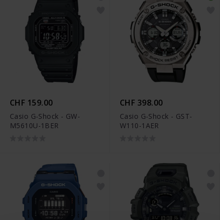
CHF 159.00
CHF 398.00
Casio G-Shock - GW-
Casio G-Shock - GST-
M5610U-1BER
W110-1AER