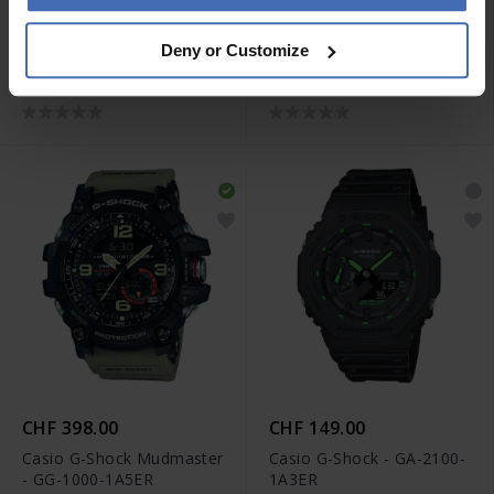
CHF 219.00
CHF 549.00
Deny or Customize
Casio G-Shock - AWG-
Casio G-Shock - GST-
M100SB-2A
B100D-1AER
CHF 398.00
CHF 149.00
Casio G-Shock Mudmaster
Casio G-Shock - GA-2100-
- GG-1000-1A5ER
1A3ER