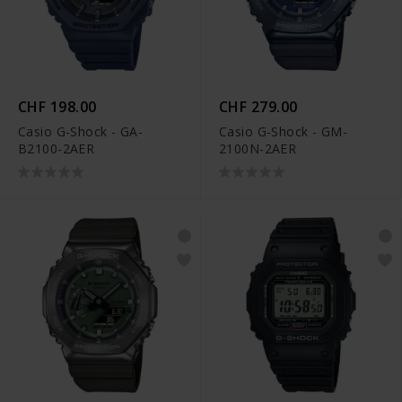
CHF 198.00
CHF 279.00
Casio G-Shock - GA-
Casio G-Shock - GM-
B2100-2AER
2100N-2AER