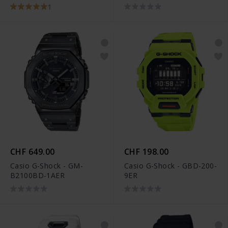
1
CHF 649.00
CHF 198.00
Casio G-Shock - GM-
Casio G-Shock - GBD-200-
B2100BD-1AER
9ER