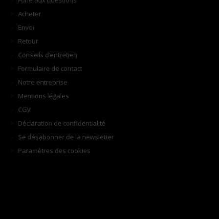
Foire aux questions
Acheter
Envoi
Retour
Conseils d’entretien
Formulaire de contact
Notre entreprise
Mentions légales
CGV
Déclaration de confidentialité
Se désabonner de la newsletter
Paramètres des cookies