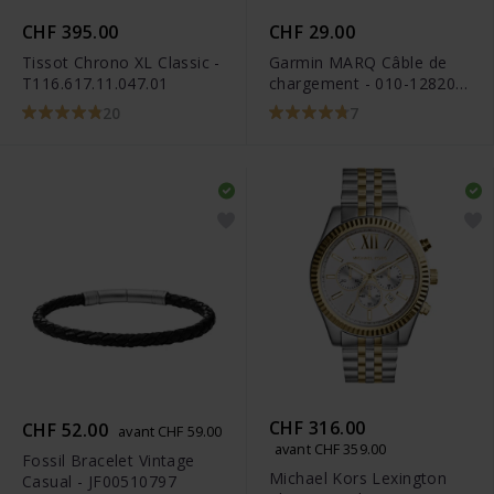
CHF 395.00
CHF 29.00
Tissot Chrono XL Classic -
Garmin MARQ Câble de
T116.617.11.047.01
chargement - 010-12820-
10
20
7
CHF 316.00
CHF 52.00
avant CHF 59.00
avant CHF 359.00
Fossil Bracelet Vintage
Michael Kors Lexington
Casual - JF00510797