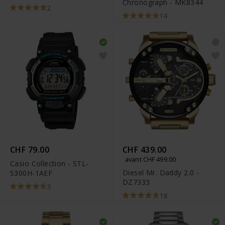
Chronograph - MK8344
2
14
CHF 79.00
CHF 439.00
avant CHF 499.00
Casio Collection - STL-
Diesel Mr. Daddy 2.0 -
S300H-1AEF
DZ7333
3
18