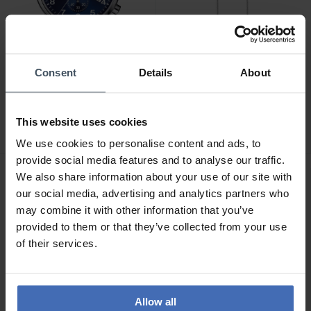
Consent
Details
About
CHF 345.00
CHF 47.00
Tissot Chrono XL Classic -
Thomas Sabo Venezia
T116.617.16.047.00
Halskette - KE1106-001-
This website uses cookies
12
13
13
We use cookies to personalise content and ads, to
provide social media features and to analyse our traffic.
We also share information about your use of our site with
our social media, advertising and analytics partners who
may combine it with other information that you’ve
provided to them or that they’ve collected from your use
of their services.
Allow all