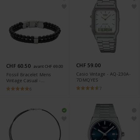
CHF 59.00
CHF 60.50
avant CHF 69.00
Casio Vintage - AQ-230A-
Fossil Bracelet Mens
7DMQYES
Vintage Casual -
JF02763040
7
6