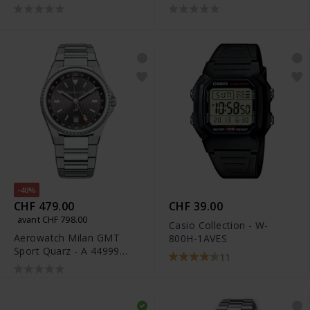
M
-40%
CHF 479.00
CHF 39.00
avant CHF 798.00
Casio Collection - W-
Aerowatch Milan GMT
800H-1AVES
Sport Quarz - A 44999
11
AA01 M