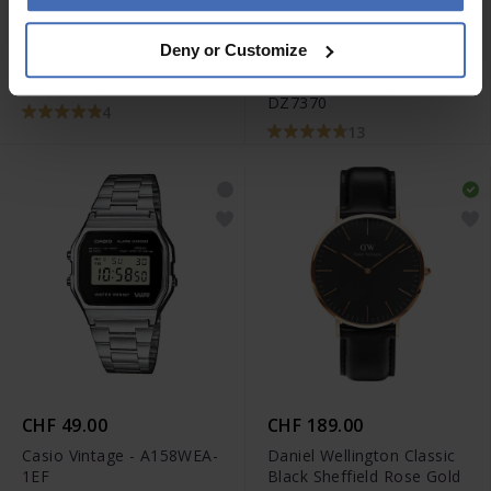
-50%
CHF 395.00
CHF 264.50
Deny or Customize
avant CHF 529.00
Tissot Chrono XL Classic -
Diesel Mr. Daddy 2.0 -
T116.617.11.057.01
DZ7370
4
13
CHF 49.00
CHF 189.00
Casio Vintage - A158WEA-
Daniel Wellington Classic
1EF
Black Sheffield Rose Gold