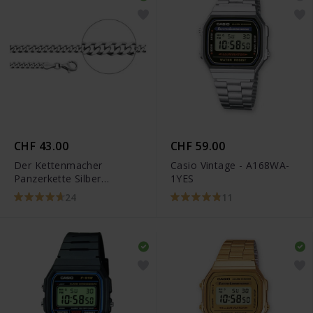
CHF 43.00
CHF 59.00
Der Kettenmacher
Casio Vintage - A168WA-
Panzerkette Silber
1YES
Diamantiert
24
11