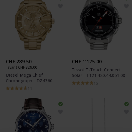
CHF 289.50
CHF 1'125.00
avant CHF 329.00
Tissot T-Touch Connect
Diesel Mega Chief
Solar - T121.420.44.051.00
Chronograph - DZ4360
15
11