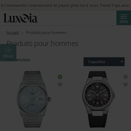
✨Commandez maintenant et payez plus tard avec Twint PayLater.
Reche
MENU
Accueil
Produits pour hommes
Produits pour hommes
Filtrer
9541 article(s)
Topseller