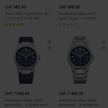
CHF 685.00
CHF 698.00
Tissot PRX Powermatic 80
Aerowatch Milan GMT
- T137.407.11.351.00
Sport Quarz - A 44999
AA01
3
CHF 1'390.00
CHF 1'480.00
Aerowatch Milan Sport
Aerowatch Milan Sport
Automatic - A 60998 AA01
Automatic - A 60998 AA01