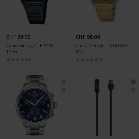
CHF 29.00
CHF 98.00
Casio Vintage - F-91W-
Casio Vintage - A168WG-
1YEG
9EF
6
28