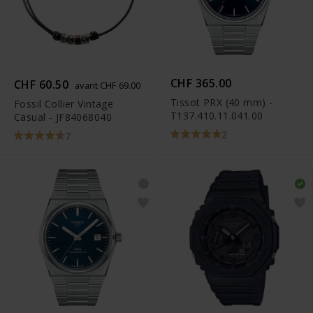
CHF 365.00
CHF 60.50
avant CHF 69.00
Tissot PRX (40 mm) -
Fossil Collier Vintage
T137.410.11.041.00
Casual - JF84068040
2
7