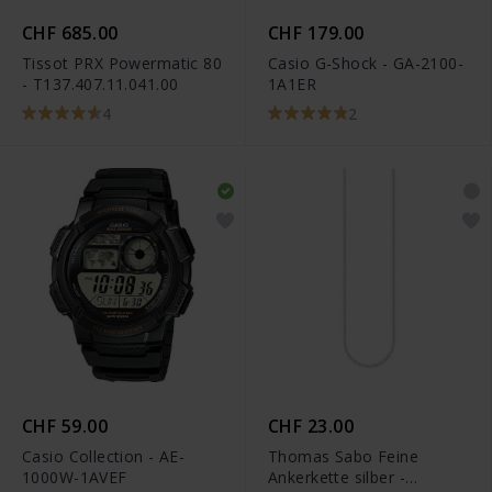
CHF 685.00
CHF 179.00
Tissot PRX Powermatic 80
Casio G-Shock - GA-2100-
- T137.407.11.041.00
1A1ER
4
2
CHF 59.00
CHF 23.00
Casio Collection - AE-
Thomas Sabo Feine
1000W-1AVEF
Ankerkette silber -