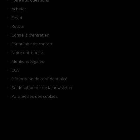
Foire aux questions
Acheter
Envoi
Retour
Conseils d’entretien
Formulaire de contact
Notre entreprise
Mentions légales
CGV
Déclaration de confidentialité
Se désabonner de la newsletter
Paramètres des cookies