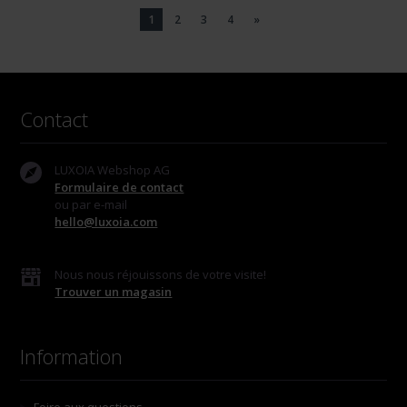
1
2
3
4
»
Contact
LUXOIA Webshop AG
Formulaire de contact
ou par e-mail
hello@luxoia.com
Nous nous réjouissons de votre visite!
Trouver un magasin
Information