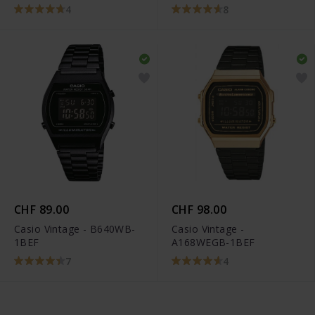
KE1105-001-12
4
8
CHF 89.00
CHF 98.00
Casio Vintage - B640WB-
Casio Vintage -
1BEF
A168WEGB-1BEF
7
4