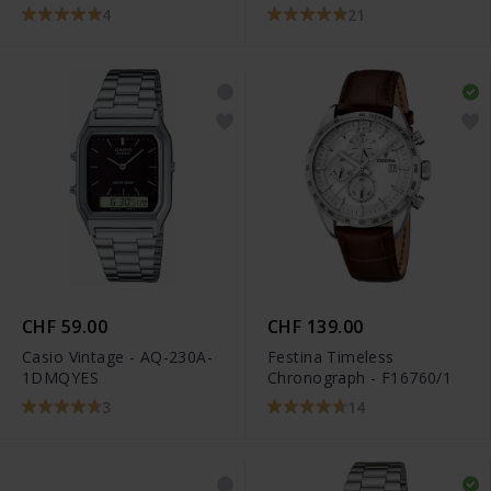
4
21
CHF 59.00
CHF 139.00
Casio Vintage - AQ-230A-
Festina Timeless
1DMQYES
Chronograph - F16760/1
3
14