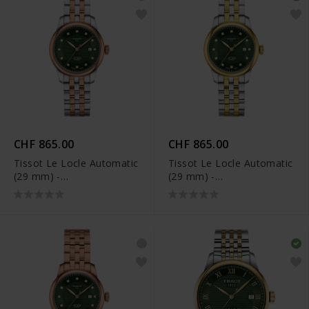
CHF 865.00
CHF 865.00
Tissot Le Locle Automatic
Tissot Le Locle Automatic
(29 mm) -
(29 mm) -
T006.207.22.096.00
T006.207.22.096.01