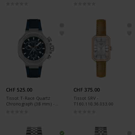
T141.817.17.051.00
CHF 525.00
CHF 375.00
Tissot T-Race Quartz
Tissot SRV -
Chronograph (38 mm) -
T160.110.36.033.00
T141.817.17.041.00