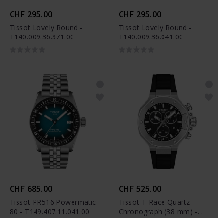
CHF 295.00
CHF 295.00
Tissot Lovely Round -
Tissot Lovely Round -
T140.009.36.371.00
T140.009.36.041.00
CHF 685.00
CHF 525.00
Tissot PR516 Powermatic
Tissot T-Race Quartz
80 - T149.407.11.041.00
Chronograph (38 mm) -