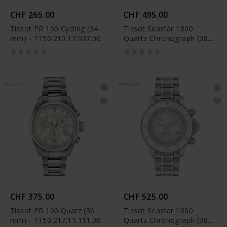
CHF 265.00
CHF 495.00
Tissot PR 100 Cycling (34
Tissot Seastar 1000
mm) - T150.210.17.037.00
Quartz Chronograph (38
mm) - T120.217.17.041.00
NOUVEAU
NOUVEAU
CHF 375.00
CHF 525.00
Tissot PR 100 Quarz (36
Tissot Seastar 1000
mm) - T150.217.11.111.00
Quartz Chronograph (38