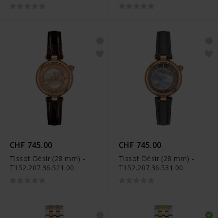
CHF 745.00
CHF 745.00
Tissot Désir (28 mm) -
Tissot Désir (28 mm) -
T152.207.36.521.00
T152.207.36.531.00