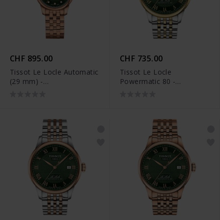
CHF 895.00
CHF 735.00
Tissot Le Locle Automatic
Tissot Le Locle
(29 mm) -
Powermatic 80 -
T006.207.33.096.00
T006.407.22.093.00