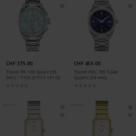
CHF 375.00
CHF 455.00
Tissot PR 100 Quarz (36
Tissot PRC 100 Solar
mm) - T150.217.11.131.00
Quartz (34 mm) -
T151.822.11.041.00
NOUVEAU
NOUVEAU