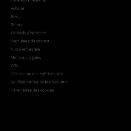
Foire aux questions
Acheter
Envoi
Retour
Conseils d’entretien
Formulaire de contact
Notre entreprise
Mentions légales
CGV
Déclaration de confidentialité
Se désabonner de la newsletter
Paramètres des cookies