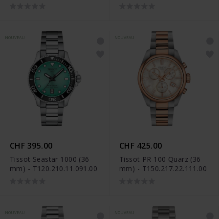
mm) - T120.217.11.011.00
NOUVEAU
NOUVEAU
CHF 395.00
CHF 425.00
Tissot Seastar 1000 (36
Tissot PR 100 Quarz (36
mm) - T120.210.11.091.00
mm) - T150.217.22.111.00
NOUVEAU
NOUVEAU