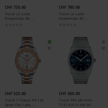
CHF 735.00
CHF 785.00
Tissot Le Locle
Tissot Le Locle
Powermatic 80 -
Powermatic 80 -
T006.407.22.093.01
T006.407.33.093.00
CHF 525.00
CHF 365.00
Tissot T-Classic PR 100
Tissot PRX (40 mm) -
Sport Chic Lady -
T137.410.11.041.00