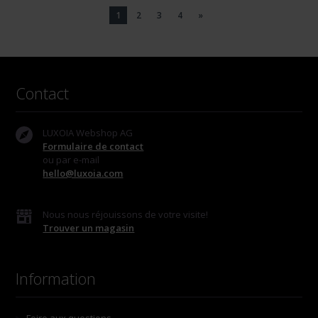
1
2
3
4
»
Contact
LUXOIA Webshop AG
Formulaire de contact
ou par e-mail
hello@luxoia.com
Nous nous réjouissons de votre visite!
Trouver un magasin
Information