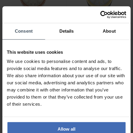
Consent
Details
About
CHF 365.00
CHF 495.00
Tissot Ballade (34 mm) -
Tissot PRC 100 Solar
T156.210.22.031.01
Quartz (34 mm) -
This website uses cookies
T151.822.22.031.00
We use cookies to personalise content and ads, to
provide social media features and to analyse our traffic.
We also share information about your use of our site with
our social media, advertising and analytics partners who
may combine it with other information that you’ve
provided to them or that they’ve collected from your use
of their services.
Allow all