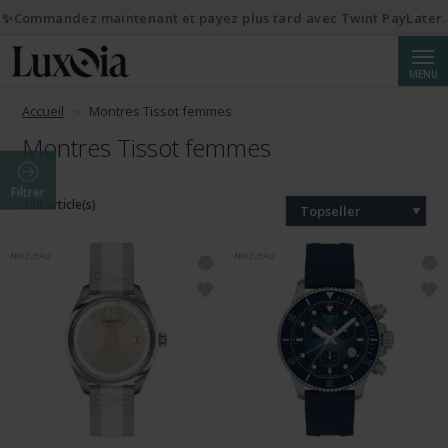
✨Commandez maintenant et payez plus tard avec Twint PayLater.
Reche
MENU
Accueil
Montres Tissot femmes
Montres Tissot femmes
Filtrer
336 article(s)
Topseller
NOUVEAU
NOUVEAU