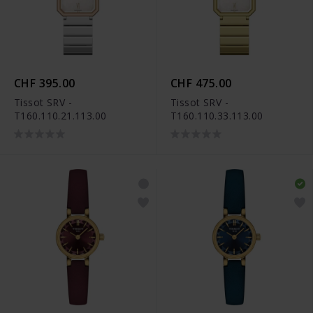
CHF 395.00
CHF 475.00
Tissot SRV -
Tissot SRV -
T160.110.21.113.00
T160.110.33.113.00