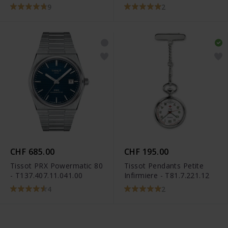
T101.910.22.116.00
9
2
CHF 685.00
CHF 195.00
Tissot PRX Powermatic 80
Tissot Pendants Petite
- T137.407.11.041.00
Infirmiere - T81.7.221.12
4
2