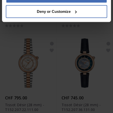
CHF 1'145.00
CHF 865.00
Deny or Customize
Tissot T-Touch Connect
Tissot Désir (28 mm) -
Sport -
T152.207.11.116.00
T153.420.44.051.01
CHF 795.00
CHF 745.00
Tissot Désir (28 mm) -
Tissot Désir (28 mm) -
T152.207.22.111.00
T152.207.36.131.00