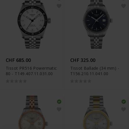
CHF 685.00
CHF 325.00
Tissot PR516 Powermatic
Tissot Ballade (34 mm) -
80 - T149.407.11.031.00
T156.210.11.041.00