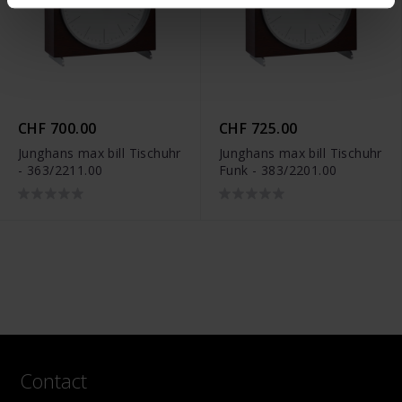
CHF 700.00
CHF 725.00
Junghans max bill Tischuhr
Junghans max bill Tischuhr
- 363/2211.00
Funk - 383/2201.00
Contact