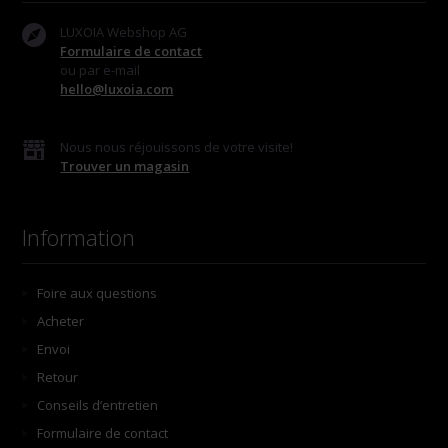
LUXOIA Webshop AG
Formulaire de contact
ou par e-mail
hello@luxoia.com
Nous nous réjouissons de votre visite!
Trouver un magasin
Information
Foire aux questions
Acheter
Envoi
Retour
Conseils d’entretien
Formulaire de contact