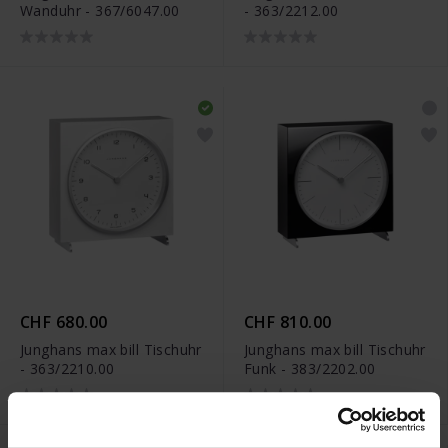
Wanduhr - 367/6047.00
- 363/2212.00
CHF 680.00
CHF 810.00
Junghans max bill Tischuhr
Junghans max bill Tischuhr
- 363/2210.00
Funk - 383/2202.00