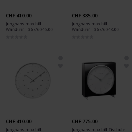
CHF 410.00
CHF 385.00
Junghans max bill
Junghans max bill
Wanduhr - 367/6046.00
Wanduhr - 367/6048.00
CHF 410.00
CHF 775.00
Junghans max bill
Junghans max bill Tischuhr