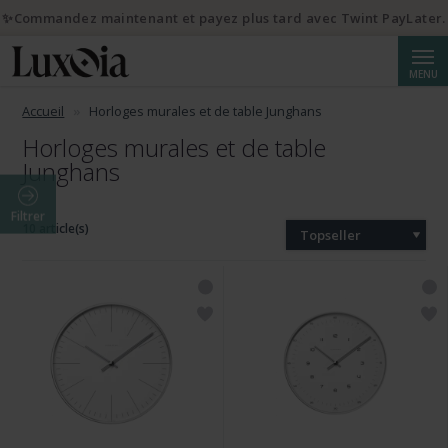
✨Commandez maintenant et payez plus tard avec Twint PayLater.
Reche
MENU
Accueil
Horloges murales et de table Junghans
Horloges murales et de table
Junghans
Filtrer
10 article(s)
Topseller