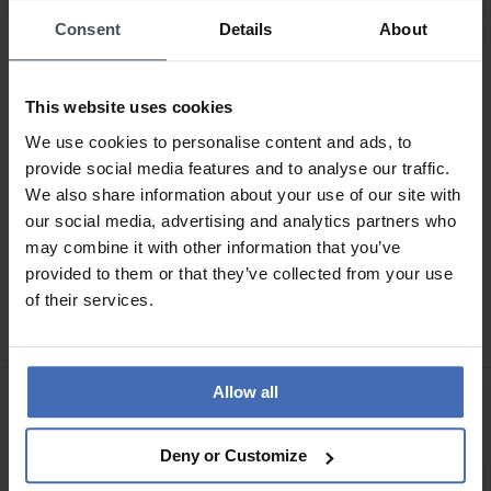
Consent
Details
About
This website uses cookies
We use cookies to personalise content and ads, to
provide social media features and to analyse our traffic.
We also share information about your use of our site with
our social media, advertising and analytics partners who
may combine it with other information that you’ve
CHF 700.00
CHF 385.00
provided to them or that they’ve collected from your use
Junghans max bill Tischuhr
Junghans max bill
of their services.
Funk - 383/2200.00
Wanduhr - 367/6049.00
Allow all
Deny or Customize