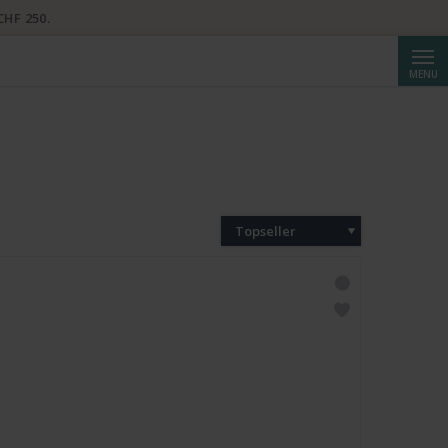
CHF 250.
Reche
MENU
Topseller