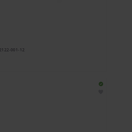
2122-001-12