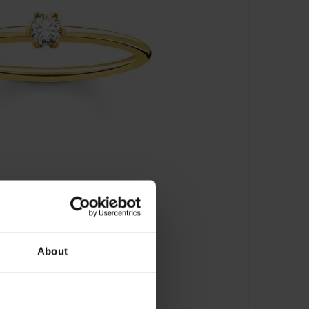
About
ein Gold - TR2312-414-14