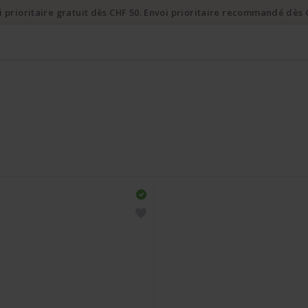
i prioritaire gratuit dès CHF 50. Envoi prioritaire recommandé dès 