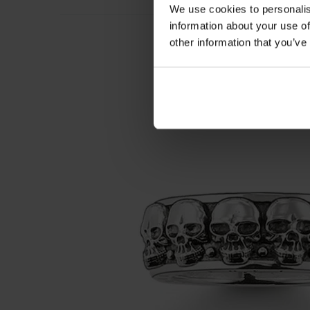
We use cookies to personalis
information about your use of
other information that you’ve