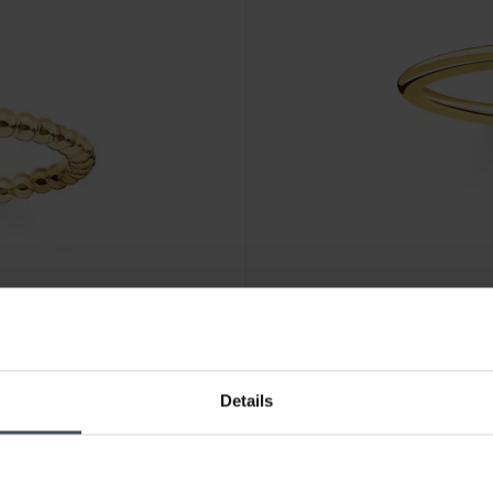
CHF 52.00
Details
Thomas Sabo Ring Weisser St
3