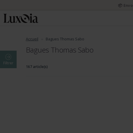
📦 Envo
Accueil
Bagues Thomas Sabo
Bagues Thomas Sabo
Filtrer
167 article(s)