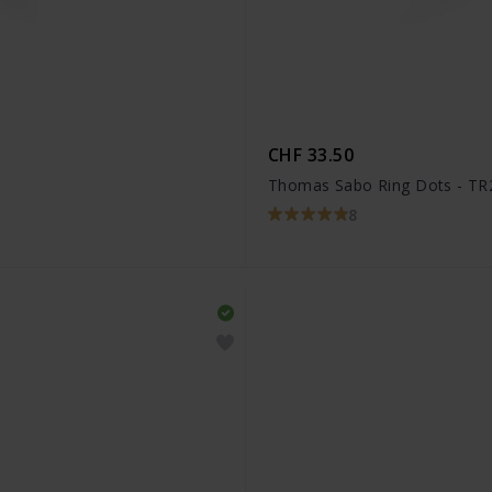
CHF 33.50
Thomas Sabo Ring Dots - TR
8