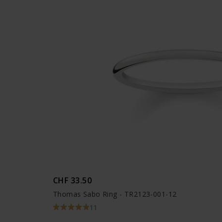
CHF 33.50
Thomas Sabo Ring - TR2123-001-12
11