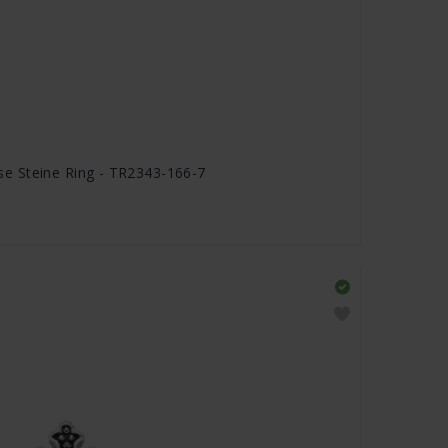
e Steine Ring - TR2343-166-7