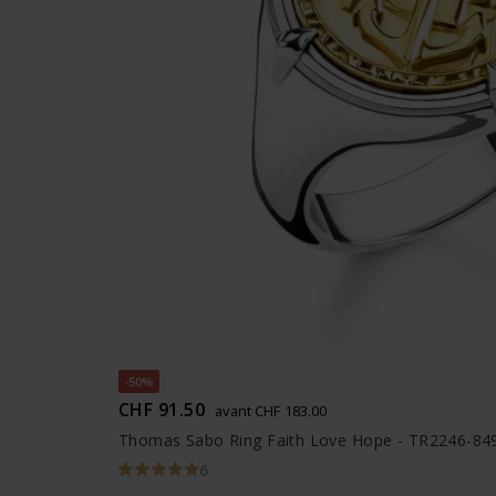
-50%
CHF 91.50
avant CHF 183.00
Thomas Sabo Ring Faith Love Hope - TR2246-84
6