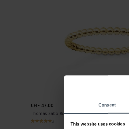
CHF 47.00
Consent
Thomas Sabo Ring Dots - TR2122-413-12
3
This website uses cookies