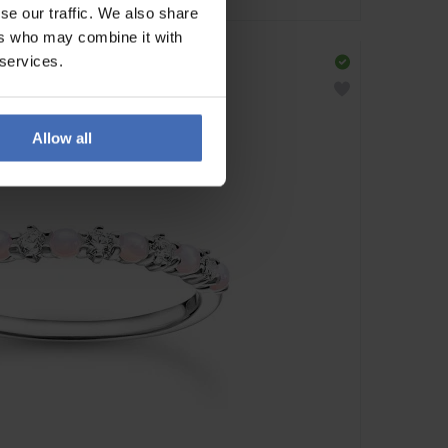
se our traffic. We also share
ers who may combine it with
 services.
Allow all