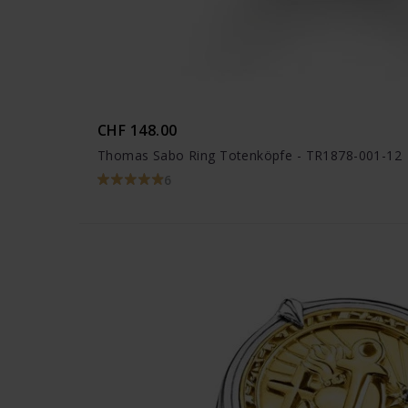
CHF 148.00
Thomas Sabo Ring Totenköpfe - TR1878-001-12
6