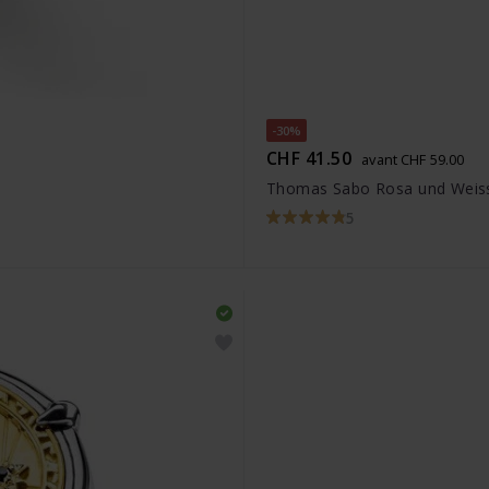
-30%
CHF 41.50
avant CHF 59.00
Thomas Sabo Rosa und Weiss
5