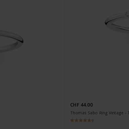
CHF 44.00
Thomas Sabo Ring Vintage -
9