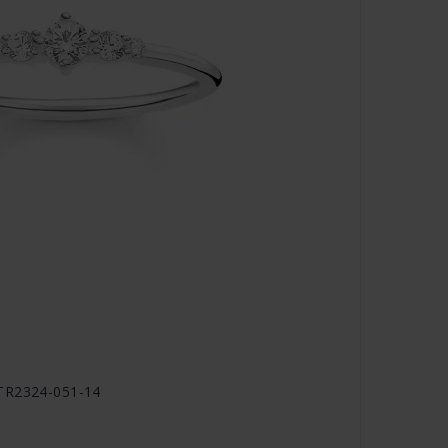
 TR2324-051-14