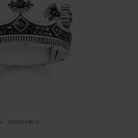
e - TR2208-643-11