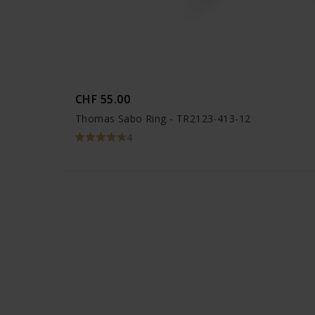
CHF 55.00
Thomas Sabo Ring - TR2123-413-12
4