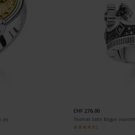
CHF 276.00
Thomas Sabo Bague couronn
9-39
2