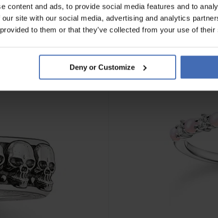
e content and ads, to provide social media features and to analy
 our site with our social media, advertising and analytics partn
 provided to them or that they’ve collected from your use of their
Deny or Customize