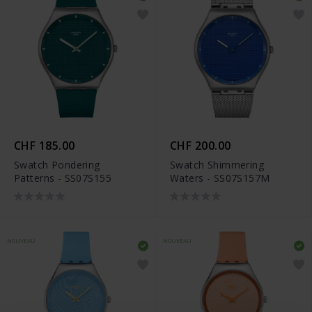
CHF 185.00
CHF 200.00
Swatch Pondering
Swatch Shimmering
Patterns - SS07S155
Waters - SS07S157M
NOUVEAU
NOUVEAU