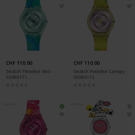
CHF 110.00
CHF 110.00
Swatch Paradise Mist -
Swatch Paradise Canopy -
SS08G111
SS08G112
NOUVEAU
NOUVEAU