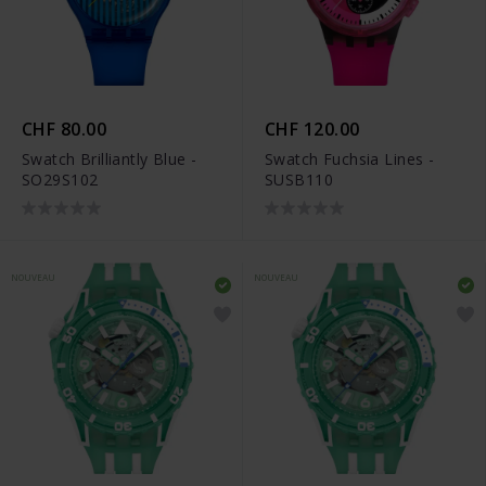
CHF 80.00
CHF 120.00
Swatch Brilliantly Blue -
Swatch Fuchsia Lines -
SO29S102
SUSB110
NOUVEAU
NOUVEAU