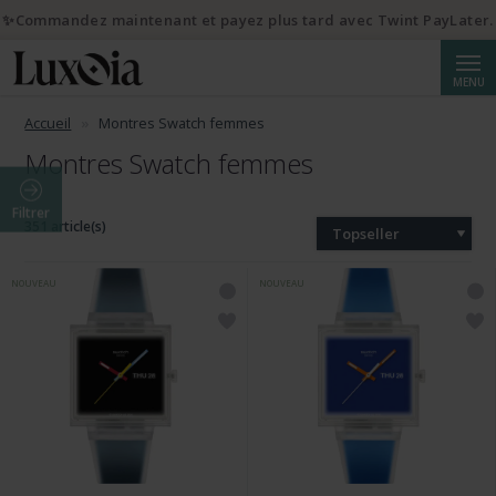
✨Commandez maintenant et payez plus tard avec Twint PayLater.
Reche
MENU
Accueil
Montres Swatch femmes
Montres Swatch femmes
Filtrer
351 article(s)
Topseller
NOUVEAU
NOUVEAU