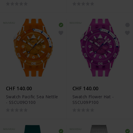
NOUVEAU
NOUVEAU
CHF 140.00
CHF 140.00
Swatch Pacific Sea Nettle
Swatch Flower Hat -
- SSCU09O100
SSCU09P100
NOUVEAU
NOUVEAU