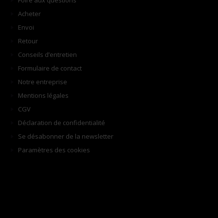
Foire aux questions
Acheter
Envoi
Retour
Conseils d’entretien
Formulaire de contact
Notre entreprise
Mentions légales
CGV
Déclaration de confidentialité
Se désabonner de la newsletter
Paramètres des cookies