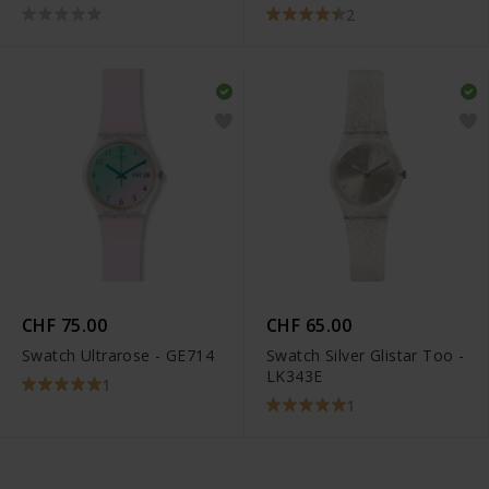
2
CHF 75.00
CHF 65.00
Swatch Ultrarose - GE714
Swatch Silver Glistar Too -
LK343E
1
1