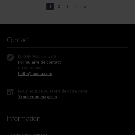
1
2
3
4
»
Contact
LUXOIA Webshop AG
Formulaire de contact
ou par e-mail
hello@luxoia.com
Nous nous réjouissons de votre visite!
Trouver un magasin
Information