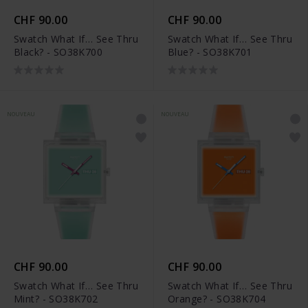
CHF 90.00
CHF 90.00
Swatch What If… See Thru
Swatch What If… See Thru
Black? - SO38K700
Blue? - SO38K701
NOUVEAU
NOUVEAU
CHF 90.00
CHF 90.00
Swatch What If… See Thru
Swatch What If… See Thru
Mint? - SO38K702
Orange? - SO38K704