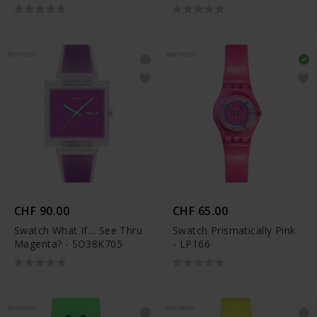
NOUVEAU
NOUVEAU
CHF 90.00
CHF 65.00
Swatch What If… See Thru
Swatch Prismatically Pink
Magenta? - SO38K705
- LP166
NOUVEAU
NOUVEAU