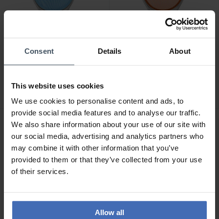
Consent
Details
About
CHF 165.00
CHF 165.00
Swatch Iridescently Blue -
Swatch Iridescently Peach
SYXS164
- SYXS166
This website uses cookies
We use cookies to personalise content and ads, to
provide social media features and to analyse our traffic.
We also share information about your use of our site with
NOUVEAU
NOUVEAU
our social media, advertising and analytics partners who
may combine it with other information that you’ve
provided to them or that they’ve collected from your use
of their services.
Allow all