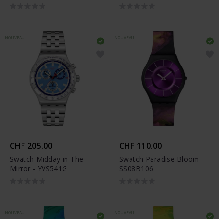
NOUVEAU
NOUVEAU
CHF 205.00
CHF 110.00
Swatch Midday in The
Swatch Paradise Bloom -
Mirror - YVS541G
SS08B106
NOUVEAU
NOUVEAU