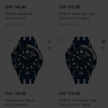
CHF 140.00
CHF 150.00
Swatch Medusae -
Swatch Medusae Pay! -
SSCU09L100
SSCU09L101-6000
NOUVEAU
NOUVEAU
CHF 140.00
CHF 150.00
Swatch Sea Wasp -
Swatch Sea Wasp Pay! -
SSCU09N100
SSCU09N101-6000