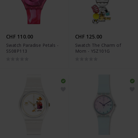
CHF 110.00
CHF 125.00
Swatch Paradise Petals -
Swatch The Charm of
SS08P113
Mom - YSZ101G