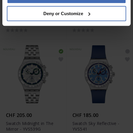
CHF 185.00
CHF 185.00
Deny or Customize
Swatch Berry Reflective -
Swatch Blue Reflective -
YVS538
YVS539
NOUVEAU
NOUVEAU
CHF 205.00
CHF 185.00
Swatch Midnight in The
Swatch Sky Reflective -
Mirror - YVS539G
YVS541