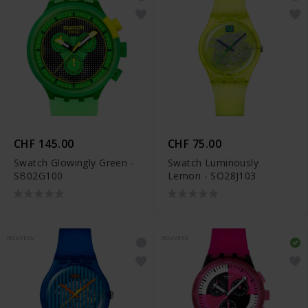
CHF 145.00
CHF 75.00
Swatch Glowingly Green -
Swatch Luminously
SB02G100
Lemon - SO28J103
NOUVEAU
NOUVEAU