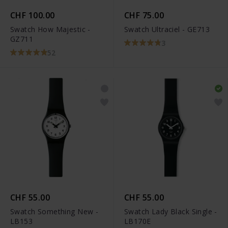
CHF 100.00
CHF 75.00
Swatch How Majestic -
Swatch Ultraciel - GE713
GZ711
3
52
CHF 55.00
CHF 55.00
Swatch Something New -
Swatch Lady Black Single -
LB153
LB170E