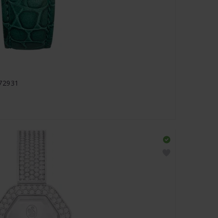
672931