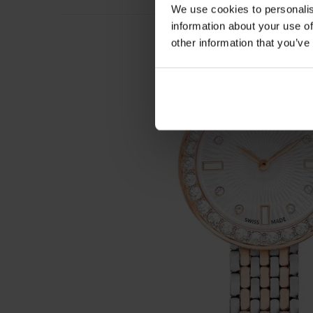
We use cookies to personalis
information about your use of
other information that you’ve