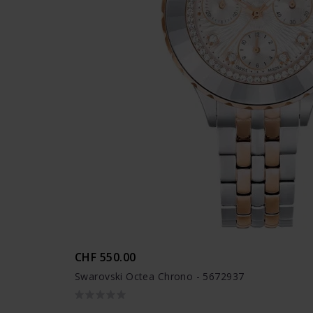
CHF 550.00
Swarovski Octea Chrono - 5672937