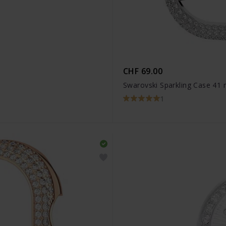
CHF 69.00
Swarovski Sparkling Case 41
1