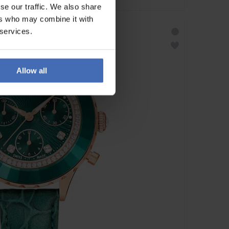
se our traffic. We also share
ers who may combine it with
 services.
Allow all