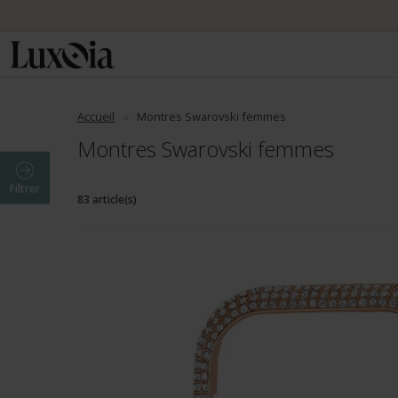
Accueil
Montres Swarovski femmes
Montres Swarovski femmes
Filtrer
83 article(s)