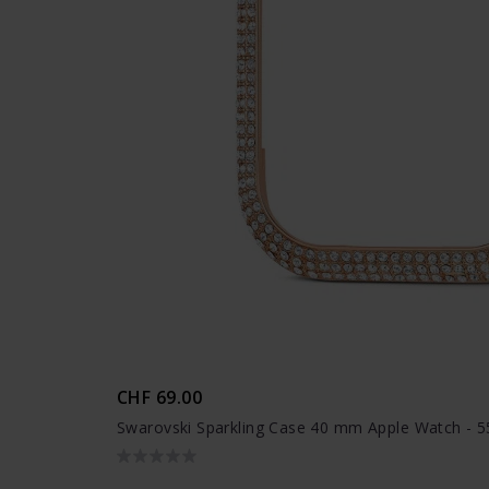
CHF 69.00
Swarovski Sparkling Case 40 mm Apple Watch - 