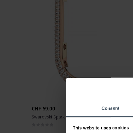
CHF 69.00
Consent
Swarovski Sparkling Case 41 mm Apple Watch - 
This website uses cookies