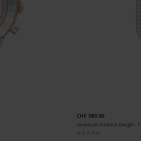
CHF 380.00
Swarovski Dextera Bangle - 