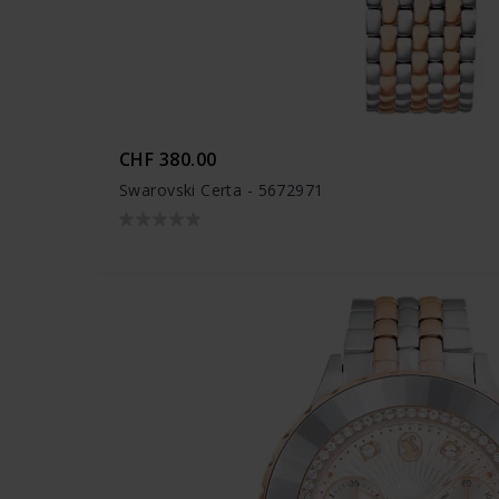
CHF 380.00
Swarovski Certa - 5672971