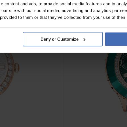
e content and ads, to provide social media features and to analy
 our site with our social media, advertising and analytics partn
 provided to them or that they’ve collected from your use of their
Deny or Customize