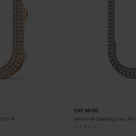
CHF 69.00
5572574
Swarovski Sparkling Case 40