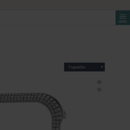
Reche
MENU
Topseller