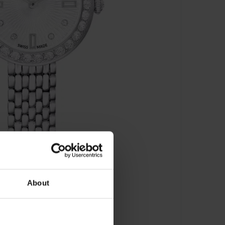
About