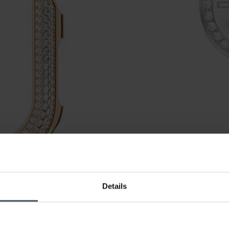
CHF 350.00
Details
5663568
Swarovski Certa - 5673022