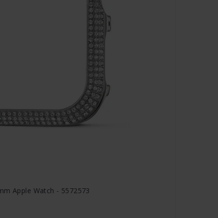
 mm Apple Watch - 5572573