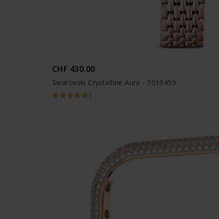
CHF 430.00
Swarovski Crystalline Aura - 5519459
1