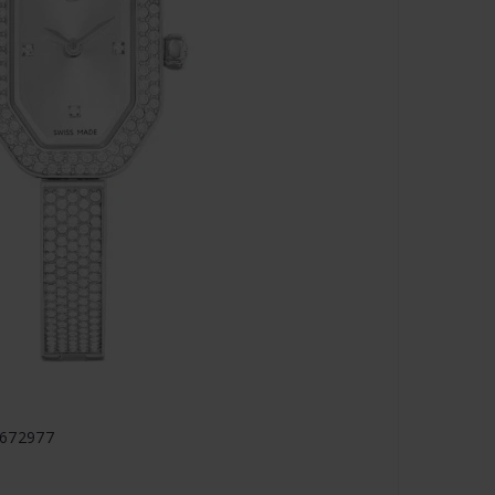
5672977