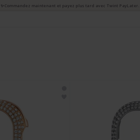
💌 10% de réduction en s'inscrivant à la newsletter