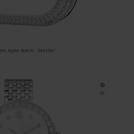
 mm Apple Watch - 5663567