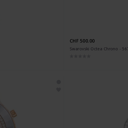
CHF 500.00
Swarovski Octea Chrono - 5