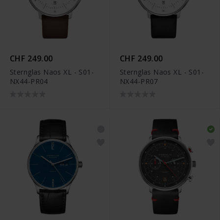
CHF 249.00
CHF 249.00
Sternglas Naos XL - S01-
Sternglas Naos XL - S01-
NX44-PR04
NX44-PR07