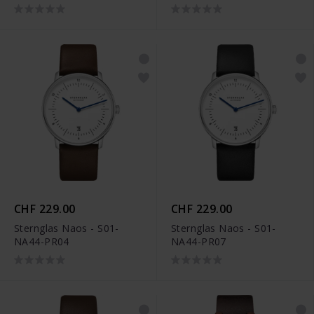
CHF 229.00
CHF 229.00
Sternglas Naos - S01-
Sternglas Naos - S01-
NA44-PR04
NA44-PR07