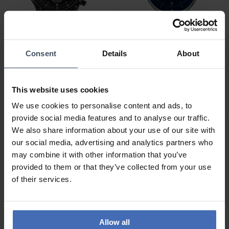
Consent
Details
About
CHF 289.00
CHF 229.00
Sternglas Tachymeter
Sternglas Naos - S01-
Edition Meteor - S01-
NA06-MI04
This website uses cookies
TYM05-MO08
We use cookies to personalise content and ads, to
provide social media features and to analyse our traffic.
We also share information about your use of our site with
our social media, advertising and analytics partners who
may combine it with other information that you’ve
provided to them or that they’ve collected from your use
of their services.
Allow all