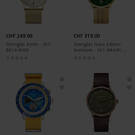
CHF 249.00
CHF 319.00
Sternglas Berlin - S01-
Sternglas Naos Edition
BE14-MI05
Aventurin - S01-NAN41-
ME09