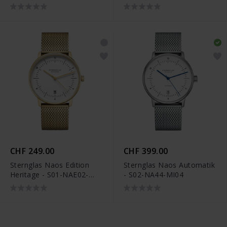
- S02-HHM07-WL02
VI11
CHF 249.00
CHF 399.00
Sternglas Naos Edition
Sternglas Naos Automatik
Heritage - S01-NAE02-
- S02-NA44-MI04
MI05