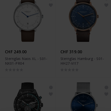
CHF 249.00
CHF 319.00
Sternglas Naos XL - S01-
Sternglas Hamburg - S01-
NX01-PR04
HH27-VI17