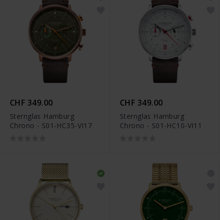
CHF 349.00
CHF 349.00
Sternglas Hamburg
Sternglas Hamburg
Chrono - S01-HC35-VI17
Chrono - S01-HC10-VI11