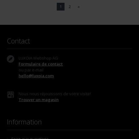
1
2
»
Contact
LUXOIA Webshop AG
Formulaire de contact
ou par e-mail
hello@luxoia.com
Nous nous réjouissons de votre visite!
Trouver un magasin
Information