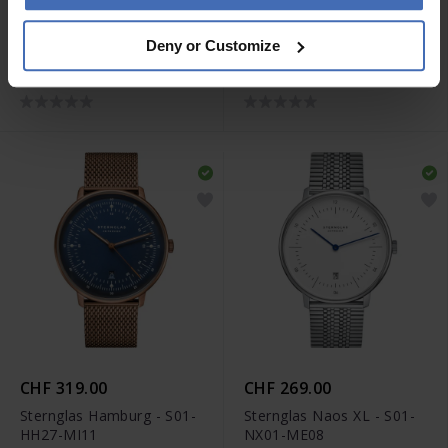
CHF 229.00
CHF 249.00
Deny or Customize
Sternglas Naos - S01-
Sternglas Berlin - S01-
NA03-PR07
BE14-HE01
CHF 319.00
CHF 269.00
Sternglas Hamburg - S01-
Sternglas Naos XL - S01-
HH27-MI11
NX01-ME08