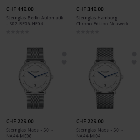
CHF 449.00
CHF 349.00
Sternglas Berlin Automatik
Sternglas Hamburg
- S02-BE06-HE04
Chrono Edition Neuwerk -
S01-HCN03-VI29
CHF 229.00
CHF 229.00
Sternglas Naos - S01-
Sternglas Naos - S01-
NA44-ME08
NA44-MI04