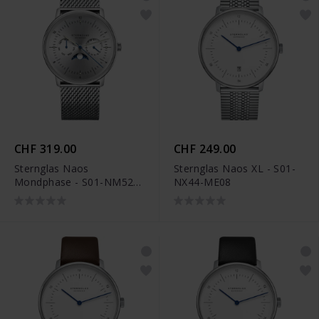
CHF 319.00
CHF 249.00
Sternglas Naos
Sternglas Naos XL - S01-
Mondphase - S01-NM52-
NX44-ME08
MI04