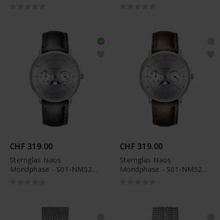
NAE02-BR01
CHF 319.00
CHF 319.00
Sternglas Naos
Sternglas Naos
Mondphase - S01-NM52-
Mondphase - S01-NM52-
BR02
BR03