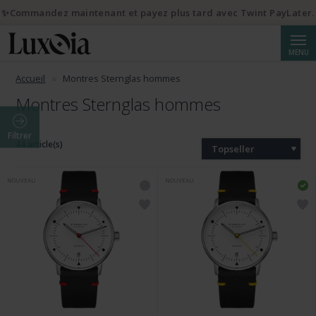
✨Commandez maintenant et payez plus tard avec Twint PayLater.
Reche
MENU
Accueil
Montres Sternglas hommes
Montres Sternglas hommes
Filtrer
44 article(s)
Topseller
NOUVEAU
NOUVEAU