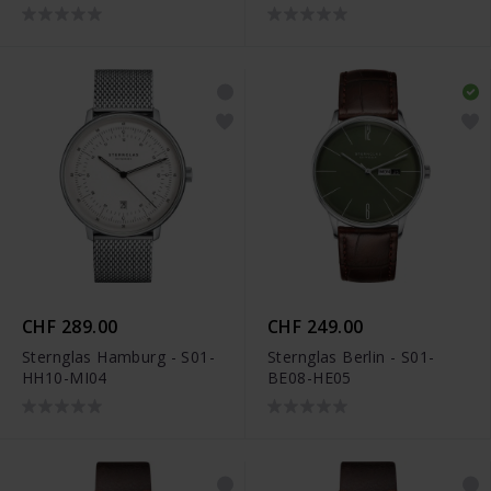
CHF 289.00
CHF 249.00
Sternglas Hamburg - S01-
Sternglas Berlin - S01-
HH10-MI04
BE08-HE05