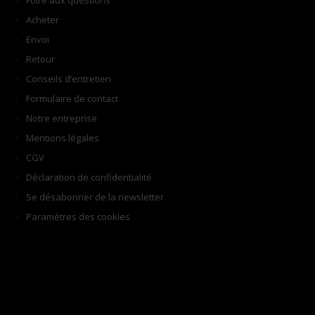
Foire aux questions
Acheter
Envoi
Retour
Conseils d’entretien
Formulaire de contact
Notre entreprise
Mentions légales
CGV
Déclaration de confidentialité
Se désabonner de la newsletter
Paramètres des cookies