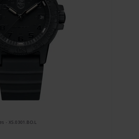
es - XS.0301.BO.L