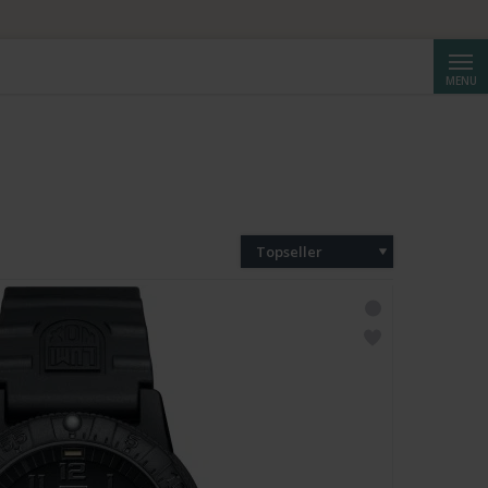
Reche
MENU
Topseller