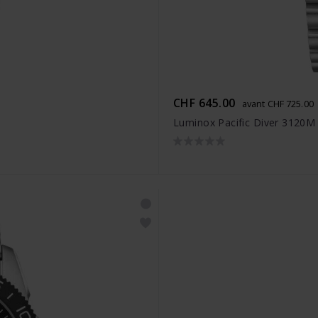
CHF 645.00
avant CHF 725.00
Luminox Pacific Diver 3120M 