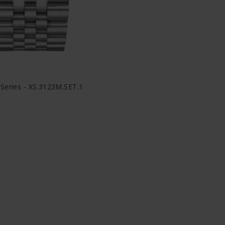
Series - XS.3123M.SET.1