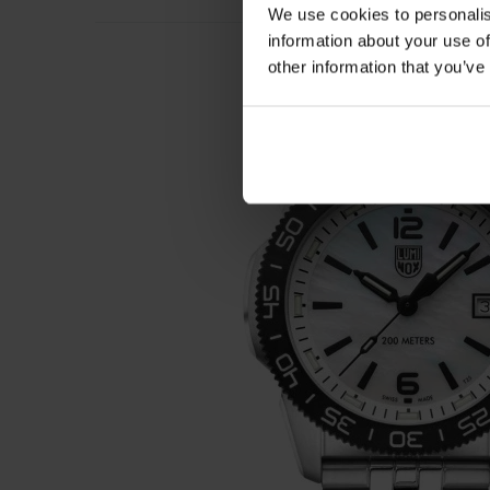
We use cookies to personalis
information about your use of
other information that you’ve