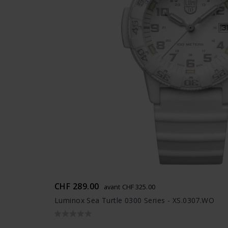
CHF 289.00
avant CHF 325.00
Luminox Sea Turtle 0300 Series - XS.0307.WO