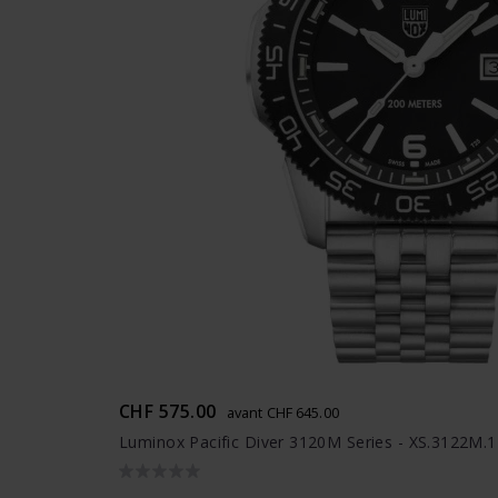
CHF 575.00
avant CHF 645.00
Luminox Pacific Diver 3120M Series - XS.3122M.1