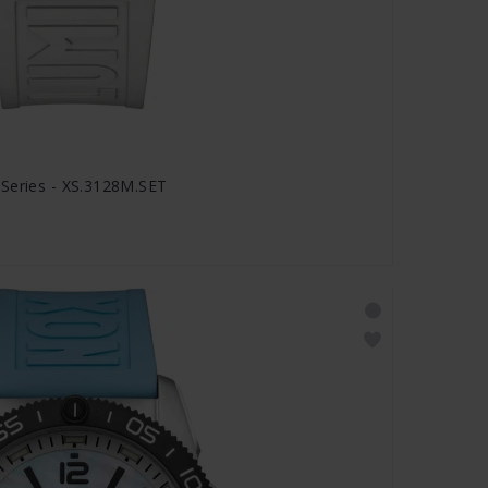
 Series - XS.3128M.SET