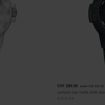
CHF 289.00
avant CHF 325.00
Luminox Sea Turtle 0300 Seri