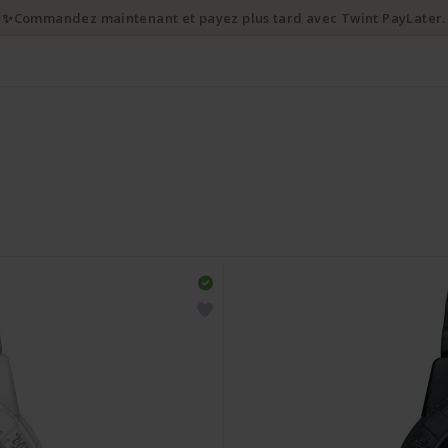
✨Commandez maintenant et payez plus tard avec Twint PayLater.