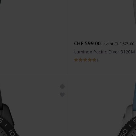
CHF 599.00
avant CHF 675.00
Luminox Pacific Diver 3120M
1