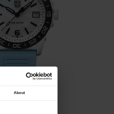
About
 Series - XS.3124M