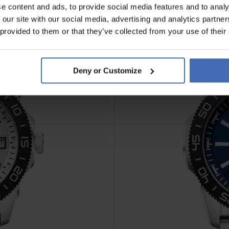
e content and ads, to provide social media features and to analy
 our site with our social media, advertising and analytics partn
 provided to them or that they’ve collected from your use of their
Deny or Customize