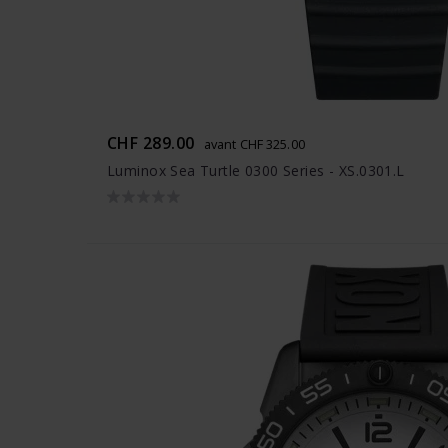
CHF 289.00
avant CHF 325.00
Luminox Sea Turtle 0300 Series - XS.0301.L