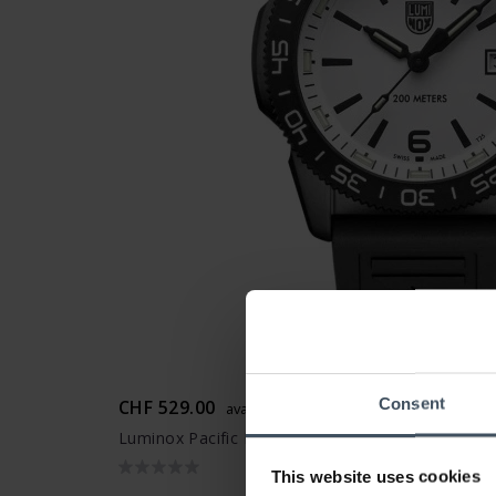
Consent
CHF 529.00
avant CHF 595.00
Luminox Pacific Diver 3120M Series - XS.3127M
This website uses cookies