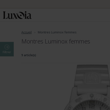
Accueil
Montres Luminox femmes
Montres Luminox femmes
Filtrer
9 article(s)