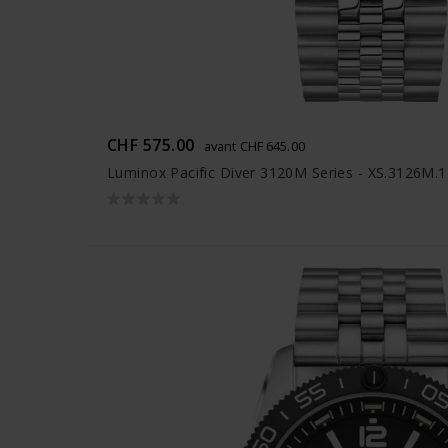
CHF 575.00
avant CHF 645.00
Luminox Pacific Diver 3120M Series - XS.3126M.1