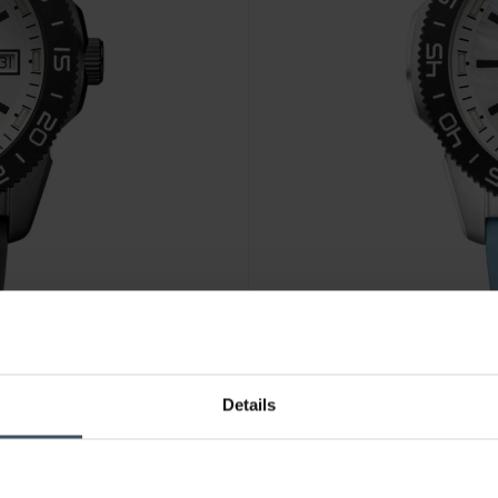
Details
CHF 485.00
avant CHF 545.00
Luminox Pacific Diver 3120M