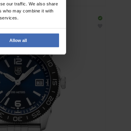
se our traffic. We also share
ers who may combine it with
 services.
Allow all