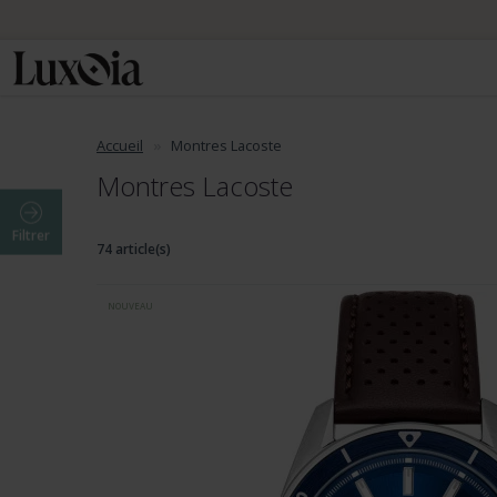
📦 Envo
Accueil
Montres Lacoste
Montres Lacoste
Filtrer
74 article(s)
NOUVEAU