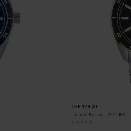
CHF 179.00
Lacoste Boston - 2011488