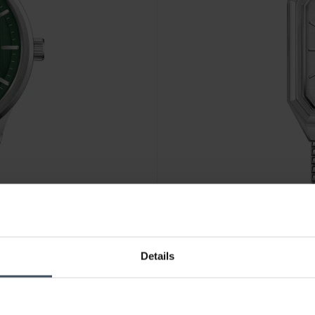
CHF 149.00
Details
Lacoste Rene - 2011500