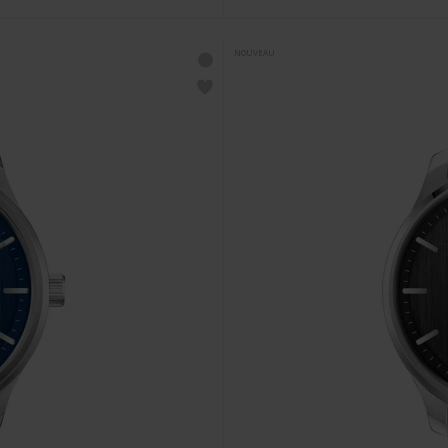
NOUVEAU