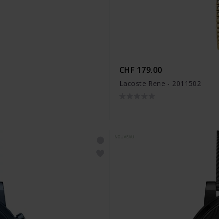
CHF 179.00
Lacoste Rene - 2011502
NOUVEAU