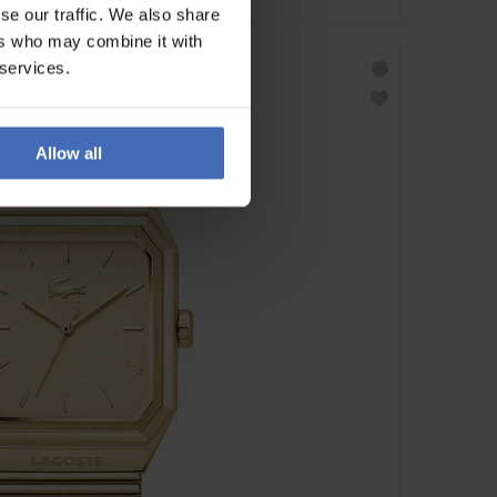
se our traffic. We also share
ers who may combine it with
 services.
Allow all