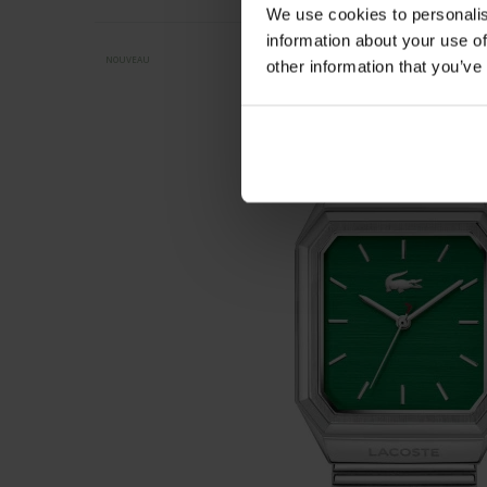
We use cookies to personalis
information about your use of
NOUVEAU
other information that you’ve