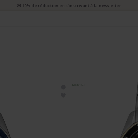
i prioritaire gratuit dès CHF 50. Envoi prioritaire recommandé dès 
NOUVEAU