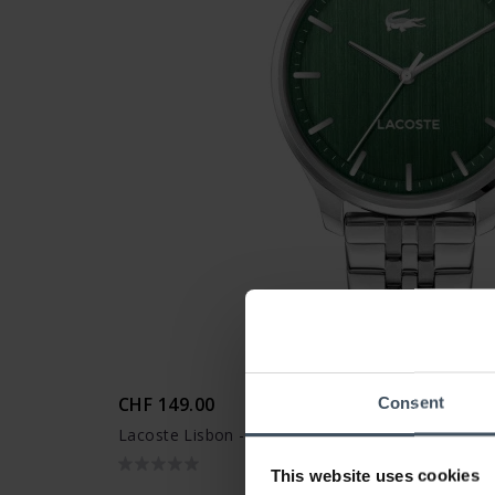
CHF 149.00
Consent
Lacoste Lisbon - 2011510
This website uses cookies