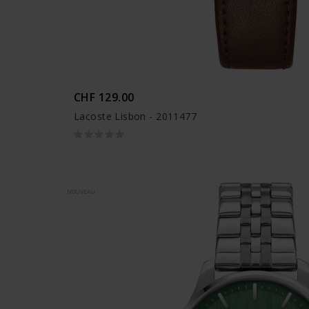
CHF 129.00
Lacoste Lisbon - 2011477
NOUVEAU