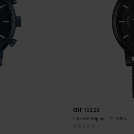
CHF 199.00
Lacoste Replay - 2011485