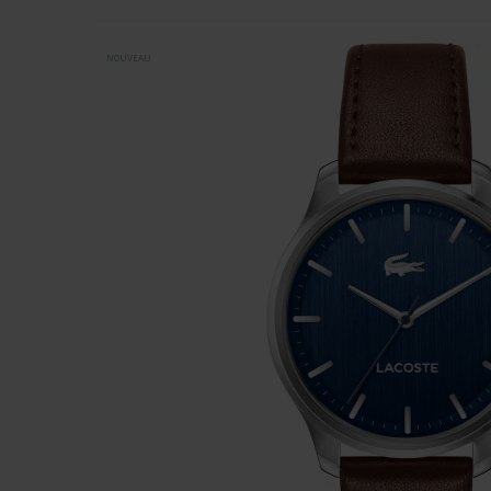
NOUVEAU