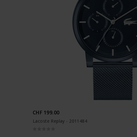
CHF 199.00
Lacoste Replay - 2011484