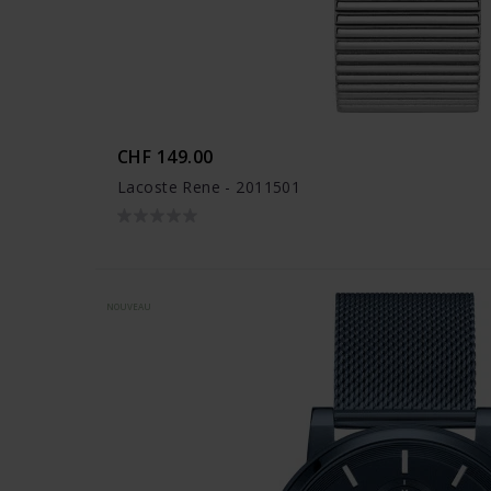
CHF 149.00
Lacoste Rene - 2011501
NOUVEAU