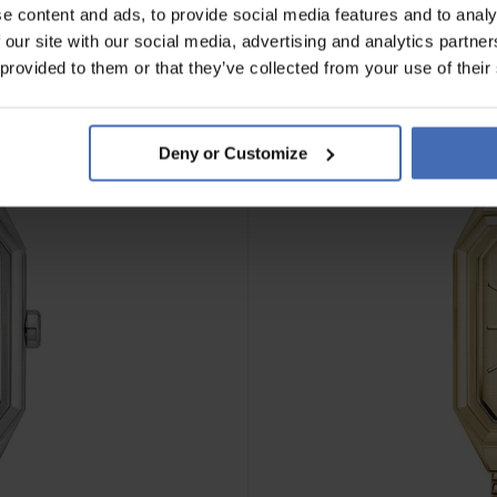
e content and ads, to provide social media features and to analy
 our site with our social media, advertising and analytics partn
NOUVEAU
 provided to them or that they’ve collected from your use of their
Deny or Customize