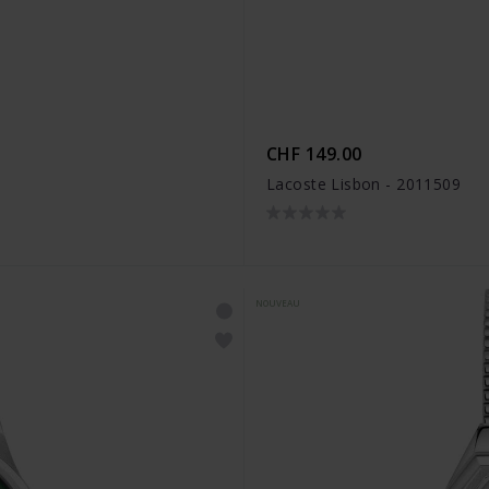
CHF 149.00
Lacoste Lisbon - 2011509
NOUVEAU