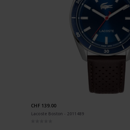
CHF 139.00
Lacoste Boston - 2011489