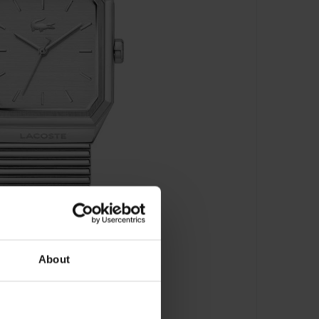
About