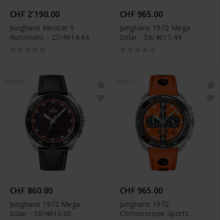
CHF 2'190.00
CHF 965.00
Junghans Meister S
Junghans 1972 Mega
Automatic - 27/4614.44
Solar - 56/4611.44
NOUVEAU
NOUVEAU
CHF 860.00
CHF 965.00
Junghans 1972 Mega
Junghans 1972
Solar - 56/4610.00
Chronoscope Sports