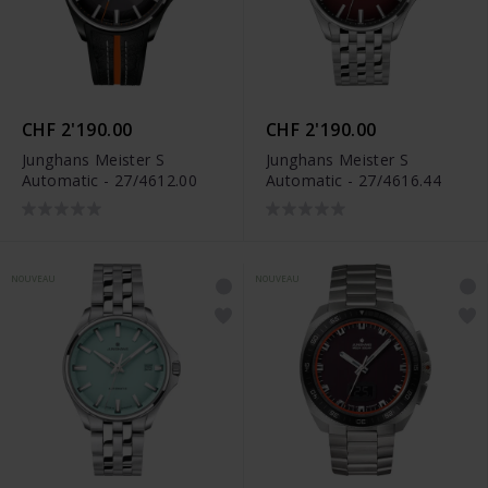
CHF 2'190.00
CHF 2'190.00
Junghans Meister S
Junghans Meister S
Automatic - 27/4612.00
Automatic - 27/4616.44
NOUVEAU
NOUVEAU