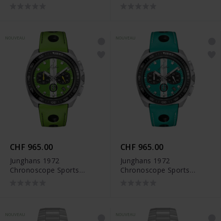
Edition 2026 - 41/4557.00
NOUVEAU
NOUVEAU
CHF 965.00
CHF 965.00
Junghans 1972
Junghans 1972
Chronoscope Sports
Chronoscope Sports
Edition 2026 - 41/4560.00
Edition 2026 - 41/4558.00
NOUVEAU
NOUVEAU