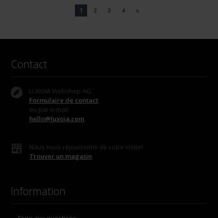
1
2
3
4
»
Contact
LUXOIA Webshop AG
Formulaire de contact
ou par e-mail
hello@luxoia.com
Nous nous réjouissons de votre visite!
Trouver un magasin
Information