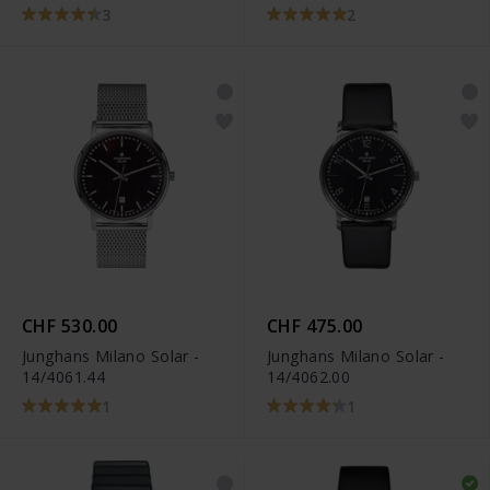
3
2
CHF 530.00
CHF 475.00
Junghans Milano Solar -
Junghans Milano Solar -
14/4061.44
14/4062.00
1
1