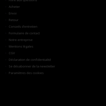
Foire aux questions
Acheter
Envoi
Retour
Conseils d’entretien
Formulaire de contact
Notre entreprise
Mentions légales
CGV
Déclaration de confidentialité
Se désabonner de la newsletter
Paramètres des cookies