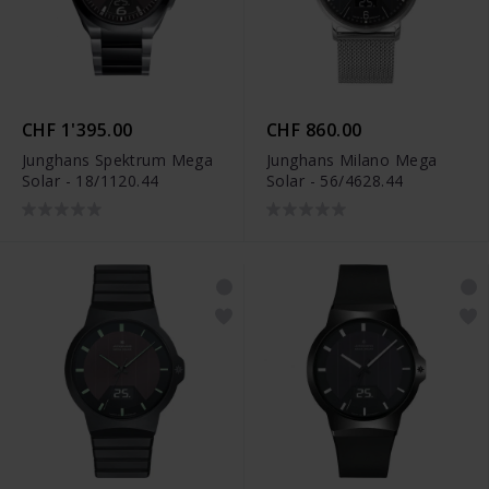
CHF 1'395.00
CHF 860.00
Junghans Spektrum Mega
Junghans Milano Mega
Solar - 18/1120.44
Solar - 56/4628.44