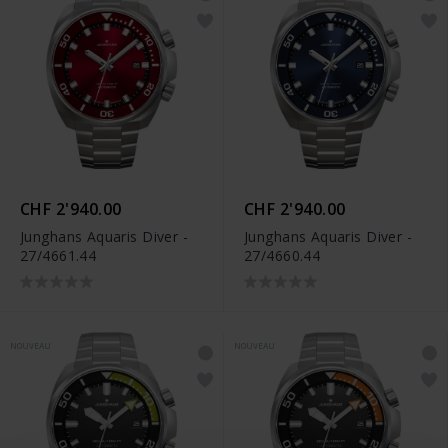
CHF 2'940.00
CHF 2'940.00
Junghans Aquaris Diver -
Junghans Aquaris Diver -
27/4661.44
27/4660.44
NOUVEAU
NOUVEAU