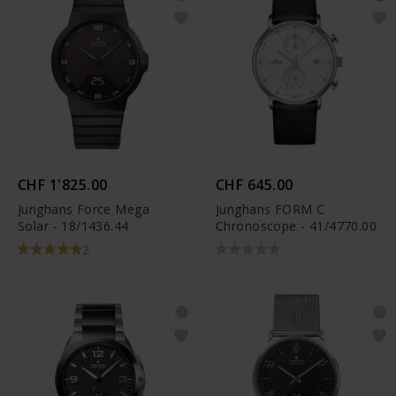
CHF 1'825.00
CHF 645.00
Junghans Force Mega
Junghans FORM C
Solar - 18/1436.44
Chronoscope - 41/4770.00
2