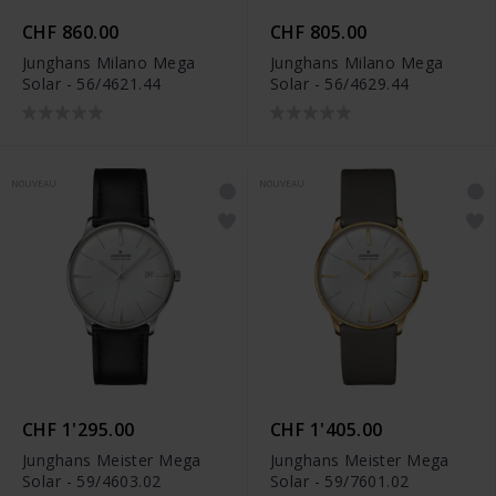
CHF 860.00
CHF 805.00
Junghans Milano Mega
Junghans Milano Mega
Solar - 56/4621.44
Solar - 56/4629.44
NOUVEAU
NOUVEAU
CHF 1'295.00
CHF 1'405.00
Junghans Meister Mega
Junghans Meister Mega
Solar - 59/4603.02
Solar - 59/7601.02