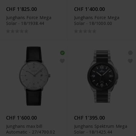
CHF 1'825.00
CHF 1'400.00
Junghans Force Mega
Junghans Force Mega
Solar - 18/1938.44
Solar - 18/1000.00
CHF 1'600.00
CHF 1'395.00
Junghans max bill
Junghans Spektrum Mega
Automatic - 27/4700.02
Solar - 18/1425.44