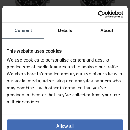
Consent
Details
About
CHF 3'050.00
CHF 3'050.00
Junghans Aquaris Diver -
Junghans Aquaris Diver -
27/4267.44
27/4668.44
This website uses cookies
We use cookies to personalise content and ads, to
provide social media features and to analyse our traffic.
We also share information about your use of our site with
NOUVEAU
NOUVEAU
our social media, advertising and analytics partners who
may combine it with other information that you’ve
provided to them or that they’ve collected from your use
of their services.
Allow all