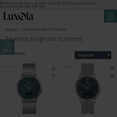
📦 Envoi prioritaire gratuit dès CHF 50. Envoi prioritaire
recommandé dès CHF 250.
Reche
MENU
Accueil
Montres Junghans hommes
Montres Junghans hommes
Filtrer
171 article(s)
Topseller
NOUVEAU
NOUVEAU