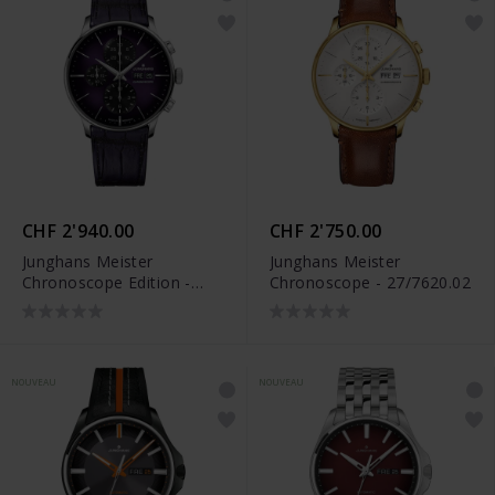
CHF 2'940.00
CHF 2'750.00
Junghans Meister
Junghans Meister
Chronoscope Edition -
Chronoscope - 27/7620.02
27/4621.02
NOUVEAU
NOUVEAU