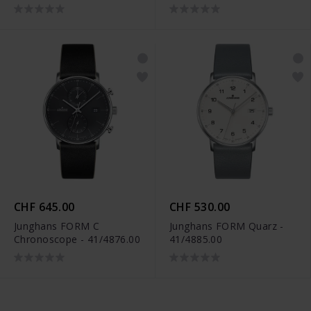
CHF 645.00
CHF 530.00
Junghans FORM C
Junghans FORM Quarz -
Chronoscope - 41/4876.00
41/4885.00