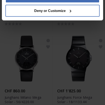
CHF 1'185.00
CHF 1'020.00
Deny or Customize
Junghans max bill Quarz -
Junghans max bill Quarz -
41/4660.46
41/7857.02
CHF 860.00
CHF 1'825.00
Junghans Milano Mega
Junghans Force Mega
Solar - 56/4220.00
Solar - 18/1133.44