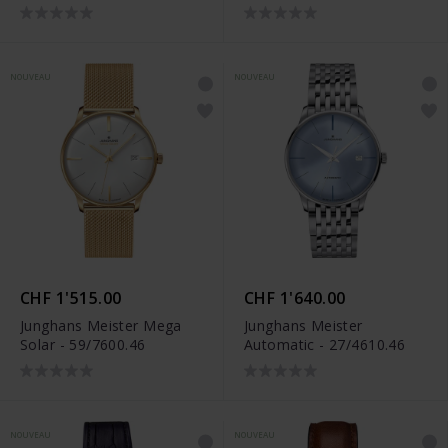
NOUVEAU
NOUVEAU
CHF 1'515.00
CHF 1'640.00
Junghans Meister Mega
Junghans Meister
Solar - 59/7600.46
Automatic - 27/4610.46
NOUVEAU
NOUVEAU