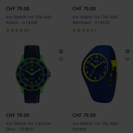
CHF 79.00
CHF 79.00
Ice-Watch Ice Ola Kids
Ice-Watch Ice Ola Kids
Robot - 014428
Mermaid - 014432
5
5
CHF 79.00
CHF 79.00
Ice-Watch Ice Cartoon
Ice-Watch Ice Ola Kids
Dino - 018931
Rocket