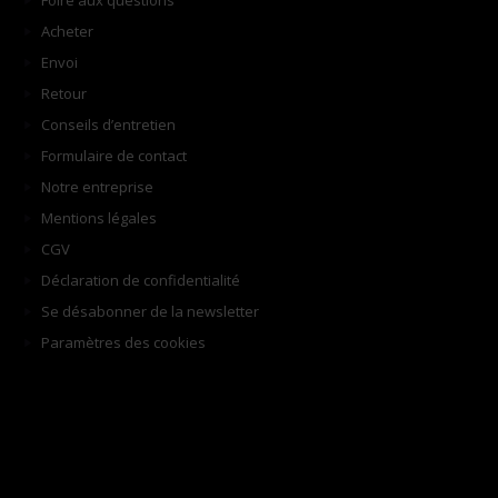
Foire aux questions
Acheter
Envoi
Retour
Conseils d’entretien
Formulaire de contact
Notre entreprise
Mentions légales
CGV
Déclaration de confidentialité
Se désabonner de la newsletter
Paramètres des cookies