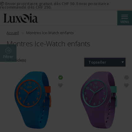
📦 Envoi prioritaire gratuit dès CHF 50. Envoi prioritaire
recommandé dès CHF 250.
Reche
MENU
Accueil
Montres Ice-Watch enfants
Montres Ice-Watch enfants
Filtrer
55 article(s)
Topseller