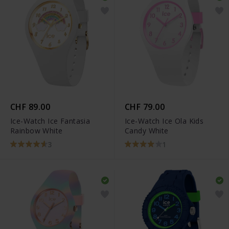
CHF 89.00
CHF 79.00
Ice-Watch Ice Fantasia
Ice-Watch Ice Ola Kids
Rainbow White
Candy White
3
1