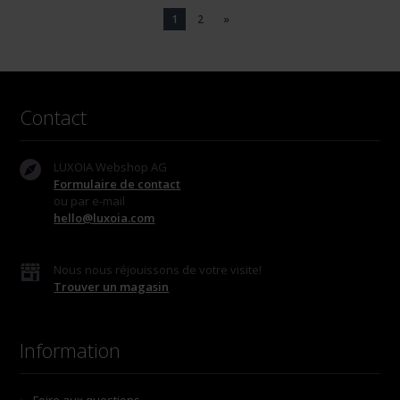
1
2
»
Contact
LUXOIA Webshop AG
Formulaire de contact
ou par e-mail
hello@luxoia.com
Nous nous réjouissons de votre visite!
Trouver un magasin
Information