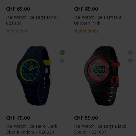
CHF 69.00
CHF 89.00
Ice-Watch Ice Digit Dino -
Ice-Watch Ice Fantasia
021006
Unicorn Pink
1
CHF 79.00
CHF 59.00
Ice-Watch Ice Hero Dark
Ice-Watch Ice Digit Black
Blue Invaders - 020320
Spider - 021007