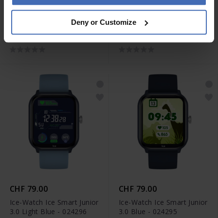
CHF 79.00
CHF 79.00
Deny or Customize
Ice-Watch Ice Smart Junior
Ice-Watch Ice Smart Junior
3.0 Purple - 024298
3.0 Pink - 024297
CHF 79.00
CHF 79.00
Ice-Watch Ice Smart Junior
Ice-Watch Ice Smart Junior
3.0 Light Blue - 024296
3.0 Blue - 024295