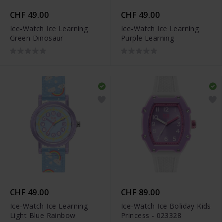
CHF 49.00
CHF 49.00
Ice-Watch Ice Learning
Ice-Watch Ice Learning
Green Dinosaur
Purple Learning
CHF 49.00
CHF 89.00
Ice-Watch Ice Learning
Ice-Watch Ice Boliday Kids
Light Blue Rainbow
Princess - 023328