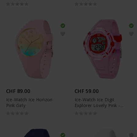
CHF 89.00
CHF 59.00
Ice-Watch Ice Horizon
Ice-Watch Ice Digit
Pink Girly
Explorer Lovely Pink -
023268