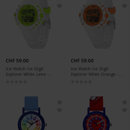
CHF 59.00
CHF 59.00
Ice-Watch Ice Digit
Ice-Watch Ice Digit
Explorer White Lime -
Explorer White Orange -
024004
024002