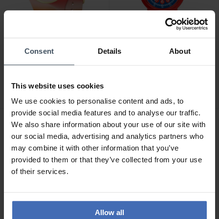
-30%
Consent
Details
About
CHF 99.00
CHF 34.50
avant CHF 49.00
Ice-Watch Ice Tie and Dye
Ice-Watch Ice Learning
Sunrise - 022600
Blue Shark - 023296
This website uses cookies
We use cookies to personalise content and ads, to
provide social media features and to analyse our traffic.
We also share information about your use of our site with
our social media, advertising and analytics partners who
may combine it with other information that you’ve
provided to them or that they’ve collected from your use
of their services.
Allow all