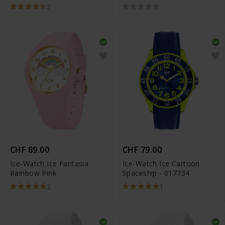
2
CHF 89.00
CHF 79.00
Ice-Watch Ice Fantasia
Ice-Watch Ice Cartoon
Rainbow Pink
Spaceship - 017734
2
1