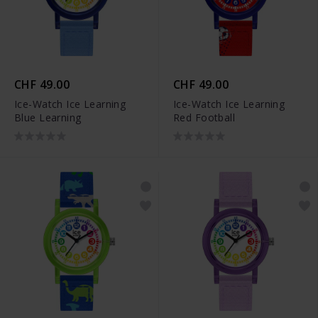
CHF 49.00
CHF 49.00
Ice-Watch Ice Learning
Ice-Watch Ice Learning
Blue Learning
Red Football