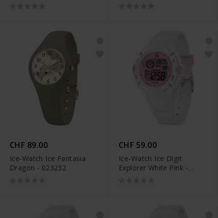
CHF 89.00
CHF 59.00
Ice-Watch Ice Fantasia
Ice-Watch Ice Digit
Dragon - 023232
Explorer White Pink -
024001