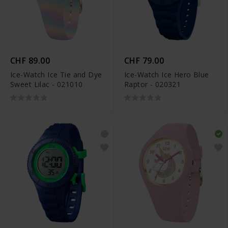
CHF 89.00
CHF 79.00
Ice-Watch Ice Tie and Dye
Ice-Watch Ice Hero Blue
Sweet Lilac - 021010
Raptor - 020321