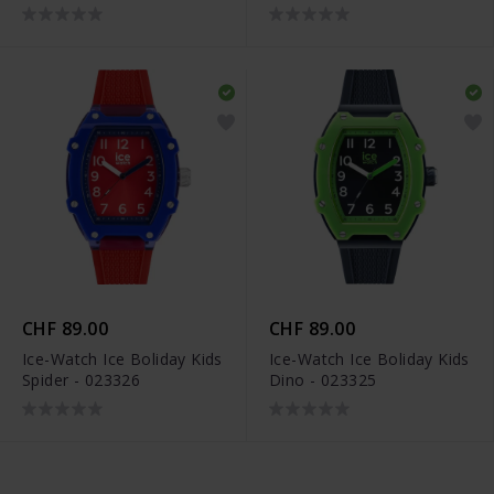
CHF 89.00
CHF 89.00
Ice-Watch Ice Boliday Kids
Ice-Watch Ice Boliday Kids
Spider - 023326
Dino - 023325