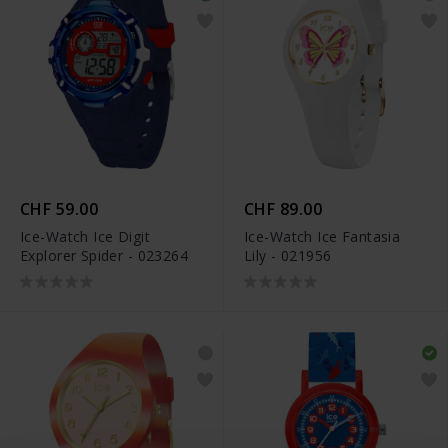
CHF 59.00
CHF 89.00
Ice-Watch Ice Digit
Ice-Watch Ice Fantasia
Explorer Spider - 023264
Lily - 021956