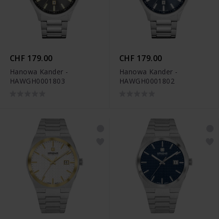
CHF 179.00
CHF 179.00
Hanowa Kander -
Hanowa Kander -
HAWGH0001803
HAWGH0001802