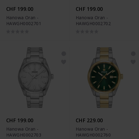
CHF 199.00
CHF 199.00
Hanowa Oran -
Hanowa Oran -
HAWGH0002701
HAWGH0002702
CHF 199.00
CHF 229.00
Hanowa Oran -
Hanowa Oran -
HAWGH0002703
HAWGH0002760