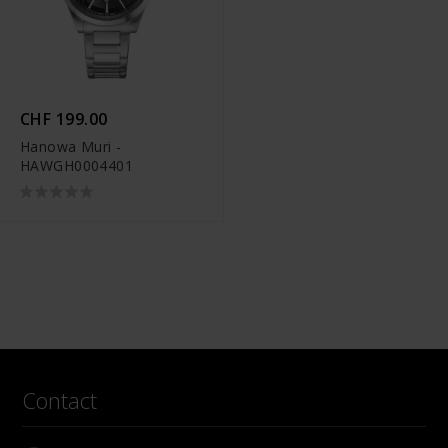
CHF 199.00
Hanowa Muri -
HAWGH0004401
Contact