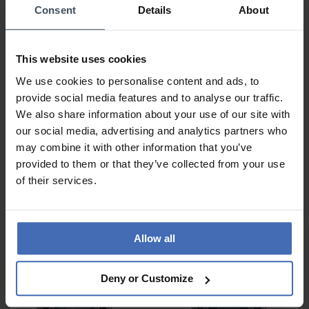
Consent
Details
About
This website uses cookies
We use cookies to personalise content and ads, to
provide social media features and to analyse our traffic.
We also share information about your use of our site with
our social media, advertising and analytics partners who
CHF 229.00
CHF 329.00
may combine it with other information that you’ve
Hanowa Salvan -
Hanowa Bister -
provided to them or that they’ve collected from your use
HAWGH0002803
HAWGI0004301
of their services.
Allow all
Deny or Customize