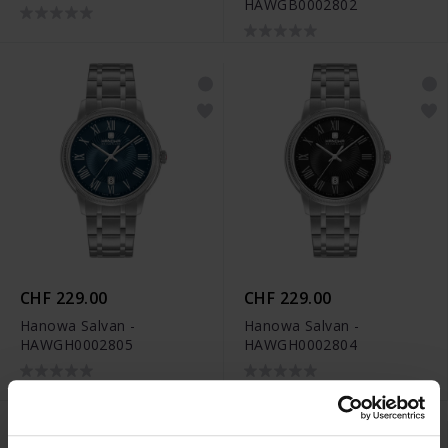
HAWGB0002802
CHF 229.00
CHF 229.00
Hanowa Salvan -
Hanowa Salvan -
HAWGH0002805
HAWGH0002804