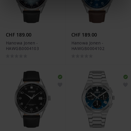
CHF 189.00
CHF 189.00
Hanowa Jonen -
Hanowa Jonen -
HAWGB0004103
HAWGB0004102