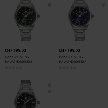
CHF 199.00
CHF 199.00
Hanowa Muri -
Hanowa Muri -
HAWGH0004403
HAWGH0004402