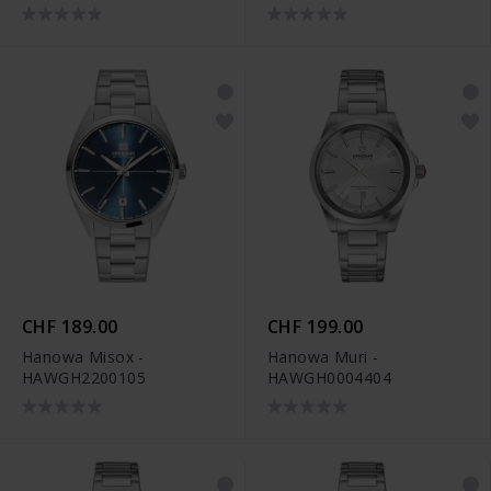
CHF 189.00
CHF 199.00
Hanowa Misox -
Hanowa Muri -
HAWGH2200105
HAWGH0004404