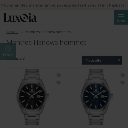
✨Commandez maintenant et payez plus tard avec Twint PayLater.
Reche
MENU
Accueil
Montres Hanowa hommes
Montres Hanowa hommes
Filtrer
29 article(s)
Topseller