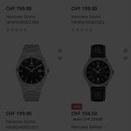
CHF 199.00
CHF 199.00
Hanowa Goms -
Hanowa Goms -
HAWGH0002560
HAWGH0002502
-50%
CHF 199.00
CHF 104.50
avant CHF 209.00
Hanowa Goms -
Hanowa Salvan -
HAWGH0002501