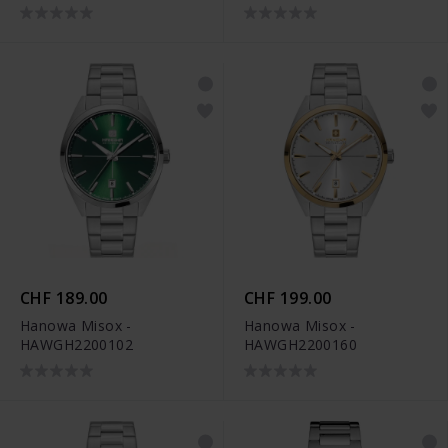
CHF 189.00
CHF 199.00
Hanowa Misox -
Hanowa Misox -
HAWGH2200102
HAWGH2200160