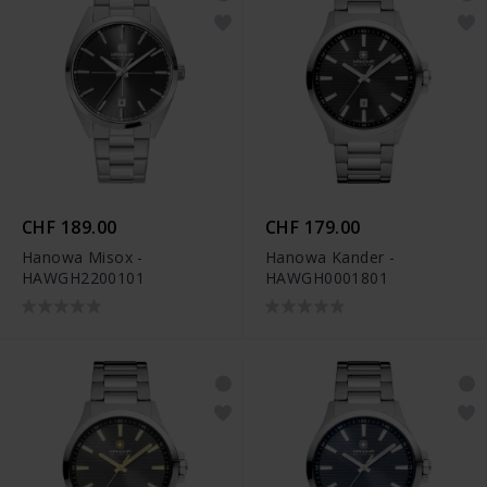
CHF 189.00
CHF 179.00
Hanowa Misox -
Hanowa Kander -
HAWGH2200101
HAWGH0001801