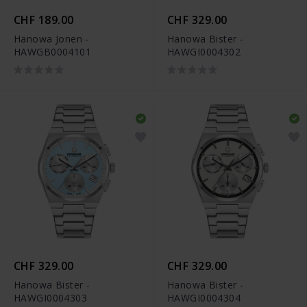
CHF 189.00
CHF 329.00
Hanowa Jonen -
Hanowa Bister -
HAWGB0004101
HAWGI0004302
CHF 329.00
CHF 329.00
Hanowa Bister -
Hanowa Bister -
HAWGI0004303
HAWGI0004304