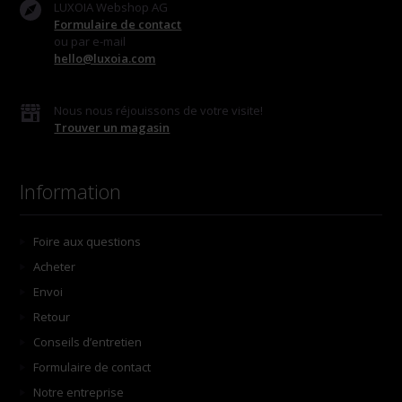
LUXOIA Webshop AG
Formulaire de contact
ou par e-mail
hello@luxoia.com
Nous nous réjouissons de votre visite!
Trouver un magasin
Information
Foire aux questions
Acheter
Envoi
Retour
Conseils d’entretien
Formulaire de contact
Notre entreprise