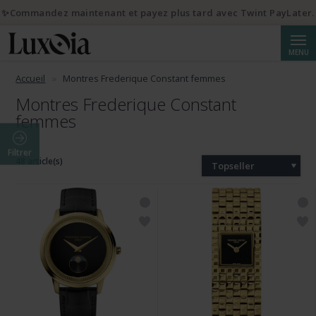
✨Commandez maintenant et payez plus tard avec Twint PayLater.
Reche
MENU
Accueil
Montres Frederique Constant femmes
Montres Frederique Constant
femmes
Filtrer
48 article(s)
Topseller