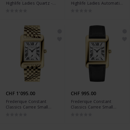
Highlife Ladies Quartz -
Highlife Ladies Automatic
FC-240N2NH3B
- FC-303N2NH6B
CHF 1'095.00
CHF 995.00
Frederique Constant
Frederique Constant
Classics Carree Small
Classics Carree Small
Seconds - FC-235S2C5B
Seconds - FC-235S2C5