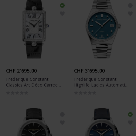
CHF 2'695.00
CHF 3'695.00
Frederique Constant
Frederique Constant
Classics Art Déco Carree -
Highlife Ladies Automatic
FC-200MPW2ACD6
Sparkling Limited Edition -
FC-303LBSD2NHD6B