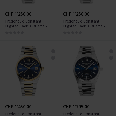
CHF 1'250.00
CHF 1'250.00
Frederique Constant
Frederique Constant
Highlife Ladies Quartz -
Highlife Ladies Quartz -
FC-240ND2NH26B
FC-240LND2NH26B
CHF 1'450.00
CHF 1'795.00
Frederique Constant
Frederique Constant