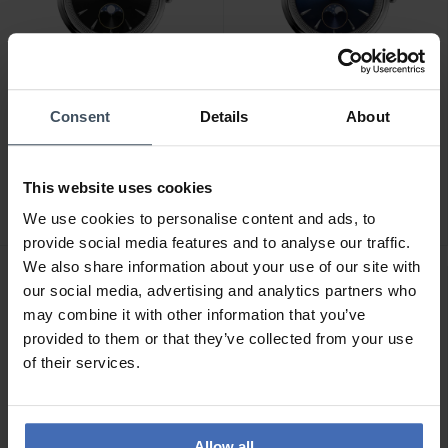
Consent
Details
About
CHF 1'095.00
CHF 1'095.00
Frederique Constant
Frederique Constant
This website uses cookies
Classics Moneta
Classics Moneta
Moonphase - FC-206B3S6
Moonphase - FC-206N3S6
We use cookies to personalise content and ads, to
provide social media features and to analyse our traffic.
We also share information about your use of our site with
our social media, advertising and analytics partners who
may combine it with other information that you’ve
provided to them or that they’ve collected from your use
of their services.
Allow all