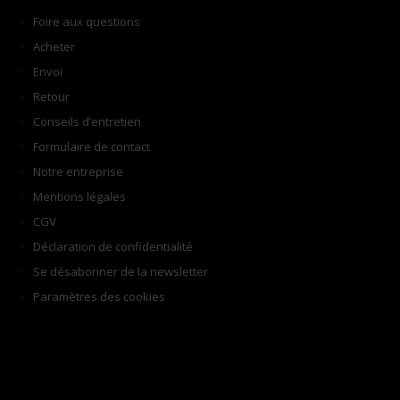
Foire aux questions
Acheter
Envoi
Retour
Conseils d’entretien
Formulaire de contact
Notre entreprise
Mentions légales
CGV
Déclaration de confidentialité
Se désabonner de la newsletter
Paramètres des cookies