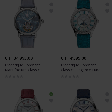
CHF 34'995.00
CHF 4'395.00
Frederique Constant
Frederique Constant
Manufacture Classic
Classics Elegance Luna -
Tourbillon Limited Edition
FC-331MPWTD3BD6
- FC-980MPBL3H8