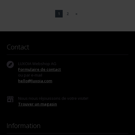
1
2
»
Contact
LUXOIA Webshop AG
Formulaire de contact
ou par e-mail
hello@luxoia.com
Nous nous réjouissons de votre visite!
Trouver un magasin
Information