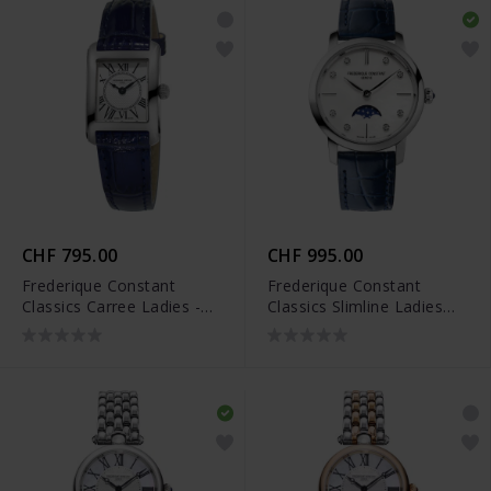
CHF 795.00
CHF 995.00
Frederique Constant
Frederique Constant
Classics Carree Ladies -
Classics Slimline Ladies
FC-200MC16
Moonphase - FC-
206MPWD1S6