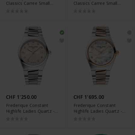
Classics Carree Small
Classics Carree Small
Seconds - FC-235S2C6B
Seconds - FC-235S2CD6
CHF 1'250.00
CHF 1'695.00
Frederique Constant
Frederique Constant
Highlife Ladies Quartz -
Highlife Ladies Quartz -
FC-240BGD2NH6B
FC-240MPWD2NH22B