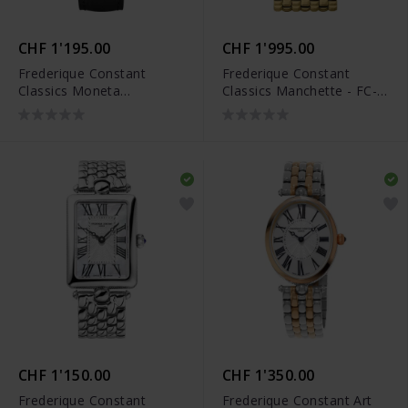
CHF 1'195.00
CHF 1'995.00
Frederique Constant
Frederique Constant
Classics Moneta
Classics Manchette - FC-
Moonphase - FC-206B3S5
200ONB1MC5B
CHF 1'150.00
CHF 1'350.00
Frederique Constant
Frederique Constant Art