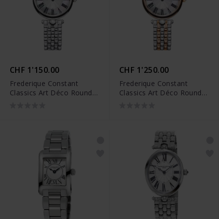
CHF 1'150.00
CHF 1'250.00
Frederique Constant
Frederique Constant
Classics Art Déco Round -
Classics Art Déco Round -
FC-200MPW2AR6B
FC-200MPW2AR2B