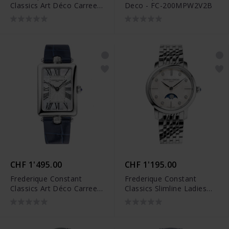
Classics Art Déco Carree -
Deco - FC-200MPW2V2B
FC-200MPW2AC6B
CHF 1'495.00
CHF 1'195.00
Frederique Constant
Frederique Constant
Classics Art Déco Carree -
Classics Slimline Ladies
FC-200MPW2AC2D6
Moonphase - FC-
206MPWD1S6B