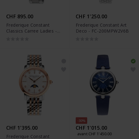
CHF 895.00
CHF 1'250.00
Frederique Constant
Frederique Constant Art
Classics Carree Ladies -
Deco - FC-200MPW2V6B
FC-200MC16B
-30%
CHF 1'395.00
CHF 1'015.00
avant CHF 1'450.00
Frederique Constant