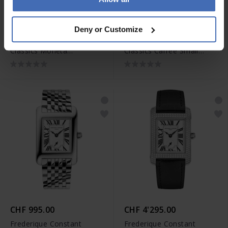
CHF 1'095.00
CHF 895.00
Deny or Customize
Frederique Constant
Frederique Constant
Classics Moneta
Classics Carree Small
Moonphase - FC-206S3S6
Seconds - FC-235S2C6
CHF 995.00
CHF 4'295.00
Frederique Constant
Frederique Constant