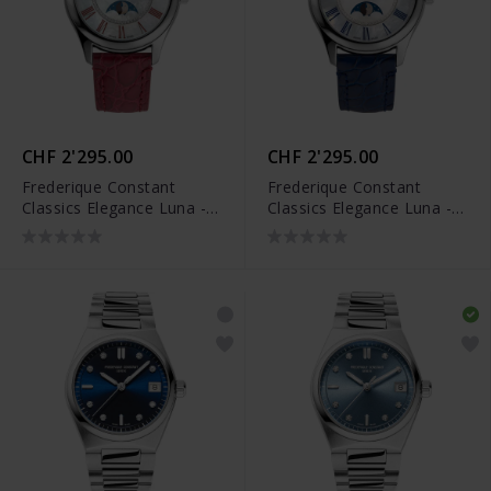
CHF 2'295.00
CHF 2'295.00
Frederique Constant
Frederique Constant
Classics Elegance Luna -
Classics Elegance Luna -
FC-331MPWRD3B6
FC-331MPWND3B6