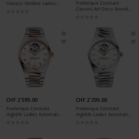
Frederique Constant
Classics Slimline Ladies
Classics Art Déco Round -
Moonphase - FC-
FC-200MPN2AR2D6
206MPWD1S2B
CHF 2'595.00
CHF 2'295.00
Frederique Constant
Frederique Constant
Highlife Ladies Automatic
Highlife Ladies Automatic
Heart Beat - FC-
Heart Beat - FC-
310VD2NH2B
310SD2NH6B