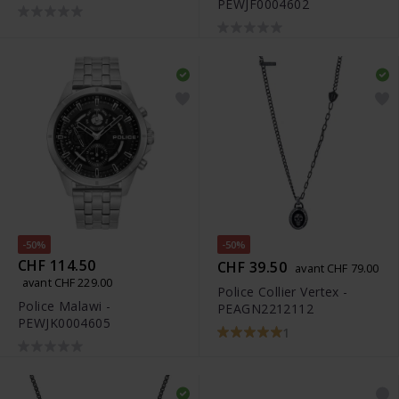
PEWJF0004602
-50%
-50%
CHF 114.50
CHF 39.50
avant CHF 79.00
avant CHF 229.00
Police Collier Vertex -
Police Malawi -
PEAGN2212112
PEWJK0004605
1