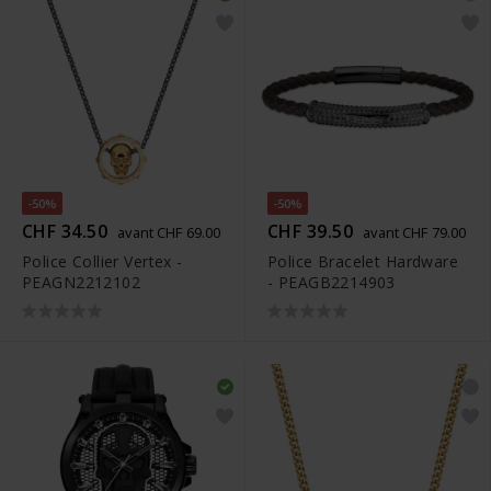
-50%
-50%
CHF 34.50
CHF 39.50
avant CHF 69.00
avant CHF 79.00
Police Collier Vertex -
Police Bracelet Hardware
PEAGN2212102
- PEAGB2214903