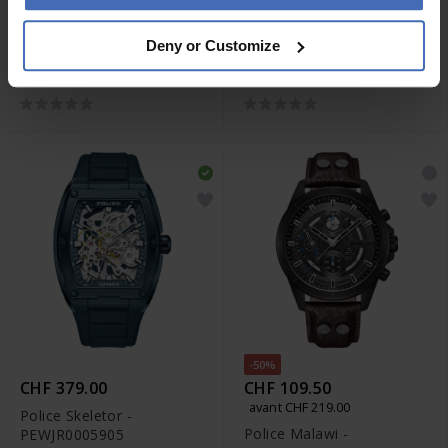
-50%
-50%
CHF 29.50
CHF 29.50
avant CHF 59.00
avant CHF 59.00
Deny or Customize
Police Collier Razorblade -
Police Bracelet Indy II
PEAGN0005501
Black - PEAGB0009501
-50%
CHF 379.00
CHF 109.50
avant CHF 219.00
Police Skeletor -
Police Malawi -
PEWJR0005905