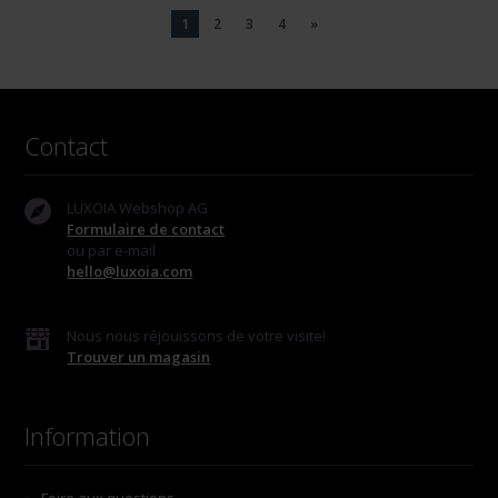
1
2
3
4
»
Contact
LUXOIA Webshop AG
Formulaire de contact
ou par e-mail
hello@luxoia.com
Nous nous réjouissons de votre visite!
Trouver un magasin
Information