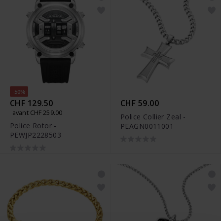
-50%
CHF 129.50
CHF 59.00
avant CHF 259.00
Police Collier Zeal -
Police Rotor -
PEAGN0011001
PEWJP2228503