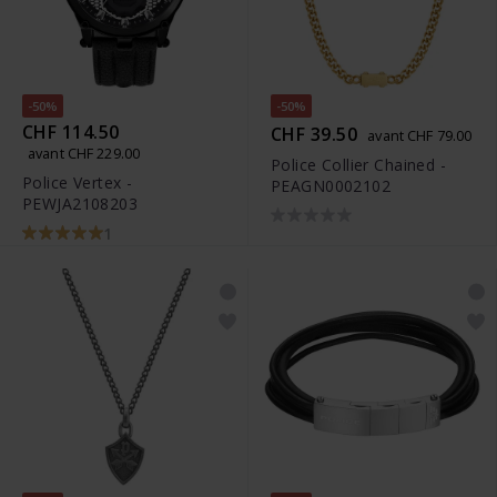
-50%
-50%
CHF 114.50
CHF 39.50
avant CHF 79.00
avant CHF 229.00
Police Collier Chained -
Police Vertex -
PEAGN0002102
PEWJA2108203
1