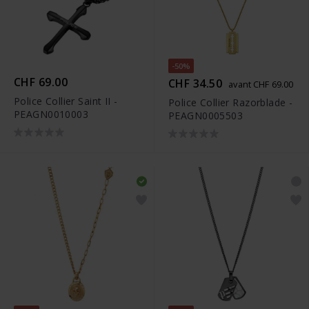
-50%
CHF 69.00
CHF 34.50
avant CHF 69.00
Police Collier Saint II -
Police Collier Razorblade -
PEAGN0010003
PEAGN0005503