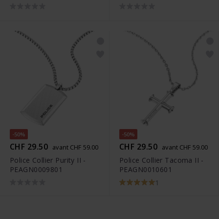
-50%
-50%
CHF 29.50
CHF 29.50
avant CHF 59.00
avant CHF 59.00
Police Collier Purity II -
Police Collier Tacoma II -
PEAGN0009801
PEAGN0010601
1