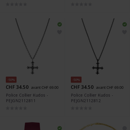
-50%
-50%
CHF 34.50
CHF 34.50
avant CHF 69.00
avant CHF 69.00
Police Collier Kudos -
Police Collier Kudos -
PEJGN2112811
PEJGN2112812