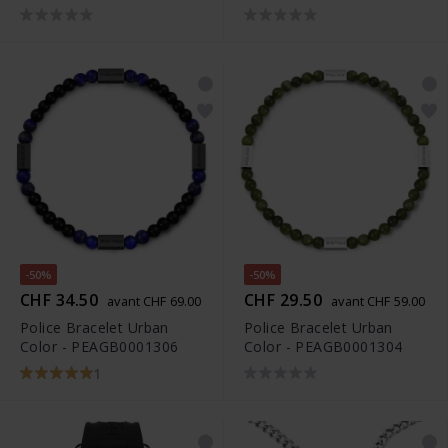
-50%
-50%
CHF 34.50
CHF 29.50
avant CHF 69.00
avant CHF 59.00
Police Bracelet Urban
Police Bracelet Urban
Color - PEAGB0001306
Color - PEAGB0001304
1