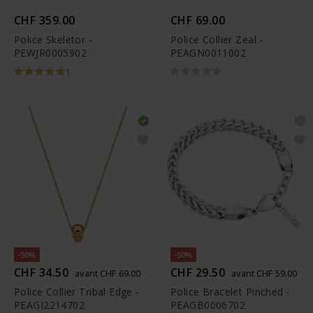
CHF 359.00
CHF 69.00
Police Skeletor -
Police Collier Zeal -
PEWJR0005902
PEAGN0011002
1
-50%
-50%
CHF 34.50
CHF 29.50
avant CHF 69.00
avant CHF 59.00
Police Collier Tribal Edge -
Police Bracelet Pinched -
PEAGI2214702
PEAGB0006702