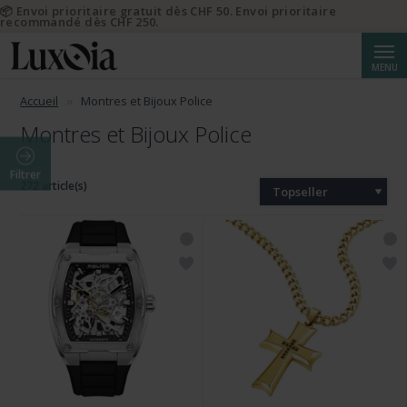
📦 Envoi prioritaire gratuit dès CHF 50. Envoi prioritaire
recommandé dès CHF 250.
Reche
MENU
Accueil
Montres et Bijoux Police
Montres et Bijoux Police
Filtrer
272 article(s)
Topseller