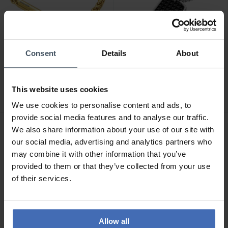
-50%
-50%
Consent
Details
About
CHF 34.50
CHF 29.50
avant CHF 69.00
avant CHF 59.00
Police Bracelet
Police Collier Storm II -
Temptation II -
PEAGN0010301
This website uses cookies
PEAGB0010702
We use cookies to personalise content and ads, to
provide social media features and to analyse our traffic.
We also share information about your use of our site with
our social media, advertising and analytics partners who
may combine it with other information that you’ve
provided to them or that they’ve collected from your use
of their services.
Allow all