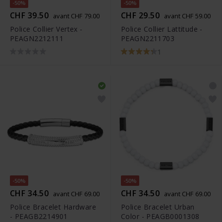
-50%
-50%
CHF 39.50
CHF 29.50
avant CHF 79.00
avant CHF 59.00
Police Collier Vertex -
Police Collier Lattitude -
PEAGN2212111
PEAGN2211703
1
-50%
-50%
CHF 34.50
CHF 34.50
avant CHF 69.00
avant CHF 69.00
Police Bracelet Hardware
Police Bracelet Urban
- PEAGB2214901
Color - PEAGB0001308