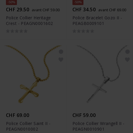
-50%
-50%
CHF 29.50
CHF 34.50
avant CHF 59.00
avant CHF 69.00
Police Collier Heritage
Police Bracelet Gozo II -
Crest - PEAGN0001602
PEAGB0009101
CHF 69.00
CHF 59.00
Police Collier Saint II -
Police Collier Wrangell II -
PEAGN0010002
PEAGN0010901