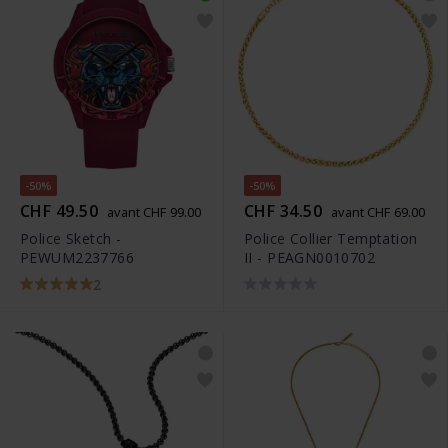
-50%
-50%
CHF 49.50
CHF 34.50
avant CHF 99.00
avant CHF 69.00
Police Sketch -
Police Collier Temptation
PEWUM2237766
II - PEAGN0010702
2