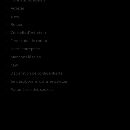
Foire aux questions
Acheter
Envoi
Retour
Conseils d’entretien
Formulaire de contact
Notre entreprise
Mentions légales
CGV
Déclaration de confidentialité
Se désabonner de la newsletter
Paramètres des cookies