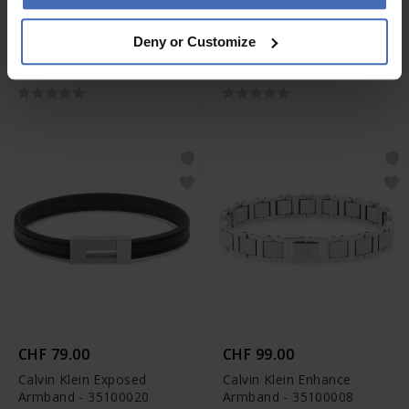
CHF 79.00
CHF 79.00
Deny or Customize
Calvin Klein Electric
Calvin Klein Velocity
Armband - 35100006
Armband - 35100025
CHF 79.00
CHF 99.00
Calvin Klein Exposed
Calvin Klein Enhance
Armband - 35100020
Armband - 35100008