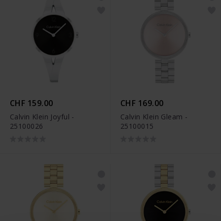
CHF 159.00
CHF 169.00
Calvin Klein Joyful -
Calvin Klein Gleam -
25100026
25100015