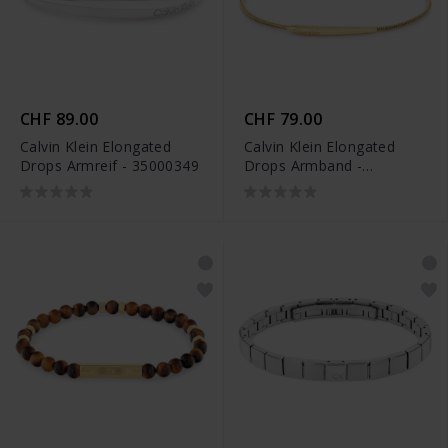
CHF 89.00
CHF 79.00
Calvin Klein Elongated
Calvin Klein Elongated
Drops Armreif - 35000349
Drops Armband -
35000342