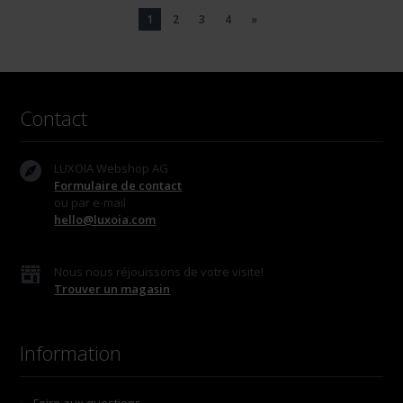
1
2
3
4
»
Contact
LUXOIA Webshop AG
Formulaire de contact
ou par e-mail
hello@luxoia.com
Nous nous réjouissons de votre visite!
Trouver un magasin
Information