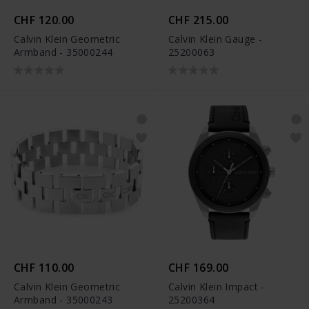
CHF 120.00
CHF 215.00
Calvin Klein Geometric
Calvin Klein Gauge -
Armband - 35000244
25200063
CHF 110.00
CHF 169.00
Calvin Klein Geometric
Calvin Klein Impact -
Armband - 35000243
25200364