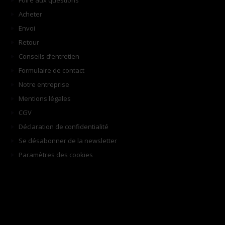
Foire aux questions
Acheter
Envoi
Retour
Conseils d’entretien
Formulaire de contact
Notre entreprise
Mentions légales
CGV
Déclaration de confidentialité
Se désabonner de la newsletter
Paramètres des cookies