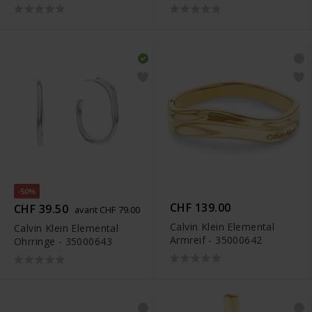
-50%
CHF 139.00
CHF 39.50
avant CHF 79.00
Calvin Klein Elemental
Calvin Klein Elemental
Armreif - 35000642
Ohrringe - 35000643