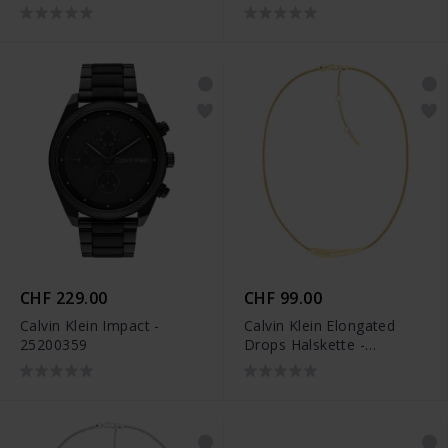
CHF 229.00
CHF 99.00
Calvin Klein Impact -
Calvin Klein Elongated
25200359
Drops Halskette -
35000339