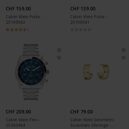
CHF 159.00
CHF 139.00
Calvin Klein Pulse -
Calvin Klein Pulse -
25100062
25100061
1
CHF 209.00
CHF 79.00
Calvin Klein Flex -
Calvin Klein Geometric
25200464
Essentials Ohrringe -