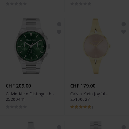
CHF 209.00
CHF 179.00
Calvin Klein Distinguish -
Calvin Klein Joyful -
25200441
25100027
1