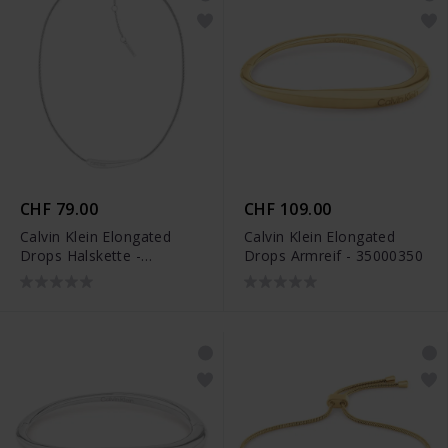
CHF 79.00
CHF 109.00
Calvin Klein Elongated
Calvin Klein Elongated
Drops Halskette -
Drops Armreif - 35000350
35000338