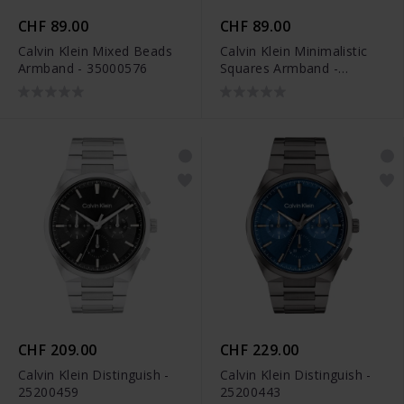
CHF 89.00
CHF 89.00
Calvin Klein Mixed Beads
Calvin Klein Minimalistic
Armband - 35000576
Squares Armband -
35000488
CHF 209.00
CHF 229.00
Calvin Klein Distinguish -
Calvin Klein Distinguish -
25200459
25200443