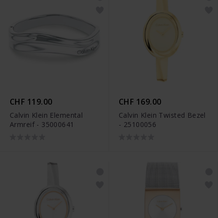
CHF 119.00
CHF 169.00
Calvin Klein Elemental
Calvin Klein Twisted Bezel
Armreif - 35000641
- 25100056