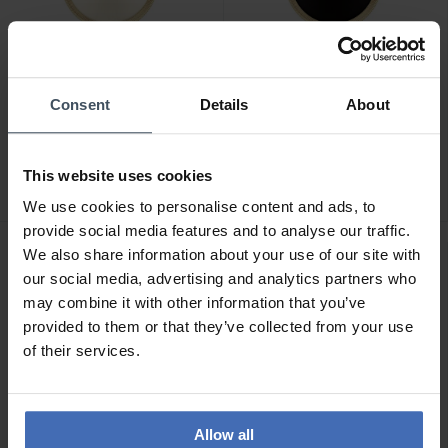
Consent
Details
About
CHF 189.00
CHF 179.00
Calvin Klein Gleam -
Calvin Klein Gleam -
25100014
25100012
This website uses cookies
We use cookies to personalise content and ads, to
provide social media features and to analyse our traffic.
We also share information about your use of our site with
our social media, advertising and analytics partners who
may combine it with other information that you’ve
provided to them or that they’ve collected from your use
of their services.
Allow all