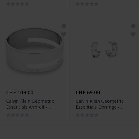
35000676
CHF 109.00
CHF 69.00
Calvin Klein Geometric
Calvin Klein Geometric
Essentials Armreif -
Essentials Ohrringe -
35000674
35000677