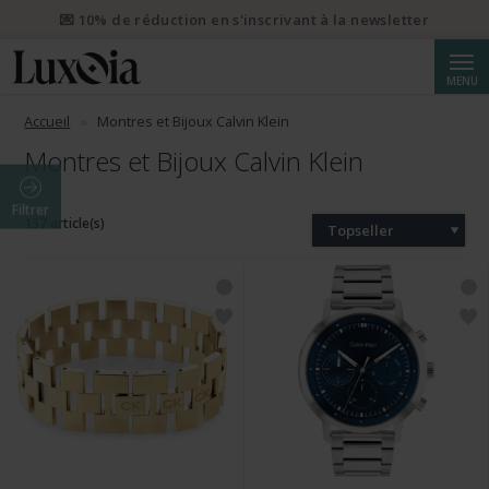
💌 10% de réduction en s'inscrivant à la newsletter
Reche
MENU
Accueil
Montres et Bijoux Calvin Klein
Montres et Bijoux Calvin Klein
Filtrer
137 article(s)
Topseller