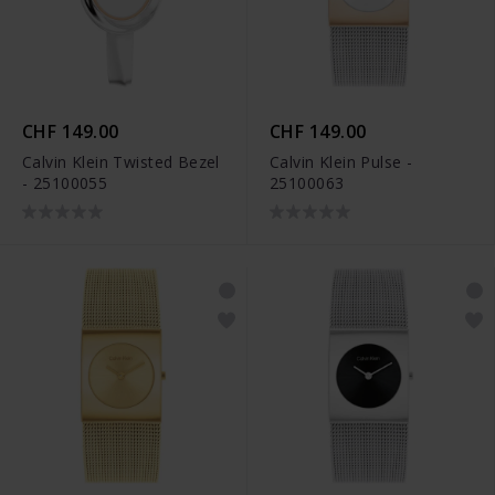
CHF 149.00
CHF 149.00
Calvin Klein Twisted Bezel
Calvin Klein Pulse -
- 25100055
25100063