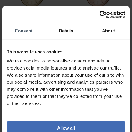
Consent
Details
About
CHF 184.00
CHF 184.00
avant CHF 209.00
avant CHF 209.00
Armani Exchange Audora -
Armani Exchange Audora -
This website uses cookies
AX4407
AX4408
We use cookies to personalise content and ads, to
provide social media features and to analyse our traffic.
We also share information about your use of our site with
our social media, advertising and analytics partners who
may combine it with other information that you’ve
provided to them or that they’ve collected from your use
of their services.
Allow all