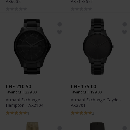
AX6032
AX7178SET
CHF 210.50
CHF 175.00
avant CHF 239.00
avant CHF 199.00
Armani Exchange
Armani Exchange Cayde -
Hampton - AX2104
AX2701
1
2