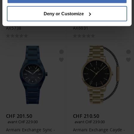
CHF 166.50
CHF 201.50
Deny or Customize
avant CHF 189.00
avant CHF 229.00
Armani Exchange Leila -
Armani Exchange Sync -
AX5738
AX6031
CHF 201.50
CHF 210.50
avant CHF 229.00
avant CHF 239.00
Armani Exchange Sync -
Armani Exchange Cayde -