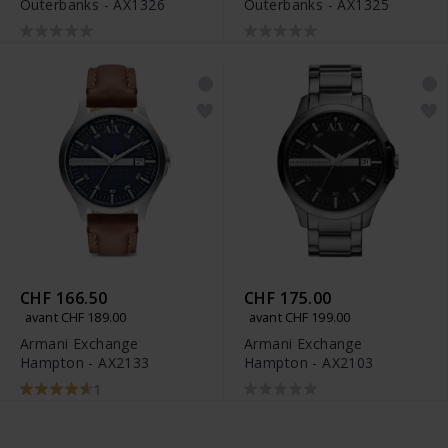
Outerbanks - AX1326
Outerbanks - AX1325
CHF 166.50
CHF 175.00
avant CHF 189.00
avant CHF 199.00
Armani Exchange
Armani Exchange
Hampton - AX2133
Hampton - AX2103
1