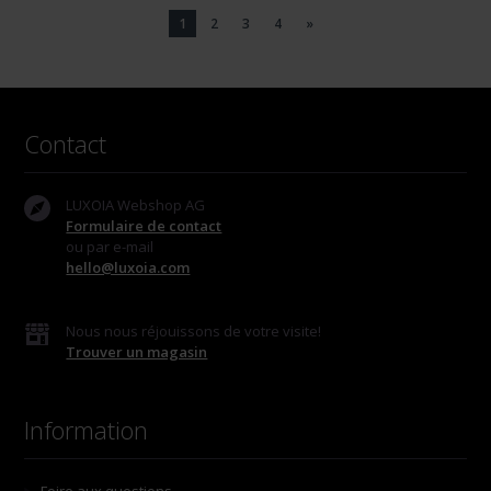
1
2
3
4
»
Contact
LUXOIA Webshop AG
Formulaire de contact
ou par e-mail
hello@luxoia.com
Nous nous réjouissons de votre visite!
Trouver un magasin
Information