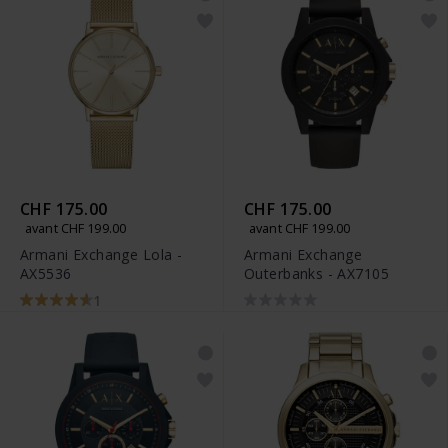
CHF 175.00
CHF 175.00
avant CHF 199.00
avant CHF 199.00
Armani Exchange Lola -
Armani Exchange
AX5536
Outerbanks - AX7105
1