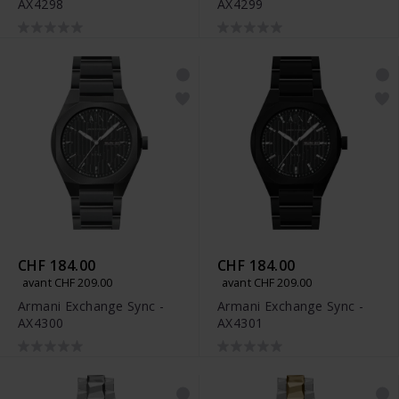
AX4298
AX4299
CHF 184.00
CHF 184.00
avant CHF 209.00
avant CHF 209.00
Armani Exchange Sync -
Armani Exchange Sync -
AX4300
AX4301