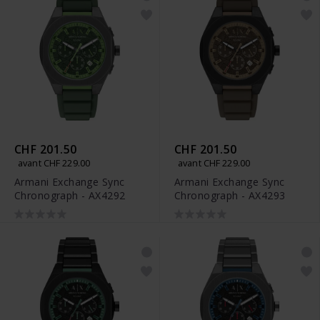
CHF 201.50
CHF 201.50
avant CHF 229.00
avant CHF 229.00
Armani Exchange Sync
Armani Exchange Sync
Chronograph - AX4292
Chronograph - AX4293