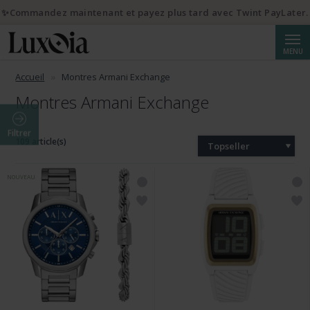
✨Commandez maintenant et payez plus tard avec Twint PayLater.
Reche
MENU
Accueil
Montres Armani Exchange
Montres Armani Exchange
Filtrer
109 article(s)
Topseller
NOUVEAU