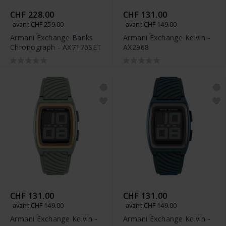
CHF 228.00
CHF 131.00
avant CHF 259.00
avant CHF 149.00
Armani Exchange Banks
Armani Exchange Kelvin -
Chronograph - AX7176SET
AX2968
CHF 131.00
CHF 131.00
avant CHF 149.00
avant CHF 149.00
Armani Exchange Kelvin -
Armani Exchange Kelvin -