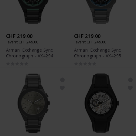
CHF 219.00
CHF 219.00
avant CHF 249.00
avant CHF 249.00
Armani Exchange Sync
Armani Exchange Sync
Chronograph - AX4294
Chronograph - AX4295