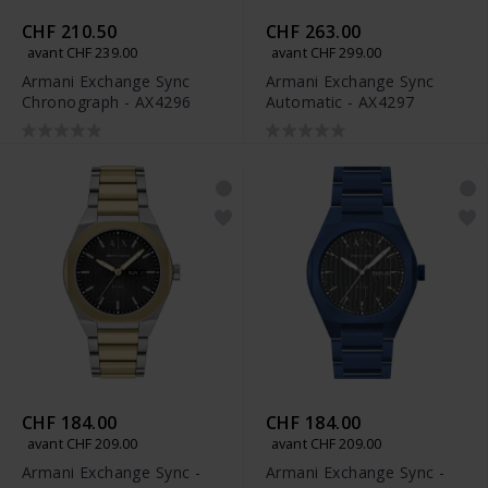
CHF 210.50
CHF 263.00
avant CHF 239.00
avant CHF 299.00
Armani Exchange Sync
Armani Exchange Sync
Chronograph - AX4296
Automatic - AX4297
CHF 184.00
CHF 184.00
avant CHF 209.00
avant CHF 209.00
Armani Exchange Sync -
Armani Exchange Sync -