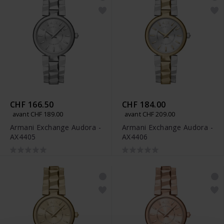
CHF 166.50
CHF 184.00
avant CHF 189.00
avant CHF 209.00
Armani Exchange Audora -
Armani Exchange Audora -
AX4405
AX4406