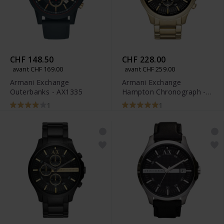
CHF 148.50
CHF 228.00
avant CHF 169.00
avant CHF 259.00
Armani Exchange
Armani Exchange
Outerbanks - AX1335
Hampton Chronograph -
AX2137
1
1