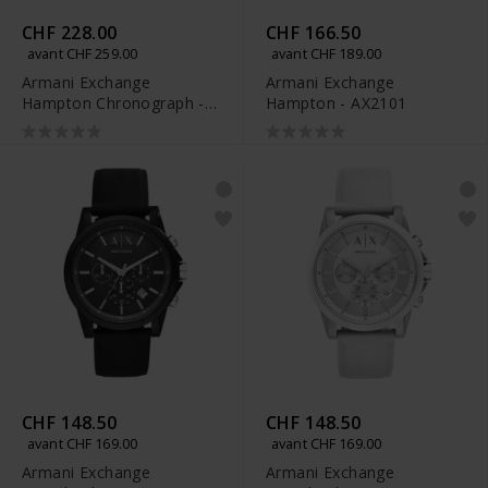
CHF 228.00
CHF 166.50
avant CHF 259.00
avant CHF 189.00
Armani Exchange
Armani Exchange
Hampton Chronograph -
Hampton - AX2101
AX2164
CHF 148.50
CHF 148.50
avant CHF 169.00
avant CHF 169.00
Armani Exchange
Armani Exchange