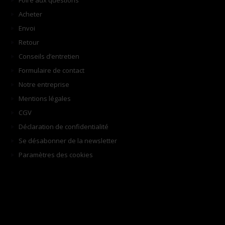
Foire aux questions
Acheter
Envoi
Retour
Conseils d’entretien
Formulaire de contact
Notre entreprise
Mentions légales
CGV
Déclaration de confidentialité
Se désabonner de la newsletter
Paramètres des cookies