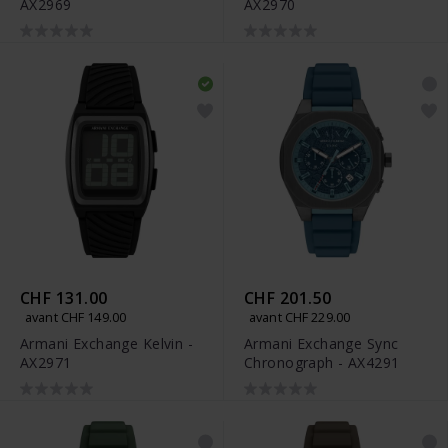
AX2969
AX2970
CHF 131.00
CHF 201.50
avant CHF 149.00
avant CHF 229.00
Armani Exchange Kelvin -
Armani Exchange Sync
AX2971
Chronograph - AX4291