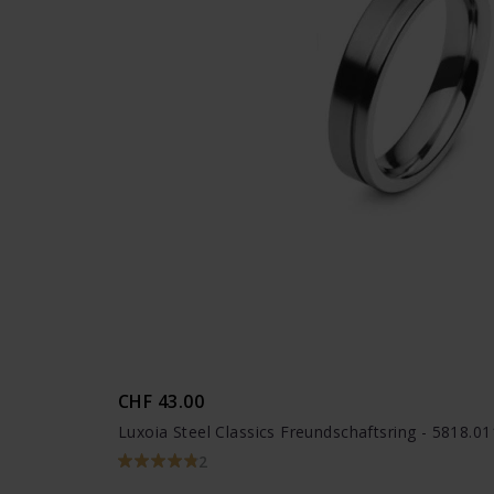
CHF 43.00
Luxoia Steel Classics Freundschaftsring - 5818.0
2