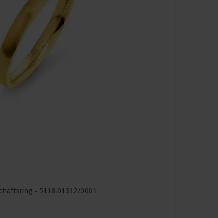
schaftsring - 5118.01312/0001