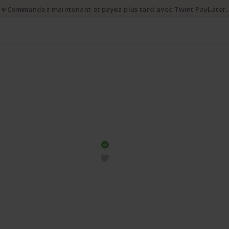
✨Commandez maintenant et payez plus tard avec Twint PayLater.