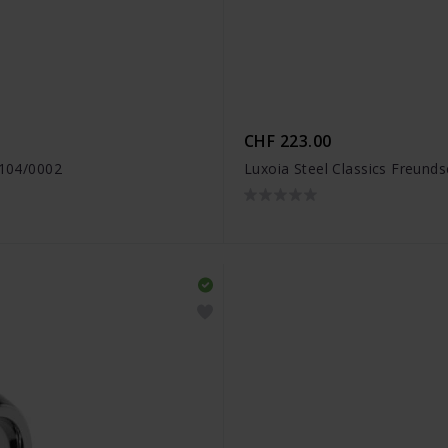
CHF 223.00
1104/0002
Luxoia Steel Classics Freund