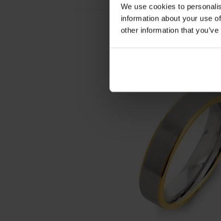
We use cookies to personalis
information about your use of
other information that you’ve