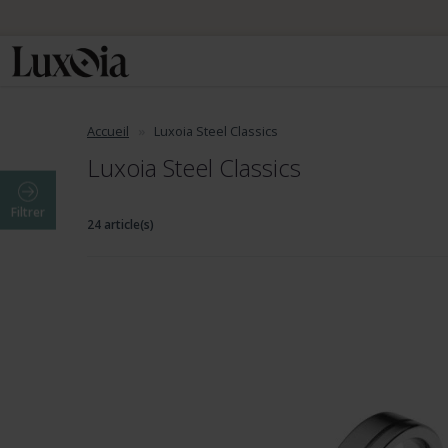
Accueil
Luxoia Steel Classics
Luxoia Steel Classics
Filtrer
24 article(s)