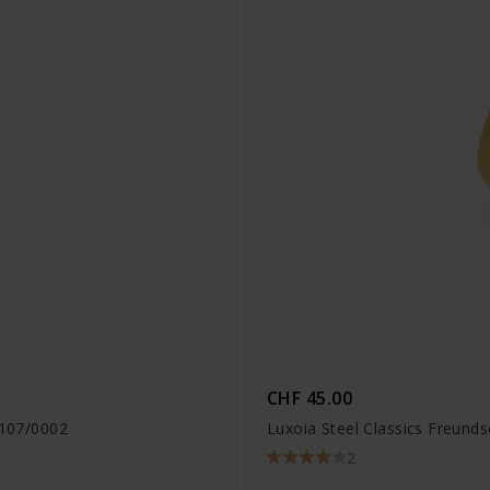
CHF 45.00
1107/0002
Luxoia Steel Classics Freund
2