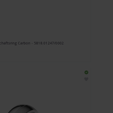
schaftsring Carbon - 5818.01247/0002