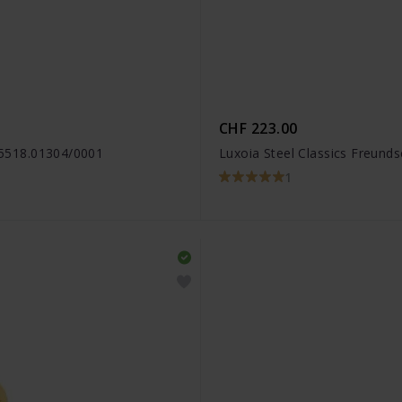
CHF 223.00
- 5518.01304/0001
Luxoia Steel Classics Freund
1