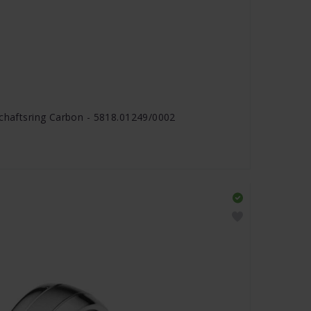
schaftsring Carbon - 5818.01249/0002