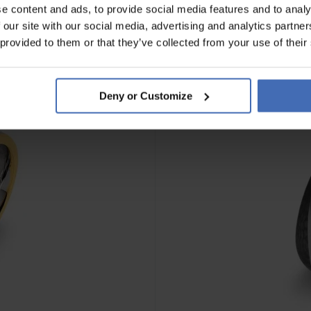
e content and ads, to provide social media features and to analy
 our site with our social media, advertising and analytics partn
 provided to them or that they’ve collected from your use of their
Deny or Customize