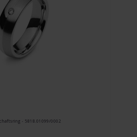
schaftsring - 5818.01099/0002