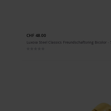
CHF 48.00
Luxoia Steel Classics Freundschaftsring Bicolor 