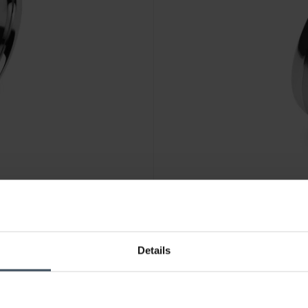
CHF 69.00
Details
1109/0002
Luxoia Steel Classics Freund
1