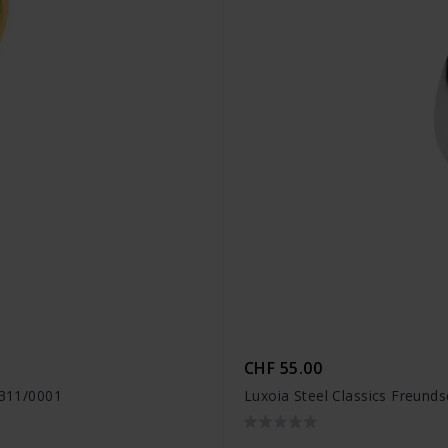
CHF 55.00
1311/0001
Luxoia Steel Classics Freund