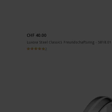
CHF 40.00
Luxoia Steel Classics Freundschaftsring - 5818.0
2