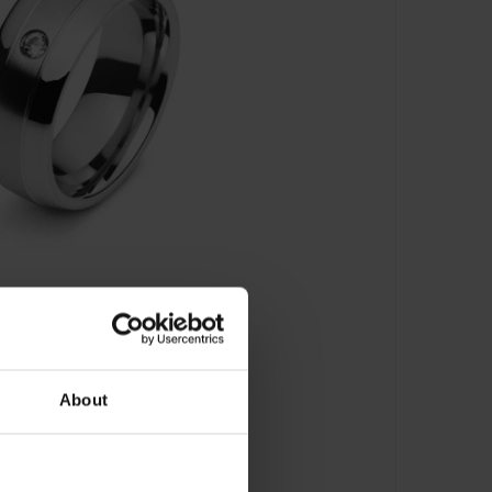
About
schaftsring - 5818.01101/0001