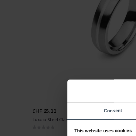
CHF 65.00
Consent
Luxoia Steel Classics Freundschaftsring - 5818.0
This website uses cookies