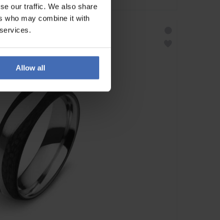
se our traffic. We also share
ers who may combine it with
 services.
Allow all