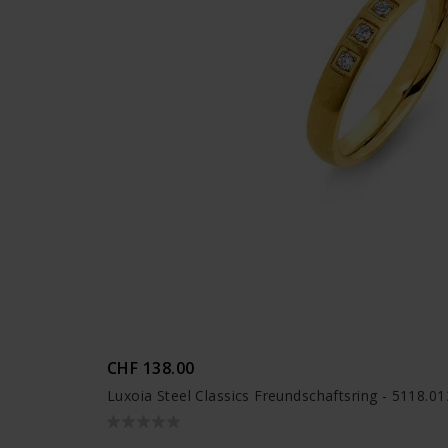
CHF 138.00
Luxoia Steel Classics Freundschaftsring - 5118.0