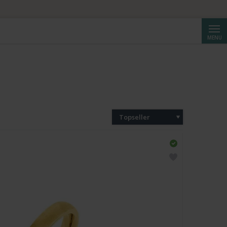
Reche
MENU
Topseller