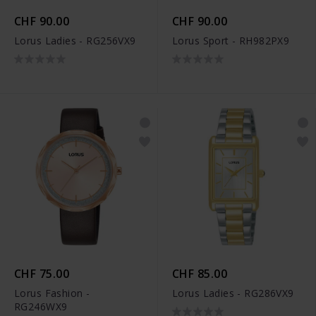
CHF 90.00
CHF 90.00
Lorus Ladies - RG256VX9
Lorus Sport - RH982PX9
CHF 75.00
CHF 85.00
Lorus Fashion -
Lorus Ladies - RG286VX9
RG246WX9