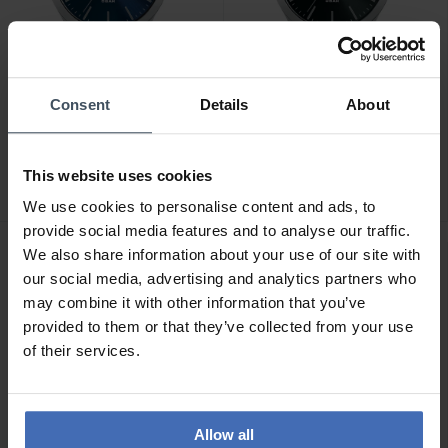
Consent
Details
About
CHF 56.00
CHF 56.00
Lorus Fashion -
Lorus Fashion -
RRX65HX9
RRX71HX9
This website uses cookies
We use cookies to personalise content and ads, to
provide social media features and to analyse our traffic.
We also share information about your use of our site with
our social media, advertising and analytics partners who
may combine it with other information that you’ve
provided to them or that they’ve collected from your use
of their services.
Allow all