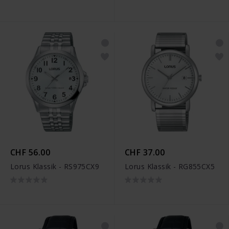
CHF 56.00
CHF 37.00
Lorus Klassik - RS975CX9
Lorus Klassik - RG855CX5