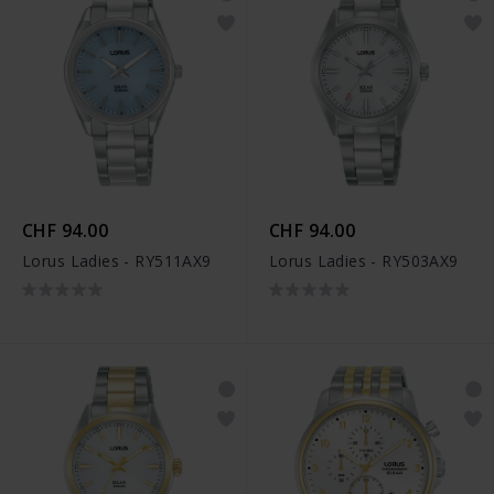
CHF 94.00
CHF 94.00
Lorus Ladies - RY511AX9
Lorus Ladies - RY503AX9