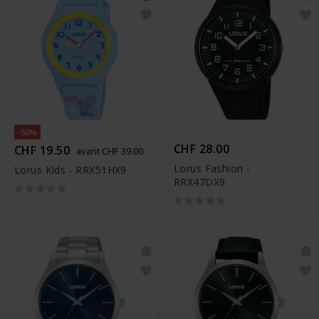
-50%
CHF 28.00
CHF 19.50
avant CHF 39.00
Lorus Fashion -
Lorus Kids - RRX51HX9
RRX47DX9