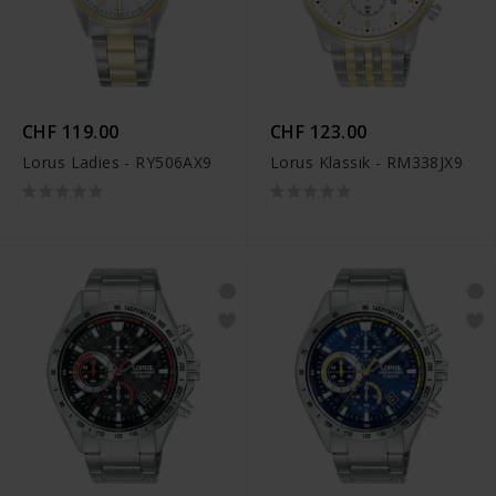
CHF 119.00
CHF 123.00
Lorus Ladies - RY506AX9
Lorus Klassik - RM338JX9