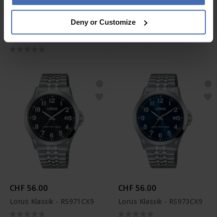
CHF 56.00
CHF 43.00
Deny or Customize
Lorus Fashion -
Lorus Klassik - RS965BX9
RRX77HX9
CHF 56.00
CHF 56.00
Lorus Klassik - RS971CX9
Lorus Klassik - RS973CX9