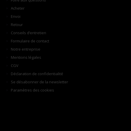
Foire aux questions
Acheter
Envoi
Retour
Conseils d’entretien
Formulaire de contact
Notre entreprise
Mentions légales
CGV
Déclaration de confidentialité
Se désabonner de la newsletter
Paramètres des cookies