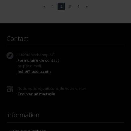
«
1
2
3
4
»
Contact
LUXOIA Webshop AG
Formulaire de contact
ou par e-mail
hello@luxoia.com
Nous nous réjouissons de votre visite!
Trouver un magasin
Information