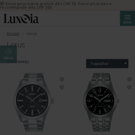
📦 Envoi prioritaire gratuit dès CHF 50. Envoi prioritaire
recommandé dès CHF 250.
Reche
MENU
Accueil
Lorus
Lorus
Filtrer
318 article(s)
Topseller