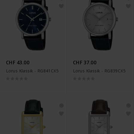
CHF 43.00
CHF 37.00
Lorus Klassik - RG841CX5
Lorus Klassik - RG839CX5