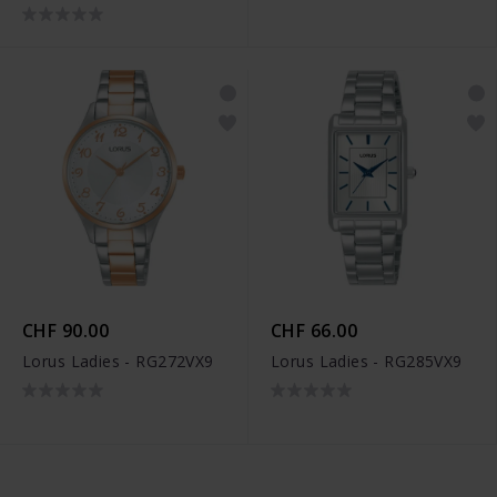
CHF 90.00
CHF 66.00
Lorus Ladies - RG272VX9
Lorus Ladies - RG285VX9