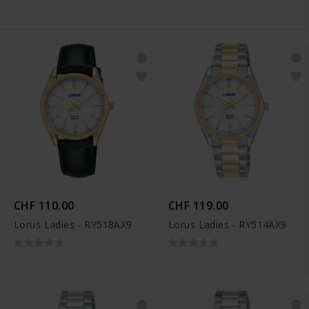
CHF 110.00
CHF 119.00
Lorus Ladies - RY518AX9
Lorus Ladies - RY514AX9