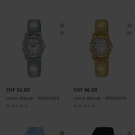
CHF 52.00
CHF 66.00
Lorus Klassik - RRX33HX9
Lorus Klassik - RRX34HX9