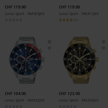
CHF 119.00
CHF 119.00
Lorus Sport - RM309JX9
Lorus Sport - RM311JX9
1
CHF 104.00
CHF 123.00
Lorus Sport - RM325JX9
Lorus Sport - RM330JX9