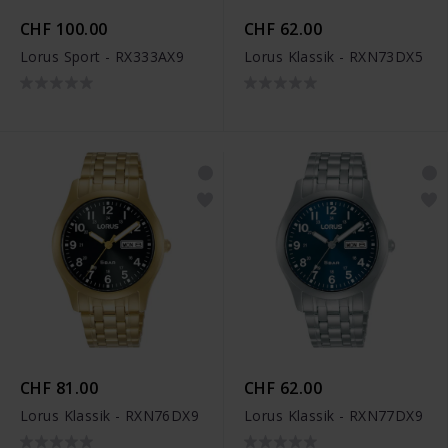
CHF 100.00
CHF 62.00
Lorus Sport - RX333AX9
Lorus Klassik - RXN73DX5
CHF 81.00
CHF 62.00
Lorus Klassik - RXN76DX9
Lorus Klassik - RXN77DX9