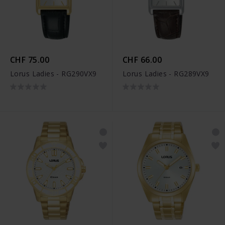
CHF 75.00
CHF 66.00
Lorus Ladies - RG290VX9
Lorus Ladies - RG289VX9