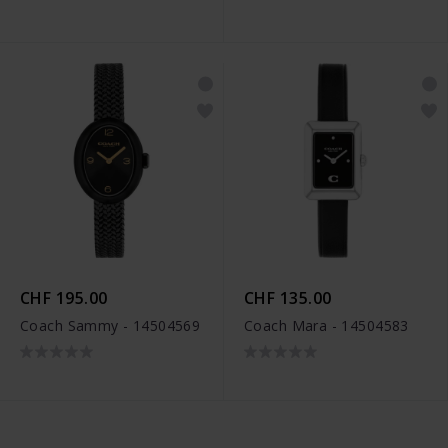
CHF 195.00
CHF 135.00
Coach Sammy - 14504569
Coach Mara - 14504583