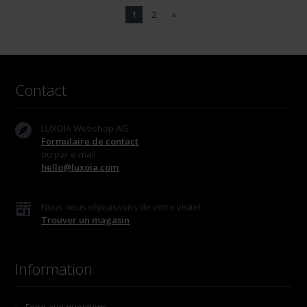
1
2
»
Contact
LUXOIA Webshop AG
Formulaire de contact
ou par e-mail
hello@luxoia.com
Nous nous réjouissons de votre visite!
Trouver un magasin
Information