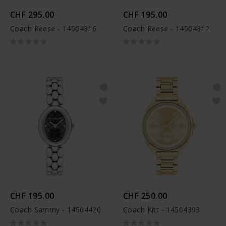
CHF 295.00
CHF 195.00
Coach Reese - 14504316
Coach Reese - 14504312
CHF 195.00
CHF 250.00
Coach Sammy - 14504420
Coach Kitt - 14504393