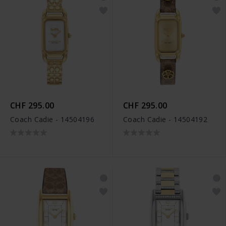
CHF 295.00
CHF 295.00
Coach Cadie - 14504196
Coach Cadie - 14504192