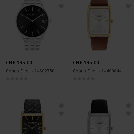
CHF 195.00
CHF 195.00
Coach Elliot - 14602750
Coach Elliot - 14400044