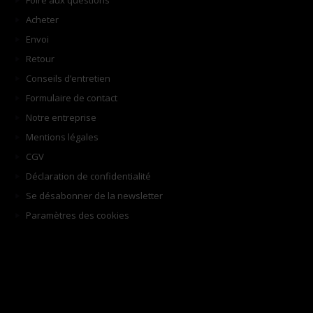
Foire aux questions
Acheter
Envoi
Retour
Conseils d’entretien
Formulaire de contact
Notre entreprise
Mentions légales
CGV
Déclaration de confidentialité
Se désabonner de la newsletter
Paramètres des cookies