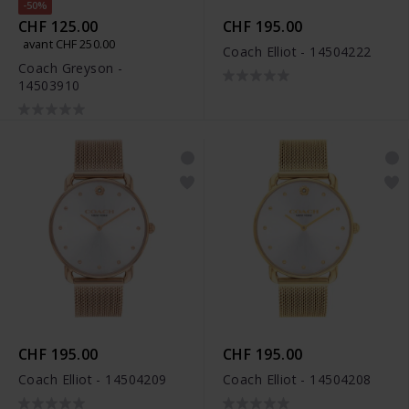
-50%
CHF 125.00
CHF 195.00
avant CHF 250.00
Coach Elliot - 14504222
Coach Greyson -
14503910
CHF 195.00
CHF 195.00
Coach Elliot - 14504209
Coach Elliot - 14504208