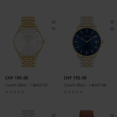
CHF 195.00
CHF 195.00
Coach Elliot - 14602747
Coach Elliot - 14602748