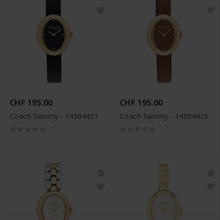
CHF 195.00
CHF 195.00
Coach Sammy - 14504421
Coach Sammy - 14504426