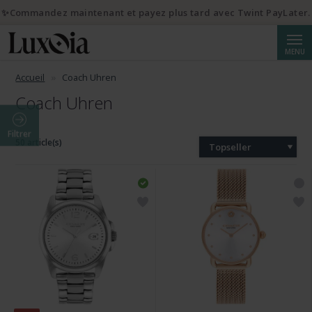
✨Commandez maintenant et payez plus tard avec Twint PayLater.
Reche
MENU
Accueil
Coach Uhren
Coach Uhren
Filtrer
50 article(s)
Topseller