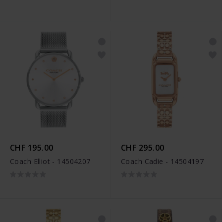
CHF 195.00
CHF 295.00
Coach Elliot - 14504207
Coach Cadie - 14504197