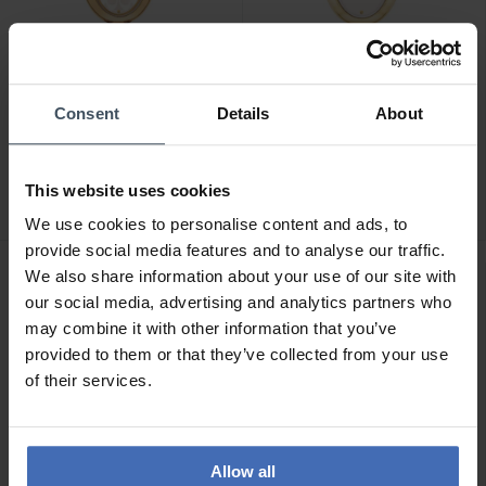
Consent
Details
About
CHF 195.00
CHF 195.00
Coach Sammy - 14504419
Coach Sammy - 14504528
This website uses cookies
We use cookies to personalise content and ads, to
provide social media features and to analyse our traffic.
We also share information about your use of our site with
our social media, advertising and analytics partners who
may combine it with other information that you’ve
provided to them or that they’ve collected from your use
of their services.
Allow all