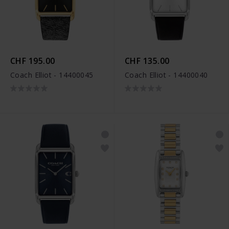
CHF 195.00
CHF 135.00
Coach Elliot - 14400045
Coach Elliot - 14400040