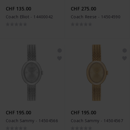
CHF 135.00
CHF 275.00
Coach Elliot - 14400042
Coach Reese - 14504590
CHF 195.00
CHF 195.00
Coach Sammy - 14504566
Coach Sammy - 14504567