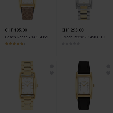
CHF 195.00
CHF 295.00
Coach Reese - 14504355
Coach Reese - 14504318
1