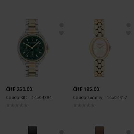
CHF 250.00
CHF 195.00
Coach Kitt - 14504394
Coach Sammy - 14504417