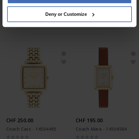
CHF 195.00
CHF 250.00
Deny or Customize
Coach Sammy - 14504483
Coach Cass - 14504496
CHF 250.00
CHF 195.00
Coach Cass - 14504495
Coach Mara - 14504584