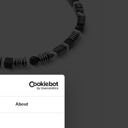
About
e Mix Armband - 0915/30-1300