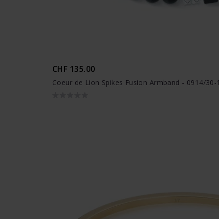
CHF 135.00
Coeur de Lion Spikes Fusion Armband - 0914/30-