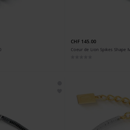
CHF 145.00
0
Coeur de Lion Spikes Shape 