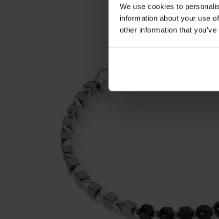
We use cookies to personalis
information about your use of
other information that you’ve