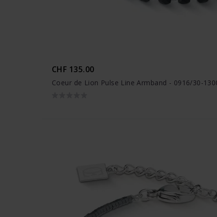
CHF 135.00
Coeur de Lion Pulse Line Armband - 0916/30-130