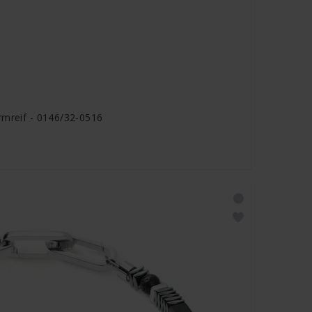
rmreif - 0146/32-0516