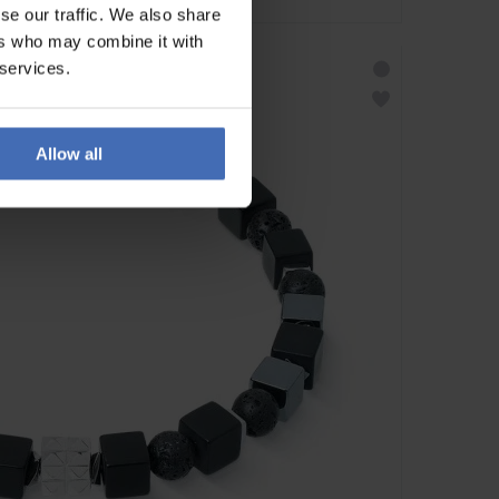
se our traffic. We also share
ers who may combine it with
 services.
Allow all