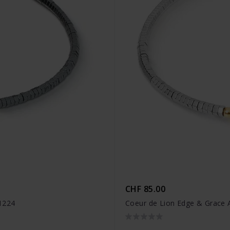
CHF 85.00
1224
Coeur de Lion Edge & Grace