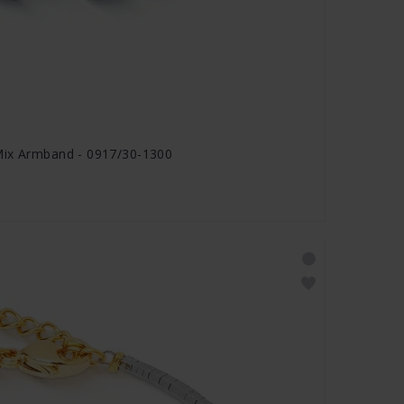
Mix Armband - 0917/30-1300