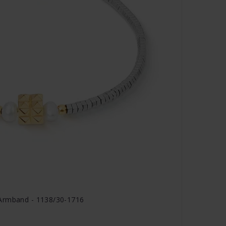
 Armband - 1138/30-1716