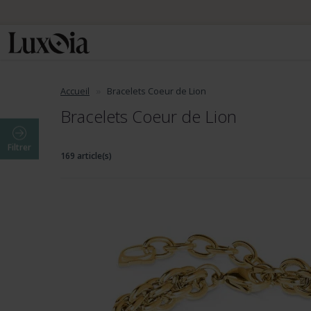
Accueil
Bracelets Coeur de Lion
Bracelets Coeur de Lion
Filtrer
169 article(s)