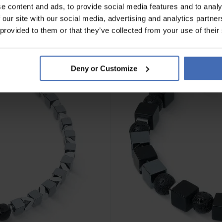
e content and ads, to provide social media features and to analy
 our site with our social media, advertising and analytics partn
 provided to them or that they’ve collected from your use of their
Deny or Customize