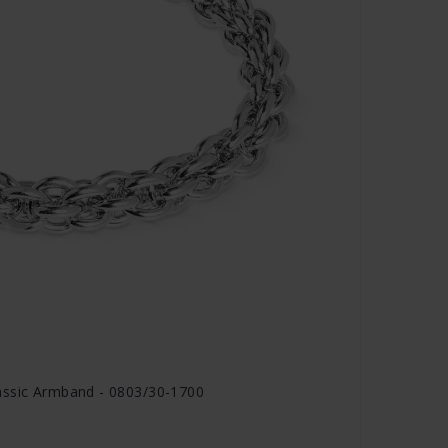
assic Armband - 0803/30-1700