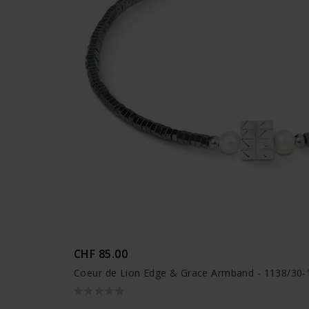
CHF 85.00
Coeur de Lion Edge & Grace Armband - 1138/30-