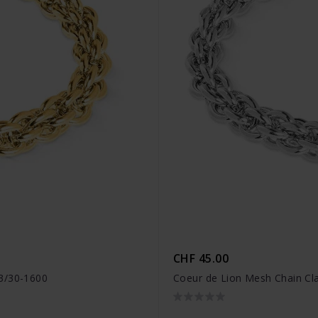
CHF 45.00
03/30-1600
Coeur de Lion Mesh Chain Cl