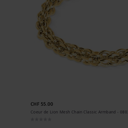
CHF 55.00
Coeur de Lion Mesh Chain Classic Armband - 08