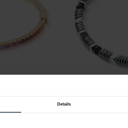
CHF 135.00
Details
35
Coeur de Lion Cadence Shap