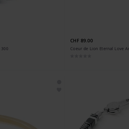
CHF 89.00
1300
Coeur de Lion Eternal Love A