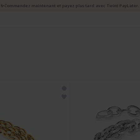
✨Commandez maintenant et payez plus tard avec Twint PayLater.