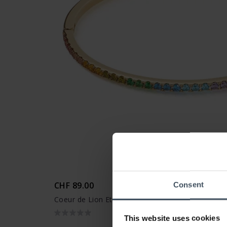
CHF 89.00
Consent
Coeur de Lion Eternal Love Armreif - 0146/32-15
This website uses cookies