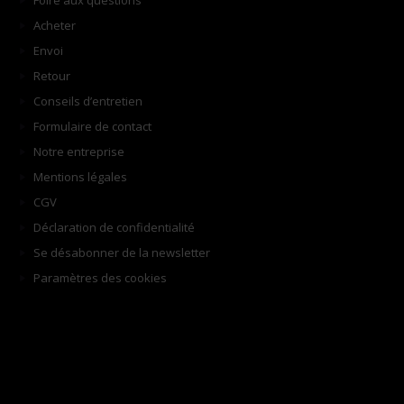
Foire aux questions
Acheter
Envoi
Retour
Conseils d’entretien
Formulaire de contact
Notre entreprise
Mentions légales
CGV
Déclaration de confidentialité
Se désabonner de la newsletter
Paramètres des cookies