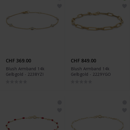
CHF 369.00
CHF 849.00
Blush Armband 14k
Blush Armband 14k
Gelbgold - 2238YZI
Gelbgold - 2229YGO