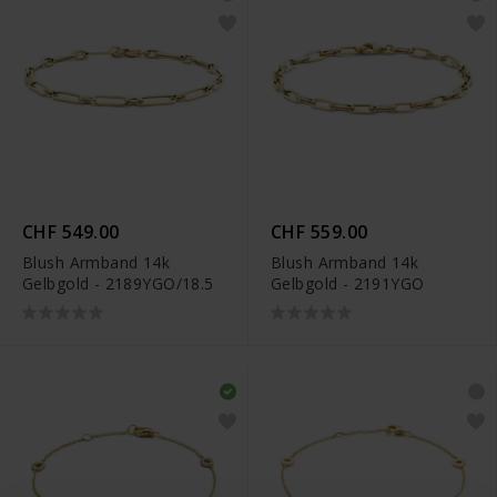
CHF 549.00
CHF 559.00
Blush Armband 14k
Blush Armband 14k
Gelbgold - 2189YGO/18.5
Gelbgold - 2191YGO