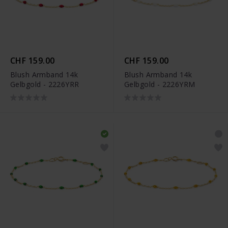
CHF 159.00
CHF 159.00
Blush Armband 14k
Blush Armband 14k
Gelbgold - 2226YRR
Gelbgold - 2226YRM