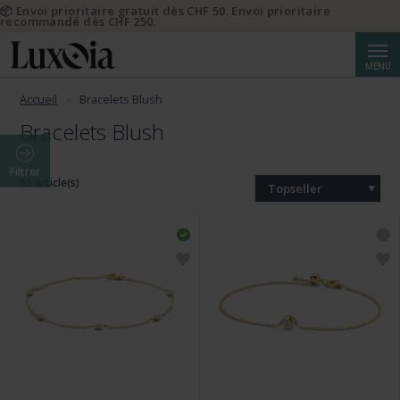
📦 Envoi prioritaire gratuit dès CHF 50. Envoi prioritaire
recommandé dès CHF 250.
Reche
MENU
Accueil
Bracelets Blush
Bracelets Blush
Filtrer
55 article(s)
Topseller