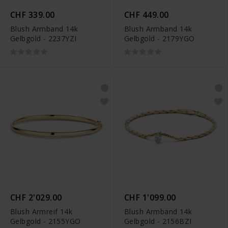
CHF 339.00
CHF 449.00
Blush Armband 14k
Blush Armband 14k
Gelbgold - 2237YZI
Gelbgold - 2179YGO
CHF 2'029.00
CHF 1'099.00
Blush Armreif 14k
Blush Armband 14k
Gelbgold - 2155YGO
Gelbgold - 2156BZI