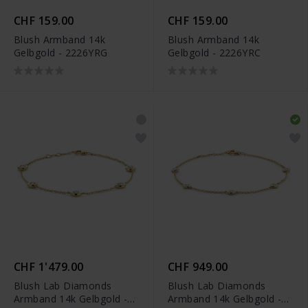
CHF 159.00
CHF 159.00
Blush Armband 14k
Blush Armband 14k
Gelbgold - 2226YRG
Gelbgold - 2226YRC
CHF 1'479.00
CHF 949.00
Blush Lab Diamonds
Blush Lab Diamonds
Armband 14k Gelbgold -
Armband 14k Gelbgold -