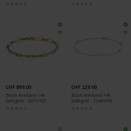
CHF 899.00
CHF 229.00
Blush Armband 14k
Blush Armband 14k
Gelbgold - 2251YGO
Gelbgold - 2248YPW