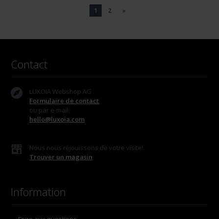
1
2
»
Contact
LUXOIA Webshop AG
Formulaire de contact
ou par e-mail
hello@luxoia.com
Nous nous réjouissons de votre visite!
Trouver un magasin
Information