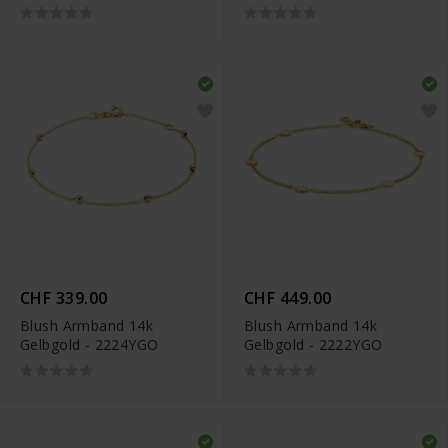
CHF 339.00
CHF 449.00
Blush Armband 14k
Blush Armband 14k
Gelbgold - 2224YGO
Gelbgold - 2222YGO