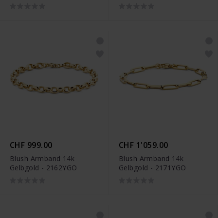
CHF 999.00
CHF 1'059.00
Blush Armband 14k
Blush Armband 14k
Gelbgold - 2162YGO
Gelbgold - 2171YGO