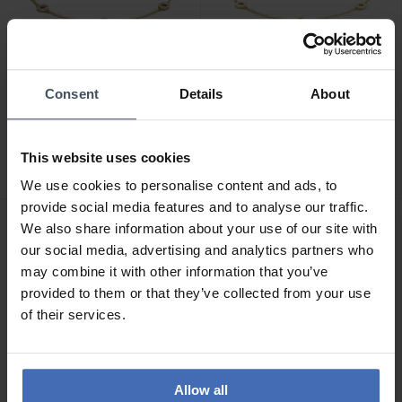
Consent
Details
About
CHF 449.00
CHF 479.00
Blush Armband 14k
Blush Armband 14k
Gelbgold - 2200YZI
Gelbgold - 2201YGO
This website uses cookies
We use cookies to personalise content and ads, to
provide social media features and to analyse our traffic.
We also share information about your use of our site with
our social media, advertising and analytics partners who
may combine it with other information that you’ve
provided to them or that they’ve collected from your use
of their services.
Allow all