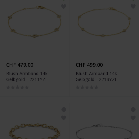
CHF 479.00
CHF 499.00
Blush Armband 14k
Blush Armband 14k
Gelbgold - 2211YZI
Gelbgold - 2213YZI