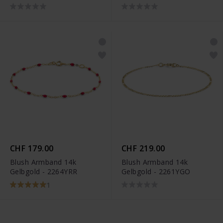
LG2003Y
LG2002Y
CHF 179.00
CHF 219.00
Blush Armband 14k
Blush Armband 14k
Gelbgold - 2264YRR
Gelbgold - 2261YGO
1