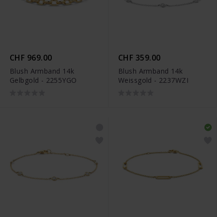
CHF 969.00
CHF 359.00
Blush Armband 14k
Blush Armband 14k
Gelbgold - 2255YGO
Weissgold - 2237WZI