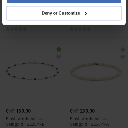
CHF 399.00
CHF 849.00
Deny or Customize
Blush Armband 14k
Blush Armband 14k
Gelbgold - 2223YZI
Gelbgold - 2252YMQ
CHF 159.00
CHF 259.00
Blush Armband 14k
Blush Armband 14k
Gelbgold - 2226YRB
Gelbgold - 2253YPW