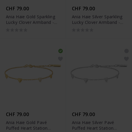
CHF 79.00
CHF 79.00
Ania Haie Gold Sparkling
Ania Haie Silver Sparkling
Lucky Clover Armband -
Lucky Clover Armband -
B074-04G
B074-04H
CHF 79.00
CHF 79.00
Ania Haie Gold Pavé
Ania Haie Silver Pavé
Puffed Heart Station
Puffed Heart Station