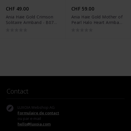
CHF 49.00
CHF 59.00
Ania Haie Gold Crimson
Ania Haie Gold Mother of
Solitaire Armband - B071-
Pearl Halo Heart Armband
01G
- B071-05G
Contact
LUXOIA Webshop AG
Formulaire de contact
ou par e-mail
hello@luxoia.com