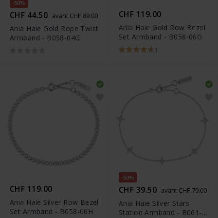
-50%
CHF 119.00
CHF 44.50
avant CHF 89.00
Ania Haie Gold Row Bezel
Ania Haie Gold Rope Twist
Set Armband - B058-06G
Armband - B058-04G
1
-50%
CHF 119.00
CHF 39.50
avant CHF 79.00
Ania Haie Silver Row Bezel
Ania Haie Silver Stars
Set Armband - B058-06H
Station Armband - B061-