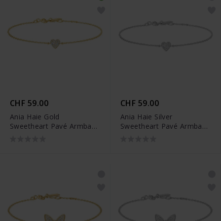
CHF 59.00
CHF 59.00
Ania Haie Gold
Ania Haie Silver
Sweetheart Pavé Armband
Sweetheart Pavé Armband
- B064-01G
- B064-01H