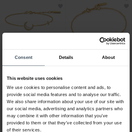
Consent
Details
About
CHF 99.00
CHF 69.00
Ania Haie Gold Mother of
Ania Haie Gold Glam
Pearl Crescent Moon
Interlock Armband - B037-
This website uses cookies
Armband - B075-05G
01G
1
We use cookies to personalise content and ads, to
provide social media features and to analyse our traffic.
We also share information about your use of our site with
our social media, advertising and analytics partners who
may combine it with other information that you’ve
provided to them or that they’ve collected from your use
of their services.