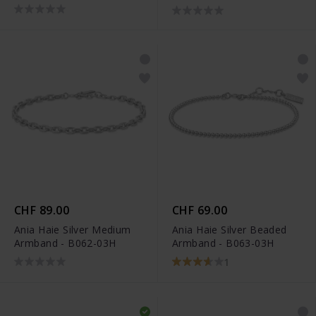
02H
CHF 89.00
CHF 69.00
Ania Haie Silver Medium
Ania Haie Silver Beaded
Armband - B062-03H
Armband - B063-03H
1