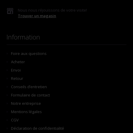
Nous nous réjouissons de votre visite!
Trouver un magasin
Information
Foire aux questions
Acheter
Envoi
Retour
Conseils d’entretien
Formulaire de contact
Notre entreprise
Mentions légales
CGV
Déclaration de confidentialité