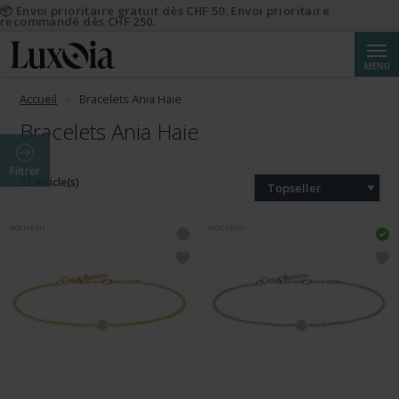
📦 Envoi prioritaire gratuit dès CHF 50. Envoi prioritaire
recommandé dès CHF 250.
Reche
MENU
Accueil
Bracelets Ania Haie
Bracelets Ania Haie
Filtrer
32 article(s)
Topseller
NOUVEAU
NOUVEAU