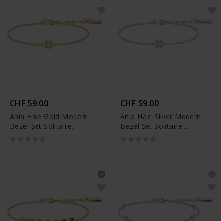
CHF 59.00
CHF 59.00
Ania Haie Gold Modern
Ania Haie Silver Modern
Bezel Set Solitaire
Bezel Set Solitaire
Armband - B072-01G
Armband - B072-01H