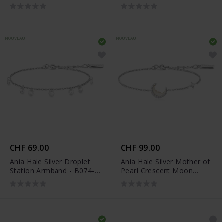
04H
05G
NOUVEAU
NOUVEAU
CHF 69.00
CHF 99.00
Ania Haie Silver Droplet
Ania Haie Silver Mother of
Station Armband - B074-
Pearl Crescent Moon
05H
Armband - B075-05H