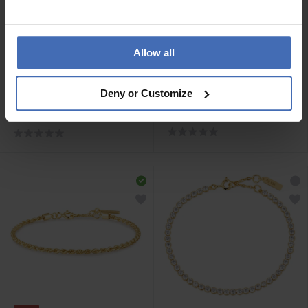
Allow all
-50%
CHF 69.00
CHF 44.50
avant CHF 89.00
Deny or Customize
Ania Haie Gold Miss
Ania Haie Silver Pearl
Twinkle Armband - B056-
Chunky Link Chain
01G
Armband - B043-02H