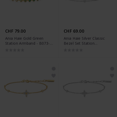
CHF 79.00
CHF 69.00
Ania Haie Gold Green
Ania Haie Silver Classic
Station Armband - B073-
Bezel Set Station
04G
Armband - B074-02H