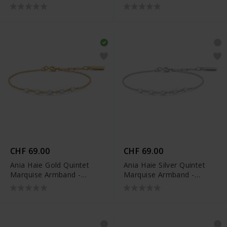
Armband - B074-06G
Armband - B074-06H
CHF 69.00
CHF 69.00
Ania Haie Gold Quintet
Ania Haie Silver Quintet
Marquise Armband -
Marquise Armband -
B075-03G
B075-03H