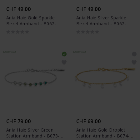
CHF 49.00
CHF 49.00
Ania Haie Gold Sparkle
Ania Haie Silver Sparkle
Bezel Armband - B062-
Bezel Armband - B062-
01G
01H
NOUVEAU
NOUVEAU
CHF 79.00
CHF 69.00
Ania Haie Silver Green
Ania Haie Gold Droplet
Station Armband - B073-
Station Armband - B074-