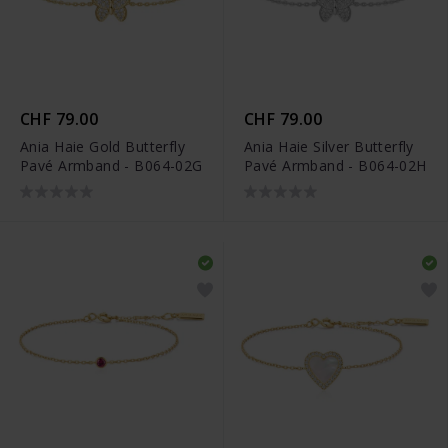
CHF 79.00
CHF 79.00
Ania Haie Gold Butterfly
Ania Haie Silver Butterfly
Pavé Armband - B064-02G
Pavé Armband - B064-02H