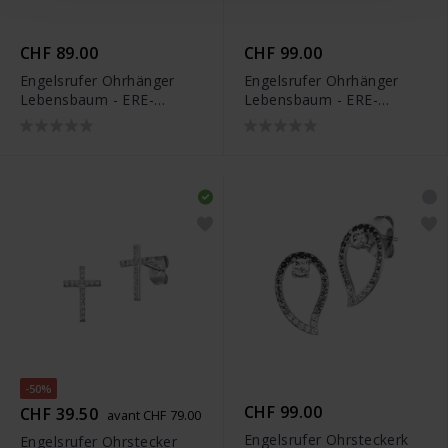
CHF 89.00
CHF 99.00
Engelsrufer Ohrhänger
Engelsrufer Ohrhänger
Lebensbaum - ERE-
Lebensbaum - ERE-
LILTREE-ZI-H
LILTREE-ZI-G-H
-50%
CHF 99.00
CHF 39.50
avant CHF 79.00
Engelsrufer Ohrsteckerk
Engelsrufer Ohrstecker