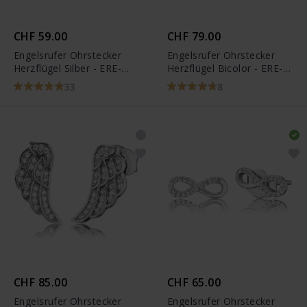
CHF 59.00
CHF 79.00
Engelsrufer Ohrstecker
Engelsrufer Ohrstecker
Herzflügel Silber - ERE-
Herzflügel Bicolor - ERE-
LILHEARTWINGS
LILHEARTWINGBI
33
8
CHF 85.00
CHF 65.00
Engelsrufer Ohrstecker
Engelsrufer Ohrstecker