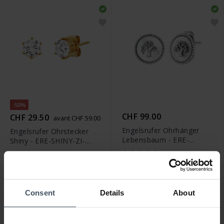
-50%
CHF 99.00
CHF 29.50
avant CHF 59.00
Engelsrufer Ohrhänger
Engelsrufer Ohrstecker
Lebensbaum - ERE-
Shiny - ERE-SHINY-ZI-
LILTREE-PE-ST
STG-6
Consent
Details
About