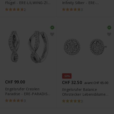
Flügel - ERE-LILWING-ZI-
Infinity Silber - ERE-
ST
LILINFINITY-ST
2
3
-50%
CHF 99.00
CHF 32.50
avant CHF 65.00
Engelsrufer Creolen
Engelsrufer Balance
Paradise - ERE-PARADISE-
Ohrstecker Lebensblume -
ZI-CR
ERE-LILLIFL-ZI-ST
3
3