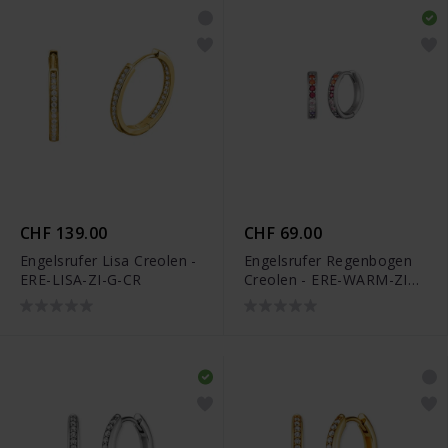
CHF 139.00
CHF 69.00
Engelsrufer Lisa Creolen -
Engelsrufer Regenbogen
ERE-LISA-ZI-G-CR
Creolen - ERE-WARM-ZIM-
CR