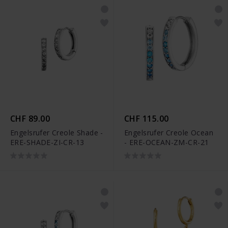
CHF 89.00
CHF 115.00
Engelsrufer Creole Shade -
Engelsrufer Creole Ocean
ERE-SHADE-ZI-CR-13
- ERE-OCEAN-ZM-CR-21