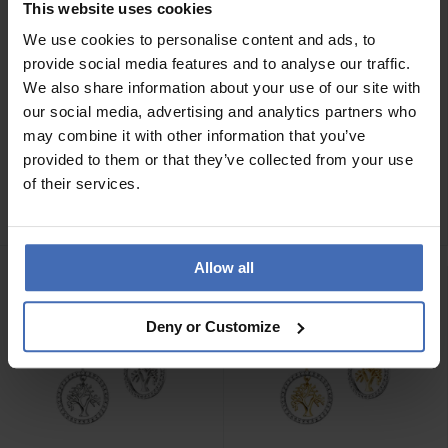
This website uses cookies
We use cookies to personalise content and ads, to
provide social media features and to analyse our traffic.
We also share information about your use of our site with
our social media, advertising and analytics partners who
may combine it with other information that you’ve
CHF 89.00
CHF 99.00
provided to them or that they’ve collected from your use
Engelsrufer Creolen Herz -
Engelsrufer Creolen Flügel
of their services.
ERE-HEARTSHINY-ZIC
- ERE-LILWING-ZI-CR
Allow all
Deny or Customize