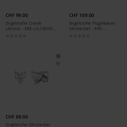
CHF 99.00
CHF 109.00
Engelsrufer Creole
Engelsrufer Flügelbaum
Lilcross - ERE-LILCROSS-
Ohrstecker - ERE-
ZI-CR
WINGTREE-ST
CHF 69.00
Engelsrufer Ohrstecker