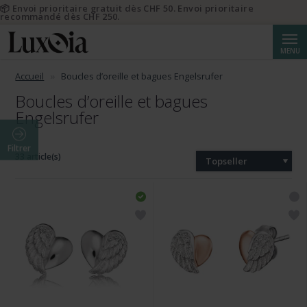
📦 Envoi prioritaire gratuit dès CHF 50. Envoi prioritaire
recommandé dès CHF 250.
Reche
MENU
Accueil
Boucles d’oreille et bagues Engelsrufer
Boucles d’oreille et bagues
Engelsrufer
Filtrer
33 article(s)
Topseller