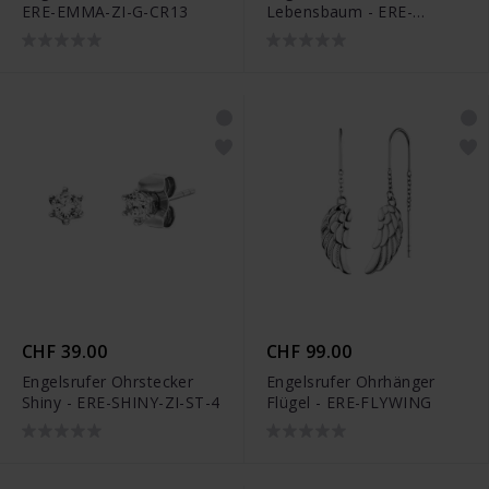
ERE-EMMA-ZI-G-CR13
Lebensbaum - ERE-
LILTREE-BIG
CHF 39.00
CHF 99.00
Engelsrufer Ohrstecker
Engelsrufer Ohrhänger
Shiny - ERE-SHINY-ZI-ST-4
Flügel - ERE-FLYWING