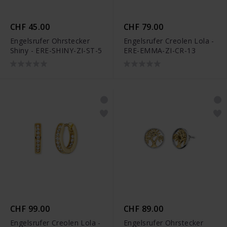
CHF 45.00
CHF 79.00
Engelsrufer Ohrstecker
Engelsrufer Creolen Lola -
Shiny - ERE-SHINY-ZI-ST-5
ERE-EMMA-ZI-CR-13
CHF 99.00
CHF 89.00
Engelsrufer Creolen Lola -
Engelsrufer Ohrstecker