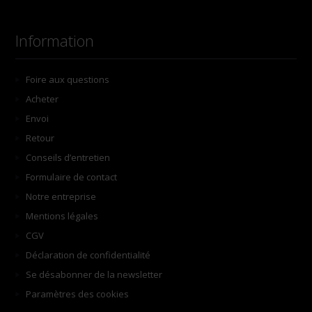
Information
Foire aux questions
Acheter
Envoi
Retour
Conseils d’entretien
Formulaire de contact
Notre entreprise
Mentions légales
CGV
Déclaration de confidentialité
Se désabonner de la newsletter
Paramètres des cookies