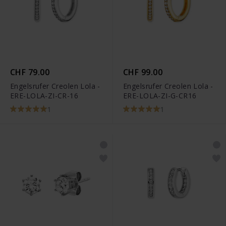
CHF 79.00
CHF 99.00
Engelsrufer Creolen Lola -
Engelsrufer Creolen Lola -
ERE-LOLA-ZI-CR-16
ERE-LOLA-ZI-G-CR16
1
1