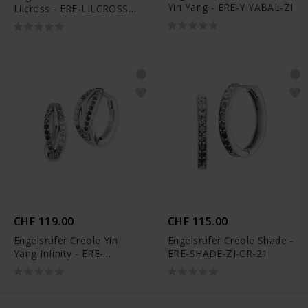
Yin Yang - ERE-YIYABAL-ZI
Lilcross - ERE-LILCROSS-
ZI-ST
CHF 119.00
CHF 115.00
Engelsrufer Creole Yin
Engelsrufer Creole Shade -
Yang Infinity - ERE-
ERE-SHADE-ZI-CR-21
SHADE-ZM-CR-16