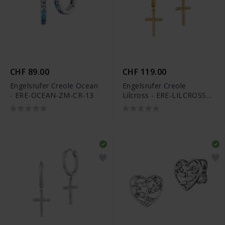
CHF 89.00
CHF 119.00
Engelsrufer Creole Ocean
Engelsrufer Creole
- ERE-OCEAN-ZM-CR-13
Lilcross - ERE-LILCROSS-
ZIGCR