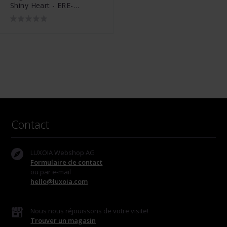
Shiny Heart - ERE-
SHINYHEART-ZI-ST
Contact
LUXOIA Webshop AG
Formulaire de contact
ou par e-mail
hello@luxoia.com
Nous nous réjouissons de votre visite!
Trouver un magasin