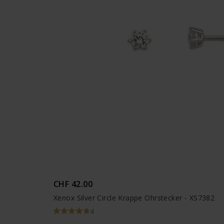
CHF 42.00
Xenox Silver Circle Krappe Ohrstecker - XS7382
4