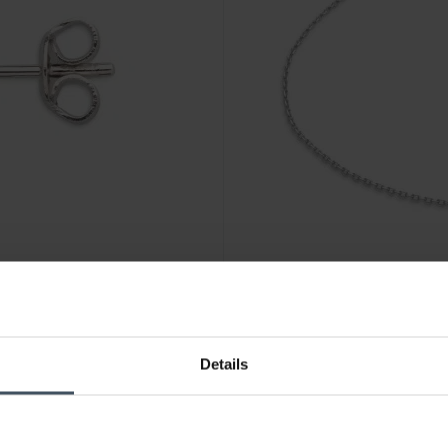
CHF 55.00
Details
Xenox Wanderlust Armband -
4