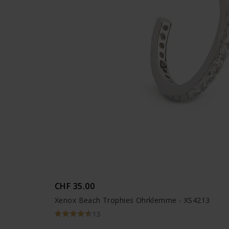
CHF 35.00
Xenox Beach Trophies Ohrklemme - XS4213
13