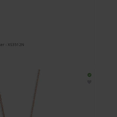
ker - XS3512N