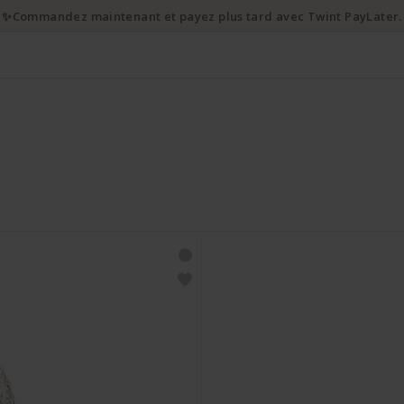
✨Commandez maintenant et payez plus tard avec Twint PayLater.