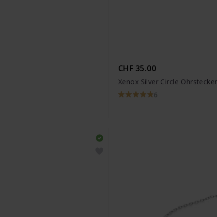
CHF 35.00
Xenox Silver Circle Ohrstecke
6