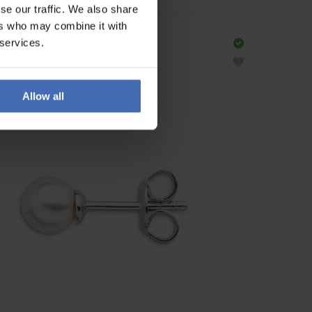
se our traffic. We also share
ers who may combine it with
 services.
Allow all