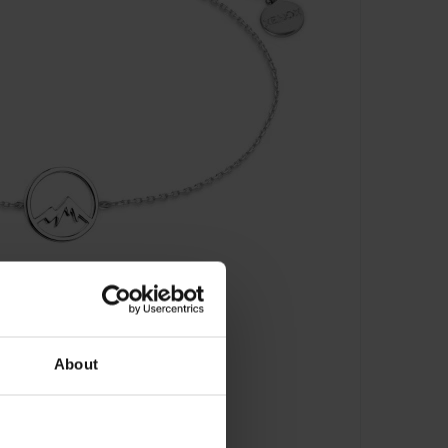
About
 XS3176