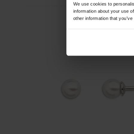
We use cookies to personalis
information about your use of
other information that you’ve