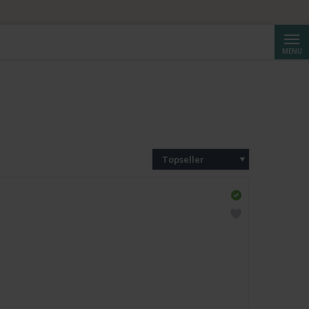
Reche
MENU
Topseller