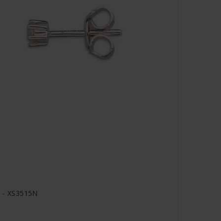
r - XS3515N