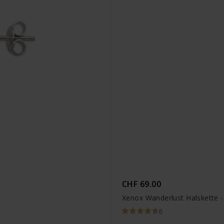
CHF 69.00
Xenox Wanderlust Halskette 
6