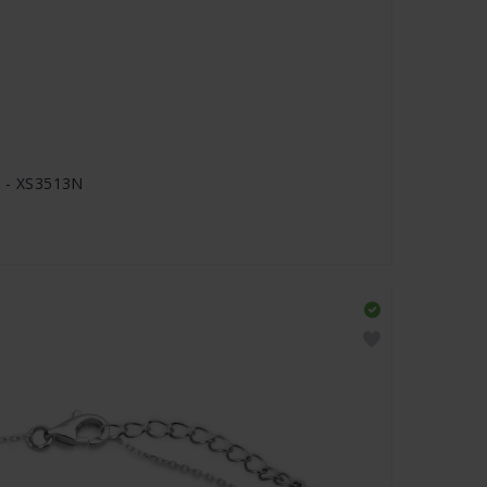
r - XS3513N