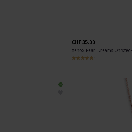
CHF 35.00
Xenox Pearl Dreams Ohrstec
1