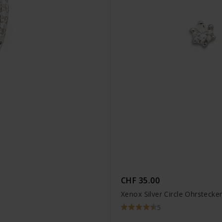
CHF 35.00
Xenox Silver Circle Ohrstecke
5