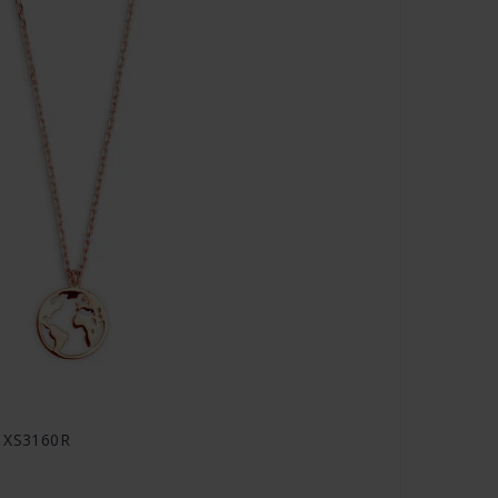
- XS3160R