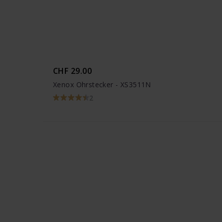
CHF 29.00
Xenox Ohrstecker - XS3511N
2