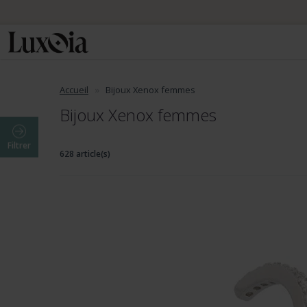
Accueil
Bijoux Xenox femmes
Bijoux Xenox femmes
Filtrer
628 article(s)