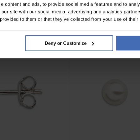
e content and ads, to provide social media features and to analy
 our site with our social media, advertising and analytics partn
 provided to them or that they’ve collected from your use of their
Deny or Customize