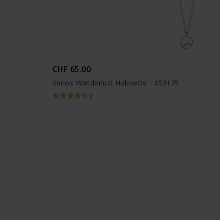
CHF 65.00
Xenox Wanderlust Halskette - XS3175
3