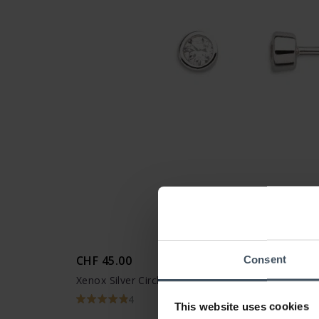
CHF 45.00
Consent
Xenox Silver Circle Ohrstecker - XS3514N
4
This website uses cookies