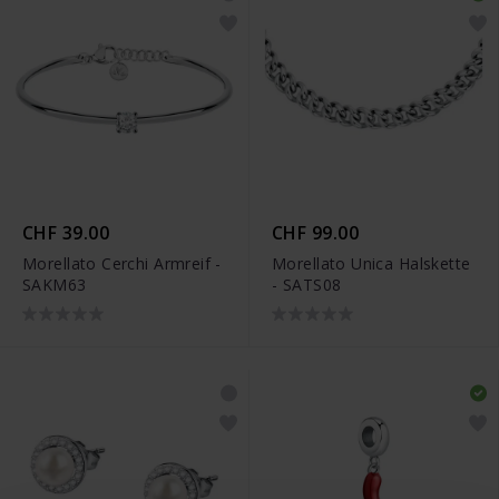
CHF 39.00
CHF 99.00
Morellato Cerchi Armreif -
Morellato Unica Halskette
SAKM63
- SATS08