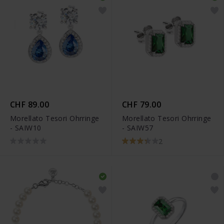
CHF 89.00
CHF 79.00
Morellato Tesori Ohrringe
Morellato Tesori Ohrringe
- SAIW10
- SAIW57
2