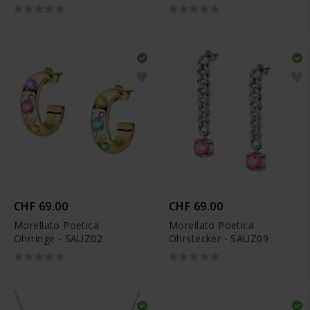
CHF 69.00
CHF 69.00
Morellato Poetica
Morellato Poetica
Ohrringe - SAUZ02
Ohrstecker - SAUZ09