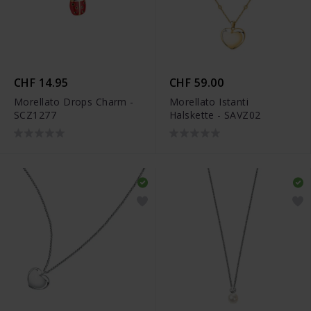
CHF 14.95
CHF 59.00
Morellato Drops Charm -
Morellato Istanti
SCZ1277
Halskette - SAVZ02