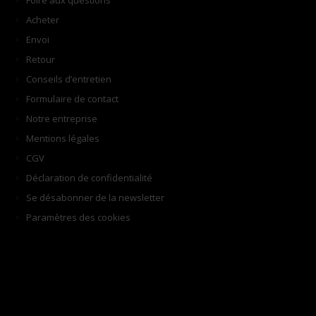
Foire aux questions
Acheter
Envoi
Retour
Conseils d’entretien
Formulaire de contact
Notre entreprise
Mentions légales
CGV
Déclaration de confidentialité
Se désabonner de la newsletter
Paramètres des cookies