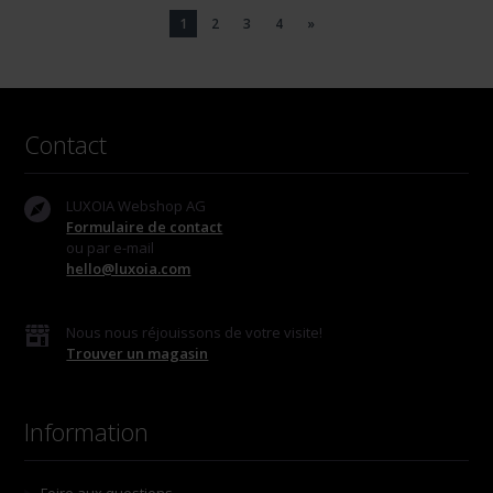
1
2
3
4
»
Contact
LUXOIA Webshop AG
Formulaire de contact
ou par e-mail
hello@luxoia.com
Nous nous réjouissons de votre visite!
Trouver un magasin
Information