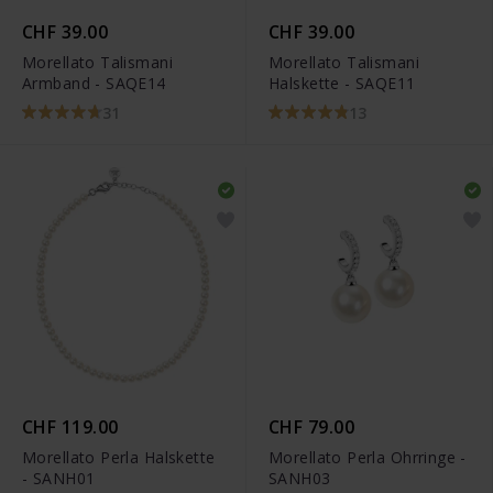
CHF 39.00
CHF 39.00
Morellato Talismani
Morellato Talismani
Armband - SAQE14
Halskette - SAQE11
31
13
CHF 119.00
CHF 79.00
Morellato Perla Halskette
Morellato Perla Ohrringe -
- SANH01
SANH03