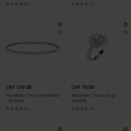
6
2
CHF 139.00
CHF 79.00
Morellato Tesori Armband
Morellato Tesori Ring -
- SAIW86
SAIW08
4
1