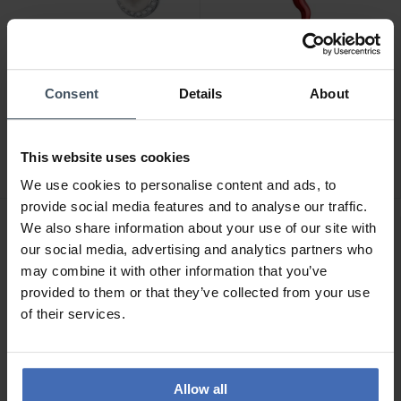
Consent
Details
About
CHF 79.00
CHF 14.95
Morellato Perla
Morellato Drops Charm -
Ohrstecker - SAER51
SCZ1278
This website uses cookies
3
We use cookies to personalise content and ads, to
provide social media features and to analyse our traffic.
We also share information about your use of our site with
our social media, advertising and analytics partners who
may combine it with other information that you’ve
provided to them or that they’ve collected from your use
of their services.
Allow all