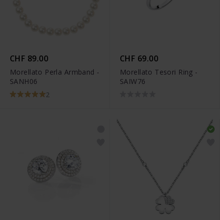
CHF 89.00
CHF 69.00
Morellato Perla Armband -
Morellato Tesori Ring -
SANH06
SAIW76
2