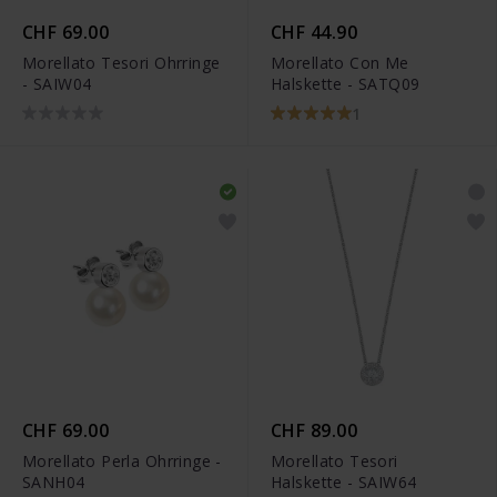
CHF 69.00
CHF 44.90
Morellato Tesori Ohrringe
Morellato Con Me
- SAIW04
Halskette - SATQ09
1
CHF 69.00
CHF 89.00
Morellato Perla Ohrringe -
Morellato Tesori
SANH04
Halskette - SAIW64