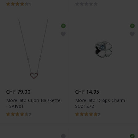
1
CHF 79.00
CHF 14.95
Morellato Cuori Halskette
Morellato Drops Charm -
- SAIV01
SCZ1272
2
2