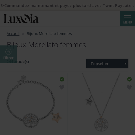
✨Commandez maintenant et payez plus tard avec Twint PayLater.
Reche
MENU
Accueil
Bijoux Morellato femmes
Bijoux Morellato femmes
Filtrer
244 article(s)
Topseller