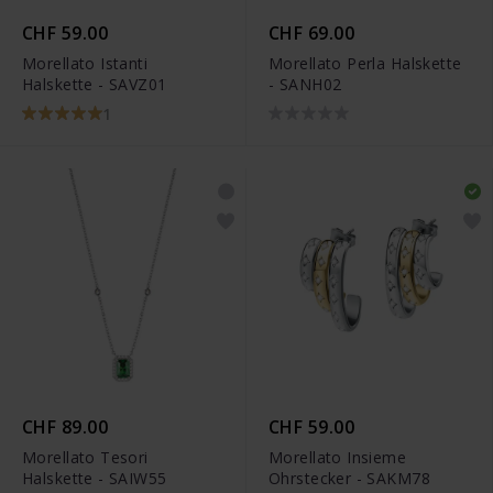
CHF 59.00
CHF 69.00
Morellato Istanti
Morellato Perla Halskette
Halskette - SAVZ01
- SANH02
1
CHF 89.00
CHF 59.00
Morellato Tesori
Morellato Insieme
Halskette - SAIW55
Ohrstecker - SAKM78