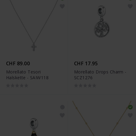
CHF 89.00
CHF 17.95
Morellato Tesori
Morellato Drops Charm -
Halskette - SAIW118
SCZ1276