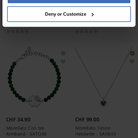
CHF 49.00
CHF 99.00
Deny or Customize
Morellato 1930 Ring -
Morellato Gemma Perla
SATP190
Armband - SATC09
CHF 34.90
CHF 99.00
Morellato Con Me
Morellato Tesori
Armband - SATQ08
Halskette - SAVB03