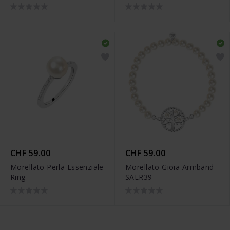
CHF 59.00
CHF 59.00
Morellato Perla Essenziale
Morellato Gioia Armband -
Ring
SAER39