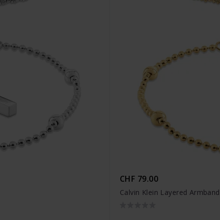
CHF 79.00
Calvin Klein Layered Armban