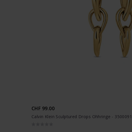
CHF 99.00
Calvin Klein Sculptured Drops Ohhringe - 350009