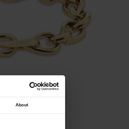
About
s Armband - 35000915