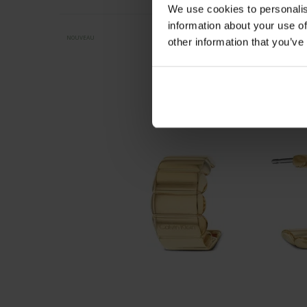
We use cookies to personalis
information about your use of
NOUVEAU
other information that you’ve