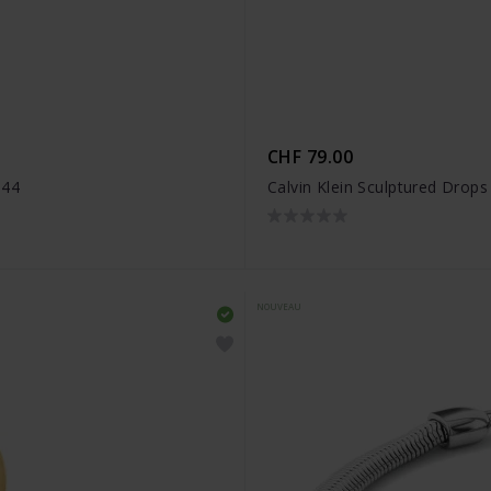
CHF 79.00
944
Calvin Klein Sculptured Drop
NOUVEAU