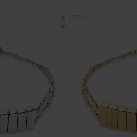
NOUVEAU