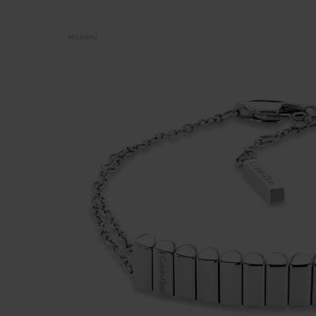
NOUVEAU