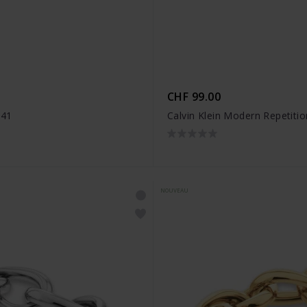
CHF 99.00
941
Calvin Klein Modern Repetit
NOUVEAU