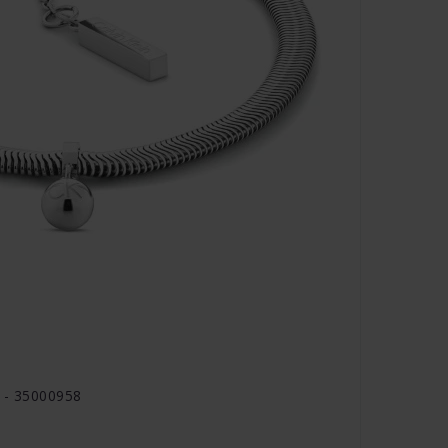
d - 35000958