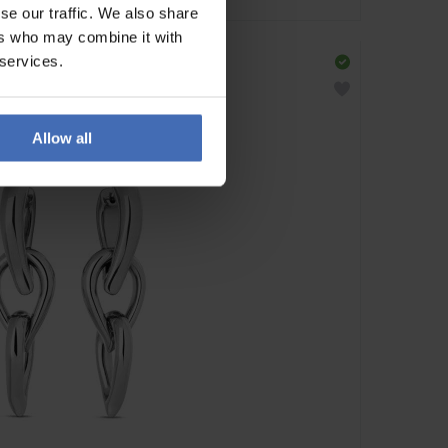
se our traffic. We also share
ers who may combine it with
 services.
Allow all