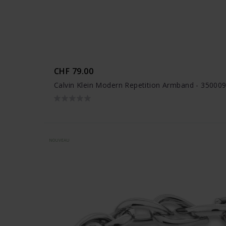
CHF 79.00
Calvin Klein Modern Repetition Armband - 35000
NOUVEAU