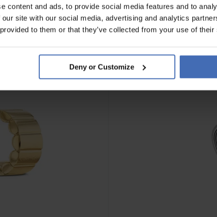
e content and ads, to provide social media features and to analy
 our site with our social media, advertising and analytics partn
NOUVEAU
 provided to them or that they’ve collected from your use of their
Deny or Customize