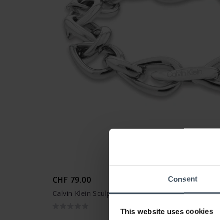
CHF 79.00
Consent
Calvin Klein Sculptured Drops Armband - 350009
This website uses cookies