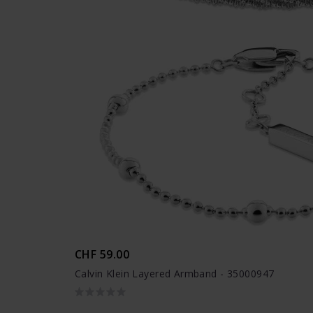
CHF 59.00
Calvin Klein Layered Armband - 35000947