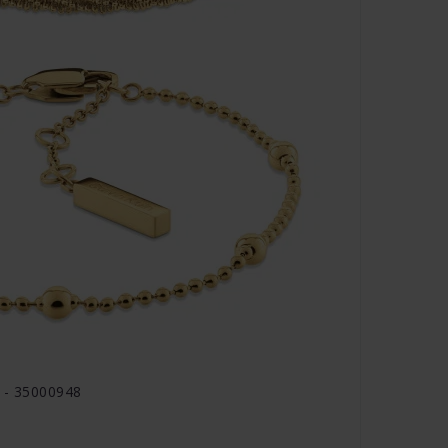
d - 35000948