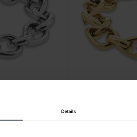
CHF 99.00
Details
13
Calvin Klein Sculptured Drop