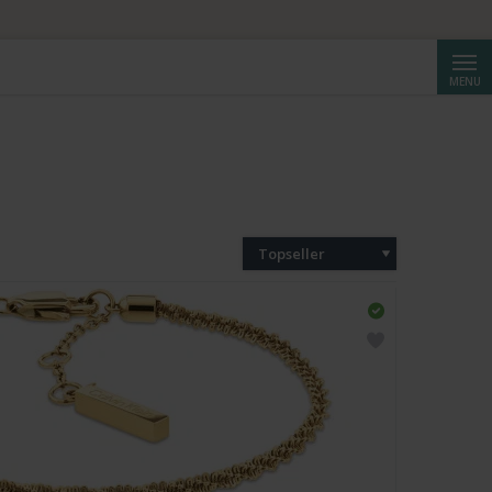
Reche
MENU
Topseller