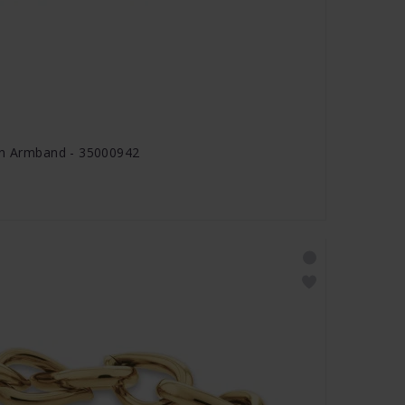
ion Armband - 35000942