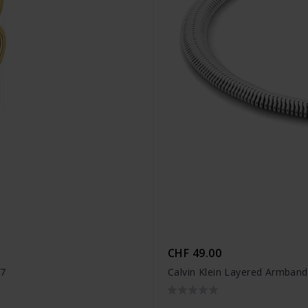
CHF 49.00
17
Calvin Klein Layered Armban