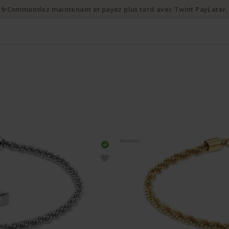
✨Commandez maintenant et payez plus tard avec Twint PayLater.
NOUVEAU