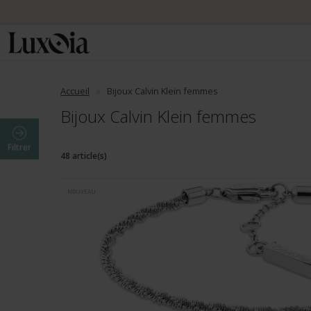
Accueil
Bijoux Calvin Klein femmes
Bijoux Calvin Klein femmes
Filtrer
48 article(s)
NOUVEAU