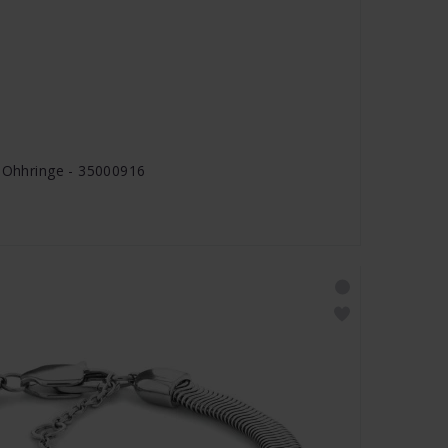
s Ohhringe - 35000916