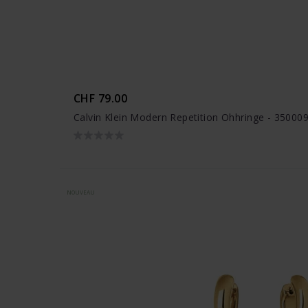
CHF 79.00
Calvin Klein Modern Repetition Ohhringe - 35000
NOUVEAU