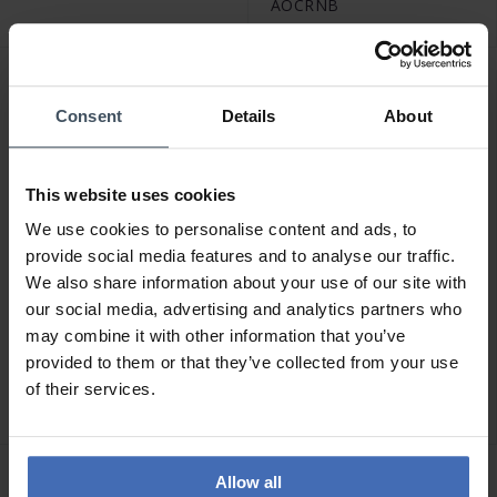
AOCRNB
Consent
Details
About
This website uses cookies
We use cookies to personalise content and ads, to
provide social media features and to analyse our traffic.
We also share information about your use of our site with
our social media, advertising and analytics partners who
CHF 49.00
CHF 59.00
may combine it with other information that you’ve
Amen Heart Ring -
Amen Cross Squared Ring
provided to them or that they’ve collected from your use
ANCUCABBZ2
- RCRLUBBZ
of their services.
2
Allow all