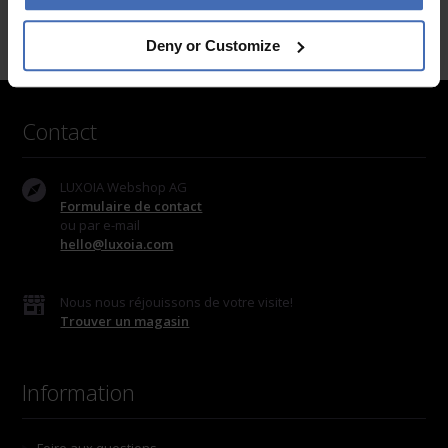
Deny or Customize
Contact
LUXOIA Webshop AG
Formulaire de contact
ou par e-mail
hello@luxoia.com
Nous nous réjouissons de votre visite!
Trouver un magasin
Information