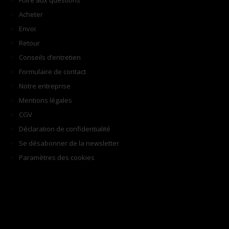
Foire aux questions
Acheter
Envoi
Retour
Conseils d’entretien
Formulaire de contact
Notre entreprise
Mentions légales
CGV
Déclaration de confidentialité
Se désabonner de la newsletter
Paramètres des cookies