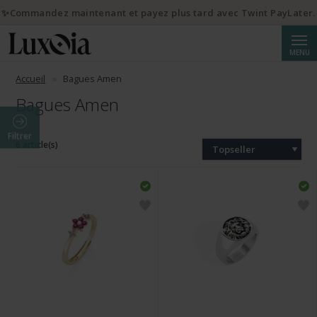
✨Commandez maintenant et payez plus tard avec Twint PayLater.
Reche
MENU
Accueil
Bagues Amen
Bagues Amen
Filtrer
6 article(s)
Topseller