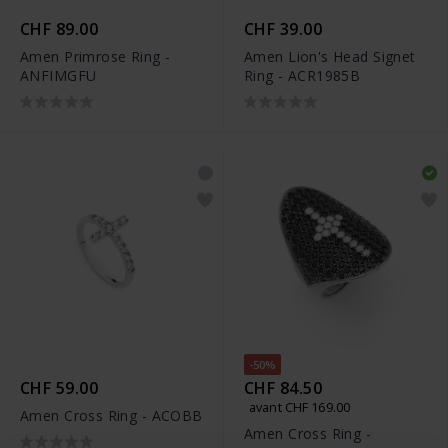
CHF 89.00
CHF 39.00
Amen Primrose Ring -
Amen Lion's Head Signet
ANFIMGFU
Ring - ACR1985B
-50%
CHF 59.00
CHF 84.50
avant CHF 169.00
Amen Cross Ring - ACOBB
Amen Cross Ring -