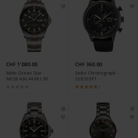
CHF 1'080.00
CHF 360.00
Mido Ocean Star -
Seiko Chronograph -
M026.430.44.061.00
SSB393P1
1