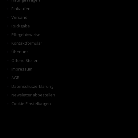
Häufige Fragen
Einkaufen
Versand
Rückgabe
Pflegehinweise
Kontaktformular
Über uns
Offene Stellen
Impressum
AGB
Datenschutzerklärung
Newsletter abbestellen
Cookie-Einstellungen