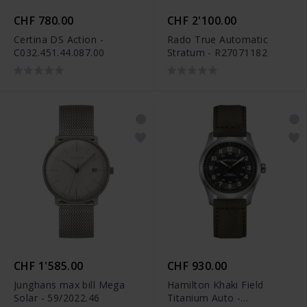
CHF 780.00
CHF 2'100.00
Certina DS Action -
Rado True Automatic
C032.451.44.087.00
Stratum - R27071182
CHF 1'585.00
CHF 930.00
Junghans max bill Mega
Hamilton Khaki Field
Solar - 59/2022.46
Titanium Auto -