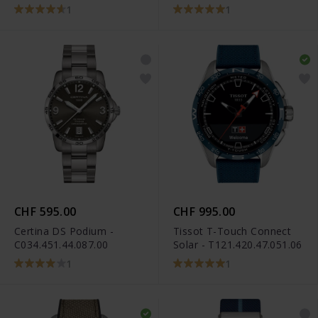
1
1
CHF 595.00
CHF 995.00
Certina DS Podium -
Tissot T-Touch Connect
C034.451.44.087.00
Solar - T121.420.47.051.06
1
1