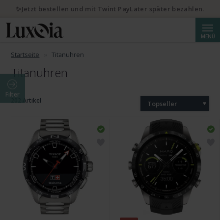
✨Jetzt bestellen und mit Twint PayLater später bezahlen.
Suche
MENÜ
Startseite
Titanuhren
Titanuhren
Filter
202 Artikel
Topseller