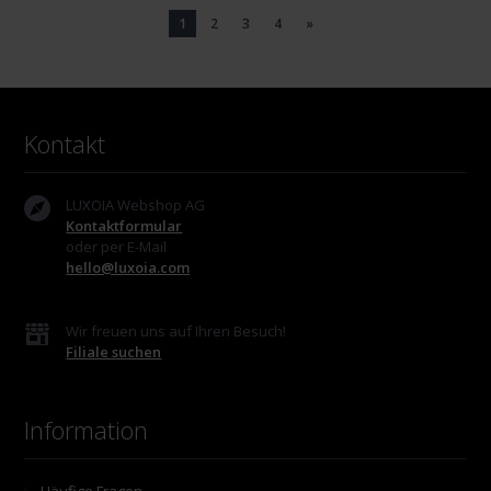
1
2
3
4
»
Kontakt
LUXOIA Webshop AG
Kontaktformular
oder per E-Mail
hello@luxoia.com
Wir freuen uns auf Ihren Besuch!
Filiale suchen
Information