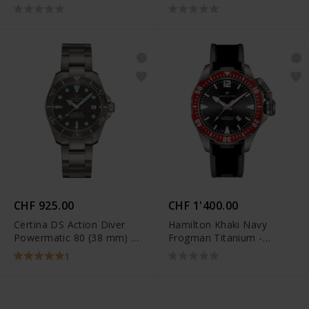
H70205830
CHF 925.00
CHF 1'400.00
Certina DS Action Diver
Hamilton Khaki Navy
Powermatic 80 (38 mm) -
Frogman Titanium -
C032.807.44.081.00
H77805335
1