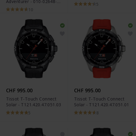
Adventurer - 010-02648-
5
31
10
CHF 995.00
CHF 995.00
Tissot T-Touch Connect
Tissot T-Touch Connect
Solar - T121.420.47.051.03
Solar - T121.420.47.051.01
5
8