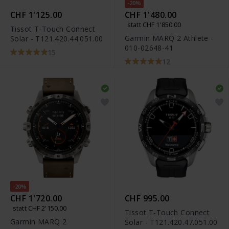
-20%
CHF 1'125.00
CHF 1'480.00
statt CHF 1'850.00
Tissot T-Touch Connect
Garmin MARQ 2 Athlete -
Solar - T121.420.44.051.00
010-02648-41
15
12
-20%
CHF 1'720.00
CHF 995.00
statt CHF 2'150.00
Tissot T-Touch Connect
Garmin MARQ 2
Solar - T121.420.47.051.00