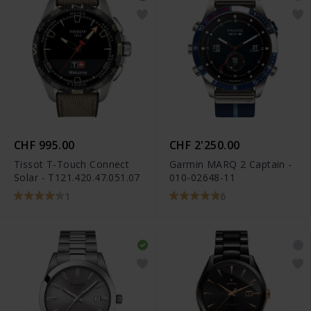
CHF 995.00
CHF 2'250.00
Tissot T-Touch Connect
Garmin MARQ 2 Captain -
Solar - T121.420.47.051.07
010-02648-11
1
6