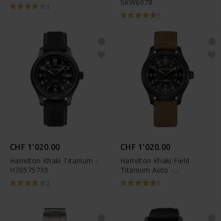
SKW6078
1
1
CHF 1'020.00
CHF 1'020.00
Hamilton Khaki Titanium -
Hamilton Khaki Field
H70575733
Titanium Auto -
H70665533
2
1