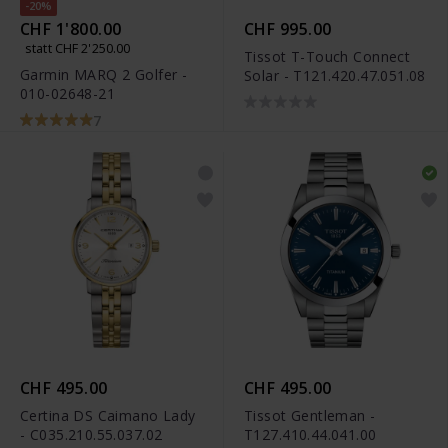
-20%
CHF 1'800.00
CHF 995.00
statt CHF 2'250.00
Tissot T-Touch Connect
Garmin MARQ 2 Golfer -
Solar - T121.420.47.051.08
010-02648-21
7
CHF 495.00
CHF 495.00
Certina DS Caimano Lady
Tissot Gentleman -
- C035.210.55.037.02
T127.410.44.041.00