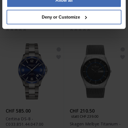
Allow all
CHF 595.00
CHF 890.00
Certina DS Podium -
Certina DS Action
Deny or Customize
C034.451.44.047.00
Chronograph -
C032.434.44.087.00
CHF 585.00
CHF 210.50
statt CHF 239.00
Certina DS-8 -
Skagen Melbye Titanium -
C033.851.44.047.00