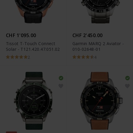
CHF 1'095.00
CHF 2'450.00
Tissot T-Touch Connect
Garmin MARQ 2 Aviator -
Solar - T121.420.47.051.02
010-02648-01
2
4