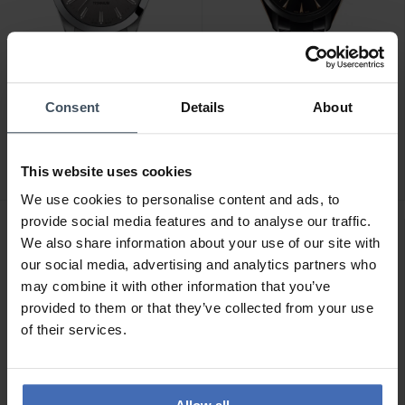
CHF 495.00
CHF 2'700.00
Consent
Details
About
Tissot Gentleman -
Rado HyperChrome
T127.410.44.081.00
Automatic - R32252162
This website uses cookies
2
We use cookies to personalise content and ads, to
provide social media features and to analyse our traffic.
We also share information about your use of our site with
our social media, advertising and analytics partners who
may combine it with other information that you’ve
provided to them or that they’ve collected from your use
of their services.