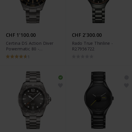
CHF 1'100.00
CHF 2'300.00
Certina DS Action Diver
Rado True Thinline -
Powermatic 80 -
R27956722
C032.607.44.051.00
1