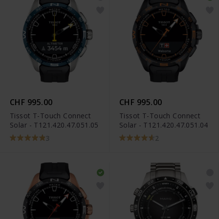
CHF 995.00
CHF 995.00
Tissot T-Touch Connect
Tissot T-Touch Connect
Solar - T121.420.47.051.05
Solar - T121.420.47.051.04
3
2