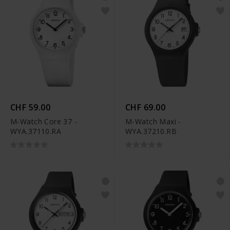
CHF 59.00
CHF 69.00
M-Watch Core 37 -
M-Watch Maxi -
WYA.37110.RA
WYA.37210.RB