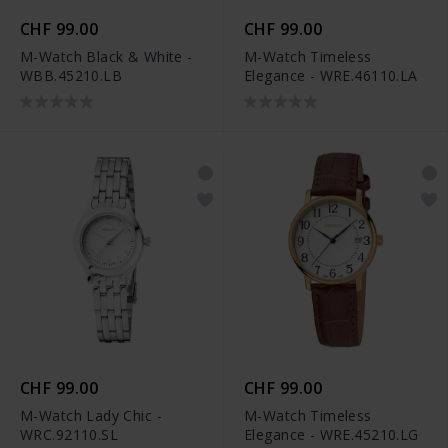
CHF 99.00
CHF 99.00
M-Watch Black & White -
M-Watch Timeless
WBB.45210.LB
Elegance - WRE.46110.LA
CHF 99.00
CHF 99.00
M-Watch Lady Chic -
M-Watch Timeless
WRC.92110.SL
Elegance - WRE.45210.LG