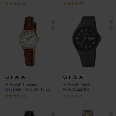
2
3
CHF 99.00
CHF 79.00
M-Watch Timeless
M-Watch Maxi -
Elegance - WRE.46110.LG
WYA.38220.RB
3