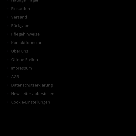
Häufige Fragen
Einkaufen
Versand
Rückgabe
Pflegehinweise
Kontaktformular
Über uns
Offene Stellen
Impressum
AGB
Datenschutzerklärung
Newsletter abbestellen
Cookie-Einstellungen