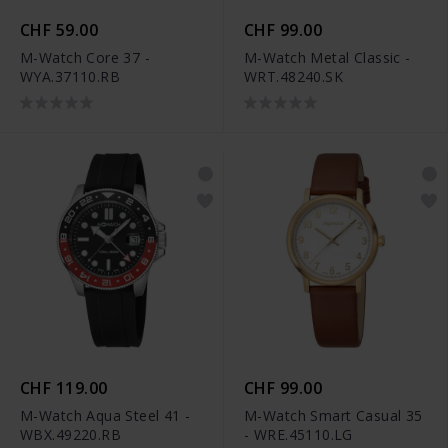
CHF 59.00
CHF 99.00
M-Watch Core 37 -
M-Watch Metal Classic -
WYA.37110.RB
WRT.48240.SK
CHF 119.00
CHF 99.00
M-Watch Aqua Steel 41 -
M-Watch Smart Casual 35
WBX.49220.RB
- WRE.45110.LG