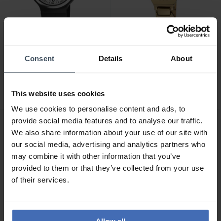
CHF 69.00
CHF 119.00
Consent
Details
About
M-Watch MaxiI 38 -
M-Watch Lady Chic -
WYM.35280.RF
WRC.56170.SL
This website uses cookies
1
We use cookies to personalise content and ads, to
provide social media features and to analyse our traffic.
We also share information about your use of our site with
our social media, advertising and analytics partners who
may combine it with other information that you’ve
provided to them or that they’ve collected from your use
of their services.