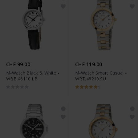
CHF 99.00
CHF 119.00
M-Watch Black & White -
M-Watch Smart Casual -
WBB.46110.LB
WRT.48210.SU
1