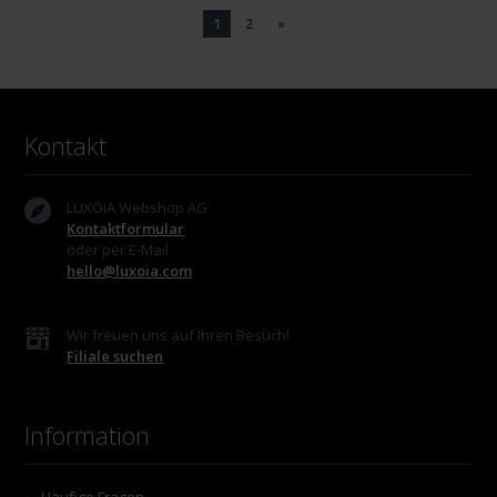
1
2
»
Kontakt
LUXOIA Webshop AG
Kontaktformular
oder per E-Mail
hello@luxoia.com
Wir freuen uns auf Ihren Besuch!
Filiale suchen
Information