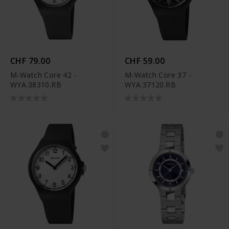
CHF 79.00
CHF 59.00
M-Watch Core 42 -
M-Watch Core 37 -
WYA.38310.RB
WYA.37120.RB