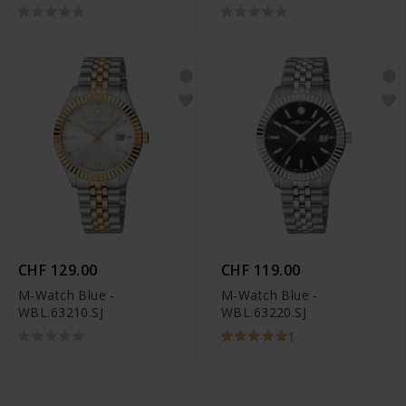
CHF 129.00
CHF 119.00
M-Watch Blue -
M-Watch Blue -
WBL.63210.SJ
WBL.63220.SJ
1