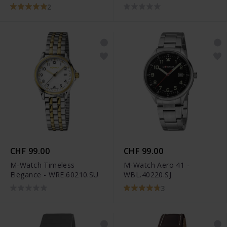
2
CHF 99.00
CHF 99.00
M-Watch Timeless
M-Watch Aero 41 -
Elegance - WRE.60210.SU
WBL.40220.SJ
3