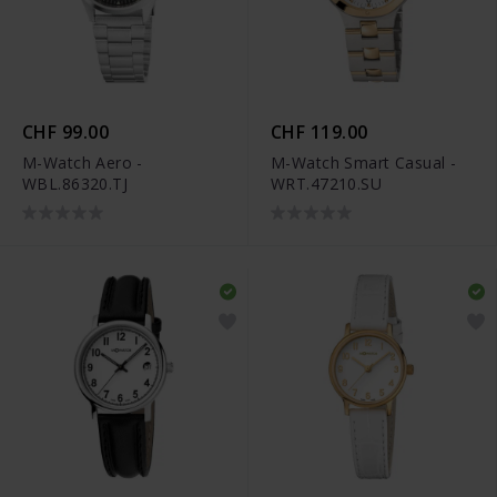
CHF 99.00
CHF 119.00
M-Watch Aero -
M-Watch Smart Casual -
WBL.86320.TJ
WRT.47210.SU