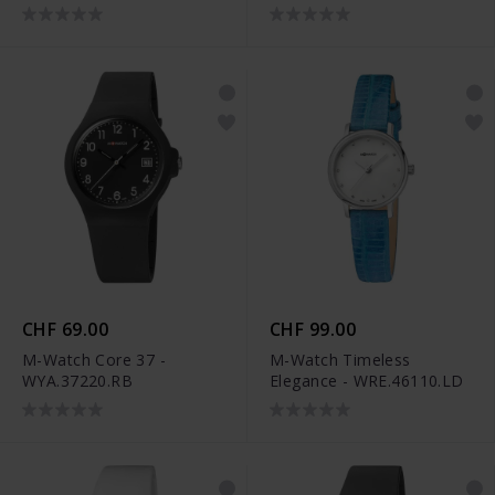
CHF 69.00
CHF 99.00
M-Watch Core 37 -
M-Watch Timeless
WYA.37220.RB
Elegance - WRE.46110.LD