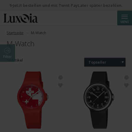
✨Jetzt bestellen und mit Twint PayLater später bezahlen.
Suche
MENÜ
Startseite
M-Watch
M-Watch
Filter
54 Artikel
Topseller