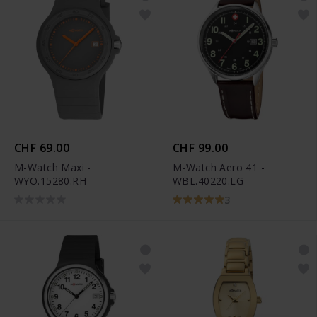
CHF 69.00
CHF 99.00
M-Watch Maxi -
M-Watch Aero 41 -
WYO.15280.RH
WBL.40220.LG
3