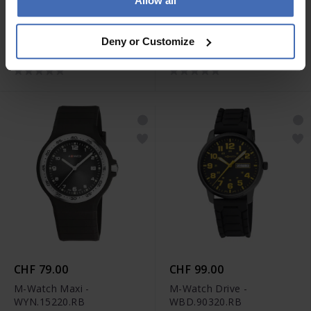
Allow all
CHF 59.00
CHF 119.00
M-Watch Core 37 -
M-Watch Aero 44 -
Deny or Customize
WYA.37140.RD
WBL.41220.LT
CHF 79.00
CHF 99.00
M-Watch Maxi -
M-Watch Drive -
WYN.15220.RB
WBD.90320.RB