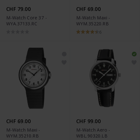
CHF 79.00
CHF 69.00
M-Watch Core 37 -
M-Watch Maxi -
WYA.37133.RC
WYM.35220.RB
6
CHF 69.00
CHF 99.00
M-Watch Maxi -
M-Watch Aero -
WYM.35210.RB
WBL.90320.LB