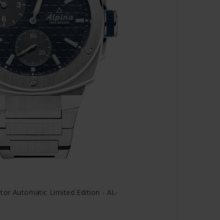
tor Automatic Limited Edition - AL-