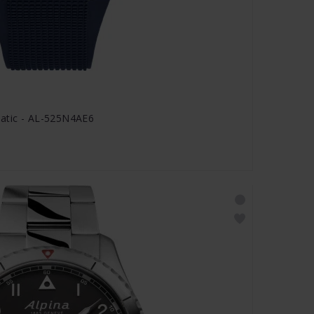
matic - AL-525N4AE6