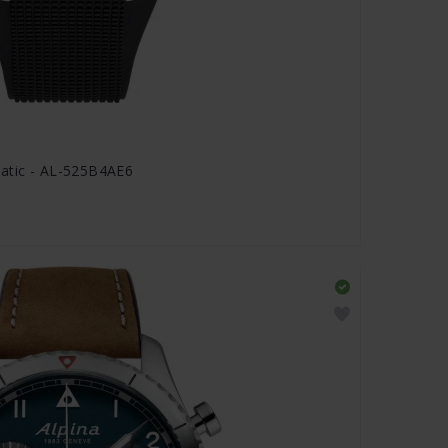
matic - AL-525B4AE6