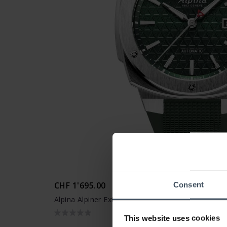
CHF 1'695.00
Consent
Alpina Alpiner Extreme Automatic - AL-525GR4AE
This website uses cookies