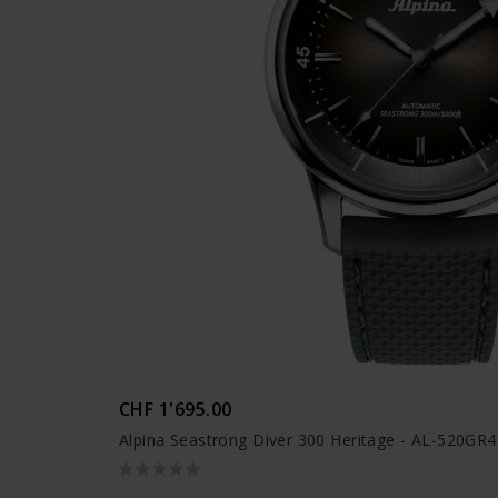
CHF 1'695.00
Alpina Seastrong Diver 300 Heritage - AL-520GR