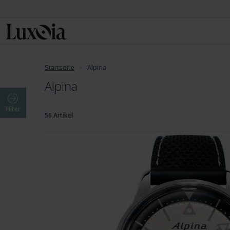
Startseite
Alpina
Alpina
Filter
56 Artikel