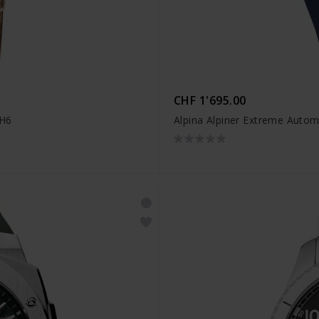
CHF 1'695.00
4H6
Alpina Alpiner Extreme Auto