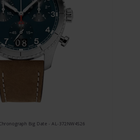
tz Chronograph Big Date - AL-372NW4S26