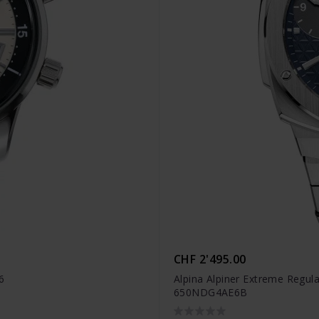
CHF 2'495.00
6
Alpina Alpiner Extreme Regula
650NDG4AE6B