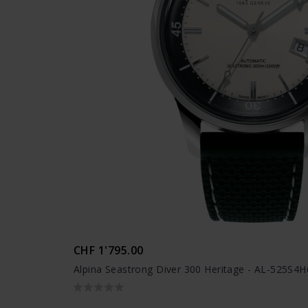
CHF 1'795.00
Alpina Seastrong Diver 300 Heritage - AL-525S4H