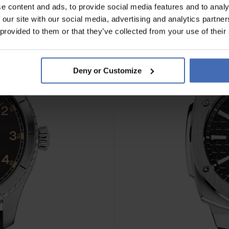
e content and ads, to provide social media features and to analy
 our site with our social media, advertising and analytics partn
 provided to them or that they’ve collected from your use of their
Deny or Customize