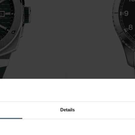
CHF 1'195.00
Details
6
Alpina Startimer Pilot Auto