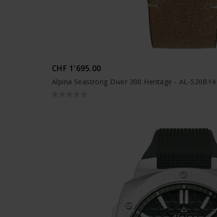
CHF 1'695.00
Alpina Seastrong Diver 300 Heritage - AL-520BY