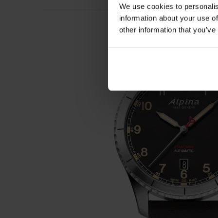
We use cookies to personalis
information about your use of
other information that you’ve