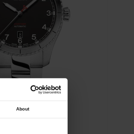
About
matic - AL-525BW4S26B