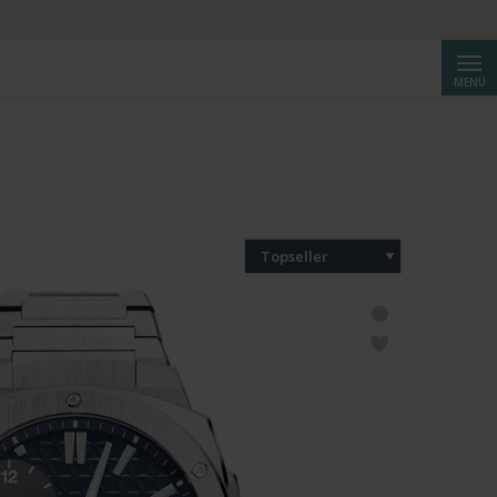
Suche
MENÜ
Topseller