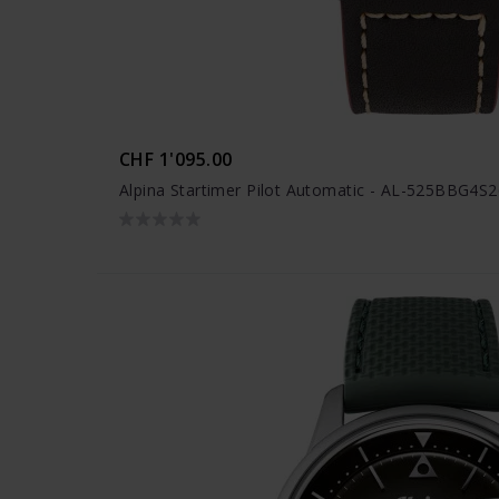
CHF 1'095.00
Alpina Startimer Pilot Automatic - AL-525BBG4S2