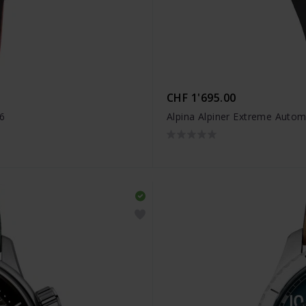
CHF 1'695.00
6
Alpina Alpiner Extreme Auto