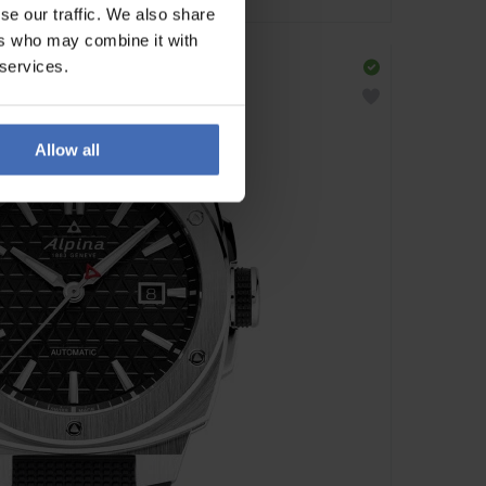
se our traffic. We also share
ers who may combine it with
 services.
Allow all