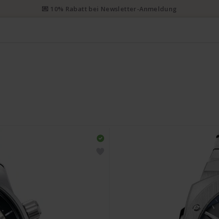
💌 10% Rabatt bei Newsletter-Anmeldung