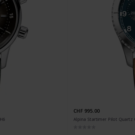
CHF 995.00
4H6
Alpina Startimer Pilot Quar