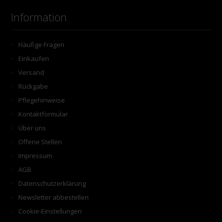
Information
Häufige Fragen
Einkaufen
Versand
Rückgabe
Pflegehinweise
Kontaktformular
Über uns
Offene Stellen
Impressum
AGB
Datenschutzerklärung
Newsletter abbestellen
Cookie-Einstellungen