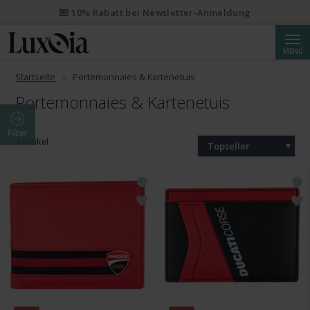
💌 10% Rabatt bei Newsletter-Anmeldung
Suche
MENÜ
Startseite
Portemonnaies & Kartenetuis
Portemonnaies & Kartenetuis
Filter
4 Artikel
Topseller