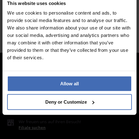
This website uses cookies
We use cookies to personalise content and ads, to
provide social media features and to analyse our traffic.
We also share information about your use of our site with
our social media, advertising and analytics partners who
may combine it with other information that you’ve
provided to them or that they’ve collected from your use
of their services.
Kontakt
Allow all
LUXOIA Webshop AG
Kontaktformular
oder per E-Mail
Deny or Customize
hello@luxoia.com
Wir freuen uns auf Ihren Besuch!
Filiale suchen