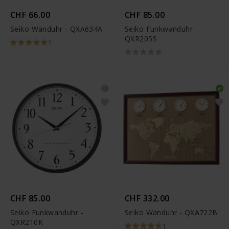
CHF 66.00
CHF 85.00
Seiko Wanduhr - QXA634A
Seiko Funkwanduhr -
QXR205S
1
CHF 85.00
CHF 332.00
Seiko Funkwanduhr -
Seiko Wanduhr - QXA722B
QXR210K
1