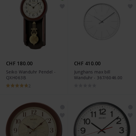
CHF 180.00
CHF 410.00
Seiko Wanduhr Pendel -
Junghans max bill
QXH063B
Wanduhr - 367/6046.00
2