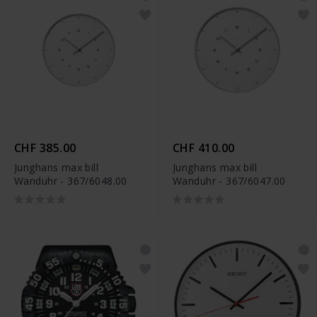
CHF 385.00
CHF 410.00
Junghans max bill
Junghans max bill
Wanduhr - 367/6048.00
Wanduhr - 367/6047.00