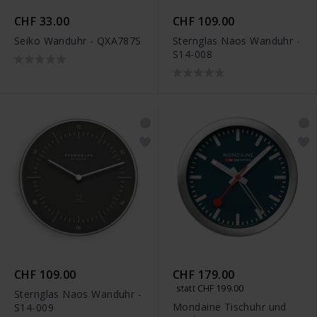
CHF 33.00
CHF 109.00
Seiko Wanduhr - QXA787S
Sternglas Naos Wanduhr -
S14-008
CHF 109.00
CHF 179.00
statt CHF 199.00
Sternglas Naos Wanduhr -
Mondaine Tischuhr und
S14-009