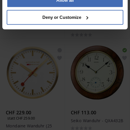
Allow all
CHF 94.00
CHF 229.00
statt CHF 259.00
Seiko Wanduhr - QXA791K
Deny or Customize
Mondaine Wanduhr (25
cm) - A990.CLOCK.18SBK
CHF 229.00
CHF 113.00
statt CHF 259.00
Seiko Wanduhr - QXA432B
Mondaine Wanduhr (25