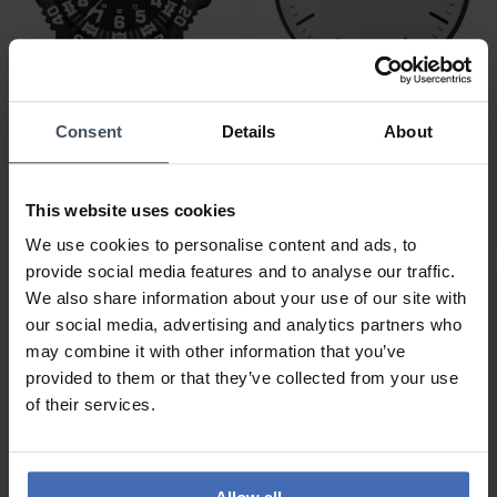
CHF 890.00
CHF 66.00
Consent
Details
About
Luminox Wall Clock -
Seiko Wanduhr - QXA701K
XL.BIG.40
This website uses cookies
We use cookies to personalise content and ads, to
provide social media features and to analyse our traffic.
We also share information about your use of our site with
our social media, advertising and analytics partners who
may combine it with other information that you’ve
provided to them or that they’ve collected from your use
of their services.