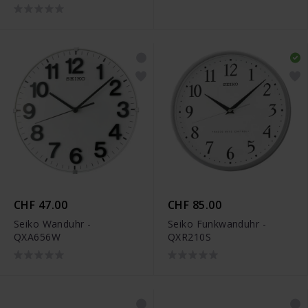
CHF 47.00
CHF 85.00
Seiko Wanduhr -
Seiko Funkwanduhr -
QXA656W
QXR210S