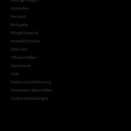
Häufige Fragen
Einkaufen
Versand
Rückgabe
Pflegehinweise
Kontaktformular
Über uns
Offene Stellen
Impressum
AGB
Datenschutzerklärung
Newsletter abbestellen
Cookie-Einstellungen