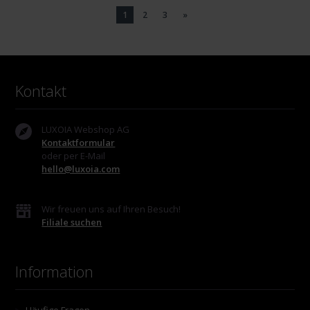
1
2
3
»
Kontakt
LUXOIA Webshop AG
Kontaktformular
oder per E-Mail
hello@luxoia.com
Wir freuen uns auf Ihren Besuch!
Filiale suchen
Information