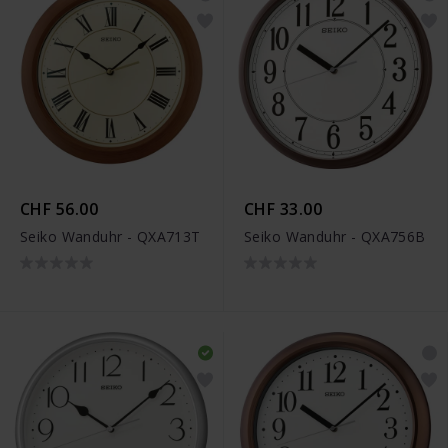
CHF 56.00
CHF 33.00
Seiko Wanduhr - QXA713T
Seiko Wanduhr - QXA756B