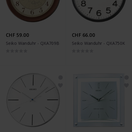
CHF 59.00
CHF 66.00
Seiko Wanduhr - QXA709B
Seiko Wanduhr - QXA750K