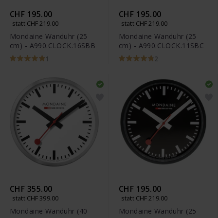
CHF 195.00
CHF 195.00
statt CHF 219.00
statt CHF 219.00
Mondaine Wanduhr (25
Mondaine Wanduhr (25
cm) - A990.CLOCK.16SBB
cm) - A990.CLOCK.11SBC
1
2
CHF 355.00
CHF 195.00
statt CHF 399.00
statt CHF 219.00
Mondaine Wanduhr (40
Mondaine Wanduhr (25