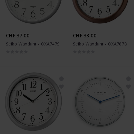
CHF 37.00
CHF 33.00
Seiko Wanduhr - QXA747S
Seiko Wanduhr - QXA787B