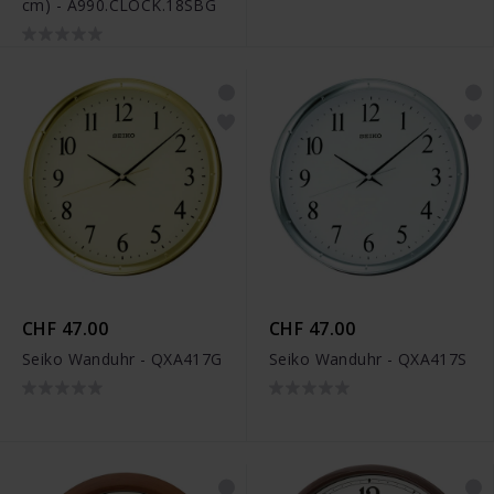
cm) - A990.CLOCK.18SBG
CHF 47.00
CHF 47.00
Seiko Wanduhr - QXA417G
Seiko Wanduhr - QXA417S