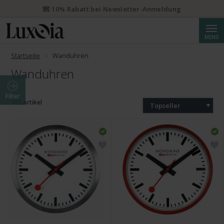
💌 10% Rabatt bei Newsletter-Anmeldung
Suche
MENÜ
Startseite
Wanduhren
Wanduhren
Filter
103 Artikel
Topseller