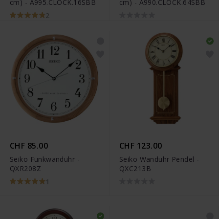
cm) - A995.CLOCK.16SBB
cm) - A990.CLOCK.64SBB
2
CHF 85.00
CHF 123.00
Seiko Funkwanduhr -
Seiko Wanduhr Pendel -
QXR208Z
QXC213B
1