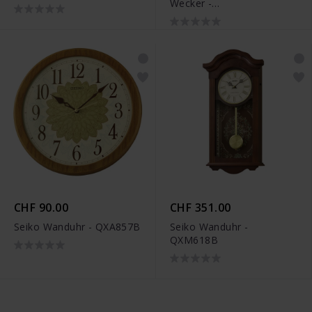
Wecker -
A997.MCAL.46SBV.2
CHF 90.00
CHF 351.00
Seiko Wanduhr - QXA857B
Seiko Wanduhr -
QXM618B