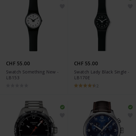
CHF 55.00
CHF 55.00
Swatch Something New -
Swatch Lady Black Single -
LB153
LB170E
2