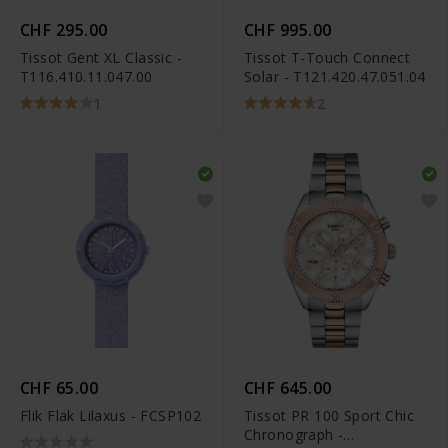
CHF 295.00
CHF 995.00
Tissot Gent XL Classic -
Tissot T-Touch Connect
T116.410.11.047.00
Solar - T121.420.47.051.04
1
2
CHF 65.00
CHF 645.00
Flik Flak Lilaxus - FCSP102
Tissot PR 100 Sport Chic
Chronograph -