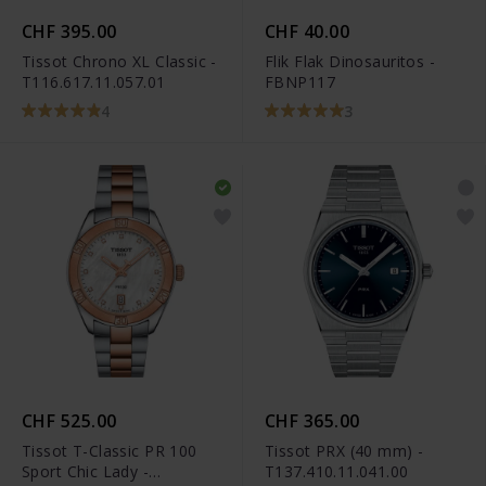
CHF 395.00
CHF 40.00
Tissot Chrono XL Classic -
Flik Flak Dinosauritos -
T116.617.11.057.01
FBNP117
4
3
CHF 525.00
CHF 365.00
Tissot T-Classic PR 100
Tissot PRX (40 mm) -
Sport Chic Lady -
T137.410.11.041.00