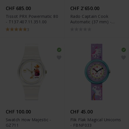
CHF 685.00
CHF 2'650.00
Tissot PRX Powermatic 80
Rado Captain Cook
- T137.407.11.351.00
Automatic (37 mm) -
R32139708
3
CHF 100.00
CHF 45.00
Swatch How Majestic -
Flik Flak Magical Unicorns
GZ711
- FBNP033