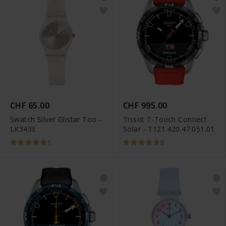
CHF 65.00
CHF 995.00
Swatch Silver Glistar Too -
Tissot T-Touch Connect
LK343E
Solar - T121.420.47.051.01
1
8