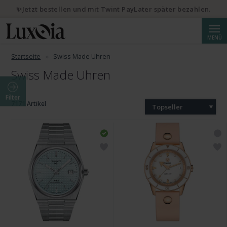
✨Jetzt bestellen und mit Twint PayLater später bezahlen.
Suche
MENÜ
Startseite
Swiss Made Uhren
Swiss Made Uhren
Filter
7171 Artikel
Topseller