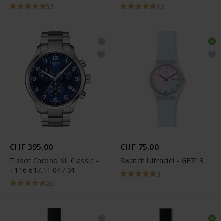
53
12
CHF 395.00
CHF 75.00
Tissot Chrono XL Classic -
Swatch Ultraciel - GE713
T116.617.11.047.01
3
20