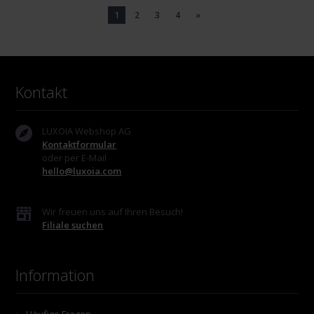
1
2
3
4
»
Kontakt
LUXOIA Webshop AG
Kontaktformular
oder per E-Mail
hello@luxoia.com
Wir freuen uns auf Ihren Besuch!
Filiale suchen
Information