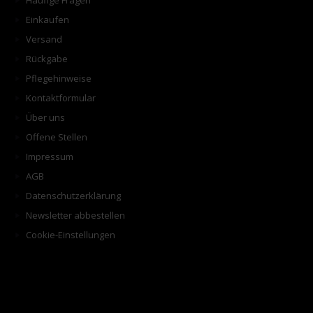
Häufige Fragen
Einkaufen
Versand
Rückgabe
Pflegehinweise
Kontaktformular
Über uns
Offene Stellen
Impressum
AGB
Datenschutzerklärung
Newsletter abbestellen
Cookie-Einstellungen