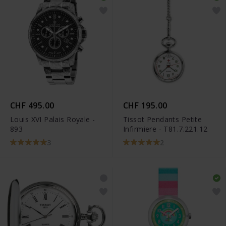
CHF 495.00
CHF 195.00
Louis XVI Palais Royale -
Tissot Pendants Petite
893
Infirmiere - T81.7.221.12
3
2