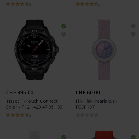
5
5
CHF 995.00
CHF 60.00
Tissot T-Touch Connect
Flik Flak Pearlaxus -
Solar - T121.420.47.051.03
FCSP107
5