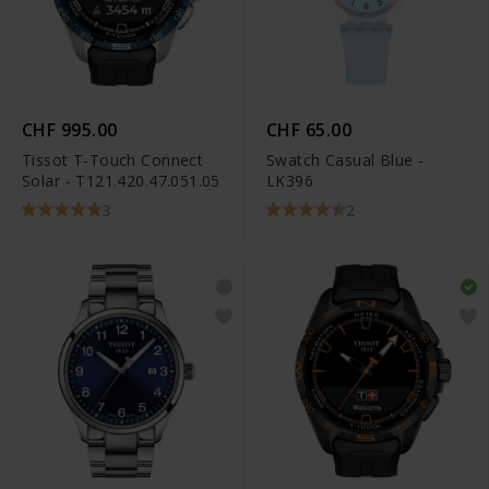
CHF 995.00
CHF 65.00
Tissot T-Touch Connect
Swatch Casual Blue -
Solar - T121.420.47.051.05
LK396
3
2