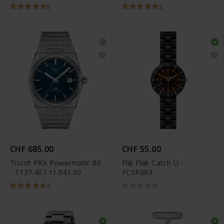
T101.910.22.116.00
9
2
CHF 685.00
CHF 55.00
Tissot PRX Powermatic 80
Flik Flak Catch U -
- T137.407.11.041.00
FCSP093
4