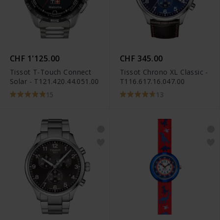
CHF 1'125.00
CHF 345.00
Tissot T-Touch Connect
Tissot Chrono XL Classic -
Solar - T121.420.44.051.00
T116.617.16.047.00
15
13