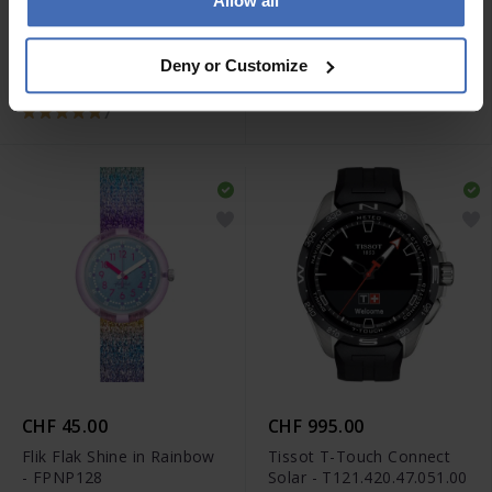
Allow all
CHF 345.00
CHF 75.00
Tissot Chrono XL Classic -
Swatch Ultrarose - GE714
Deny or Customize
T116.617.16.057.00
7
CHF 45.00
CHF 995.00
Flik Flak Shine in Rainbow
Tissot T-Touch Connect
- FPNP128
Solar - T121.420.47.051.00