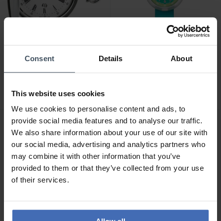
CHF 295.00
CHF 40.00
Consent
Details
About
Tissot Savonnette Quartz
Flik Flak Stripy Dreams -
[eta F06.111] -
FPNP014
T83.6.553.13
This website uses cookies
5
1
We use cookies to personalise content and ads, to
provide social media features and to analyse our traffic.
We also share information about your use of our site with
our social media, advertising and analytics partners who
may combine it with other information that you’ve
provided to them or that they’ve collected from your use
of their services.