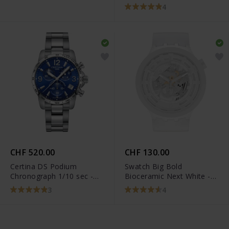
T101.917.22.116.00
4
CHF 520.00
CHF 130.00
Certina DS Podium
Swatch Big Bold
Chronograph 1/10 sec -
Bioceramic Next White -
C034.417.11.047.00
SB03W100
3
4