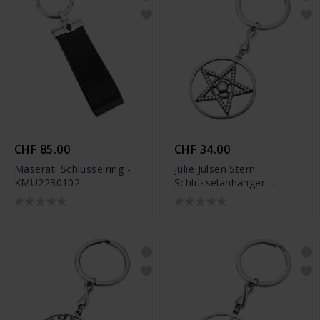
CHF 85.00
CHF 34.00
Maserati Schlüsselring -
Julie Julsen Stern
KMU2230102
Schlüsselanhänger -
JJKR29490SBLK