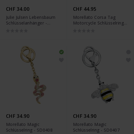
CHF 34.00
CHF 44.95
Julie Julsen Lebensbaum
Morellato Corsa Tag
Schlüsselanhänger -
Motorcycle Schlüsselring -
JJKR29489SYG
SU8302
CHF 34.90
CHF 34.90
Morellato Magic
Morellato Magic
Schlüsselring - SD0408
Schlüsselring - SD0407