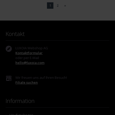
1
2
»
Kontakt
LUXOIA Webshop AG
Kontaktformular
oder per E-Mail
hello@luxoia.com
Wir freuen uns auf Ihren Besuch!
Filiale suchen
Information