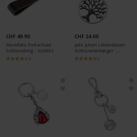
CHF 49.90
CHF 24.00
Morellato Portachiavi
Julie Julsen Lebensbaum
Schlüsselring - SU0602
Schlüsselanhänger -
JJKR28306SB
3
2