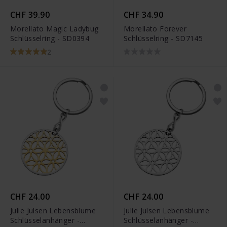
CHF 39.90
CHF 34.90
Morellato Magic Ladybug
Morellato Forever
Schlüsselring - SD0394
Schlüsselring - SD7145
2
CHF 24.00
CHF 24.00
Julie Julsen Lebensblume
Julie Julsen Lebensblume
Schlüsselanhänger -
Schlüsselanhänger -