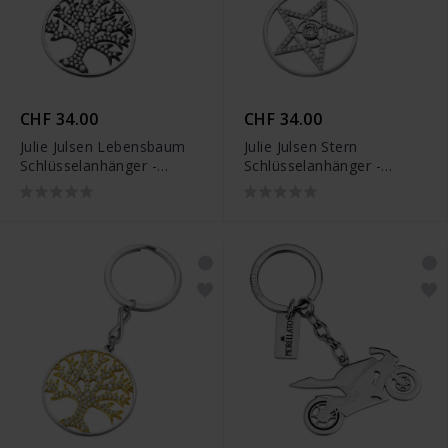
CHF 34.00
CHF 34.00
Julie Julsen Lebensbaum
Julie Julsen Stern
Schlüsselanhänger -
Schlüsselanhänger -
JJKR29489SBLK
JJKR29490S