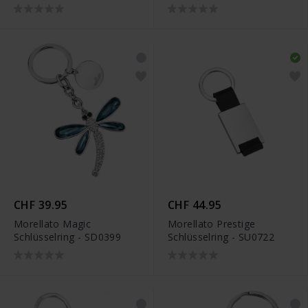
JJKR29489S
CHF 39.95
CHF 44.95
Morellato Magic
Morellato Prestige
Schlüsselring - SD0399
Schlüsselring - SU0722