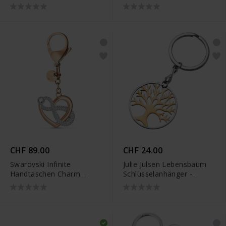
JJKR28307SY
JJKR28307S
CHF 89.00
CHF 24.00
Swarovski Infinite
Julie Julsen Lebensbaum
Handtaschen Charm
Schlüsselanhänger -
Unendlichzeichen und
JJKR28306SR
Herz Weiss Metallmix -
5530885