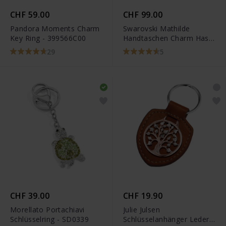
CHF 59.00
CHF 99.00
Pandora Moments Charm
Swarovski Mathilde
Key Ring - 399566C00
Handtaschen Charm Hase
Grau Edelstahl - 5020921
29
5
CHF 39.00
CHF 19.90
Morellato Portachiavi
Julie Julsen
Schlüsselring - SD0339
Schlüsselanhänger Leder -