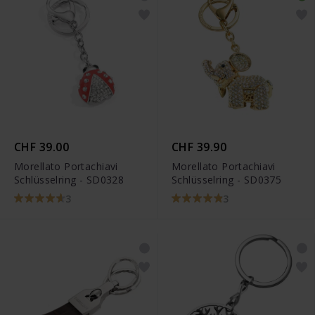
CHF 39.00
CHF 39.90
Morellato Portachiavi
Morellato Portachiavi
Schlüsselring - SD0328
Schlüsselring - SD0375
3
3