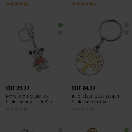
JJKR0291.4
5
3
CHF 39.00
CHF 24.00
Morellato Portachiavi
Julie Julsen Lebensbaum
Schlüsselring - SD0315
Schlüsselanhänger -
JJKR28306SY