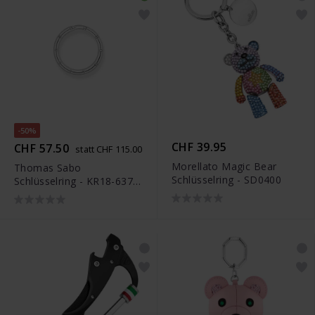
-50%
CHF 39.95
CHF 57.50
statt CHF 115.00
Morellato Magic Bear
Thomas Sabo
Schlüsselring - SD0400
Schlüsselring - KR18-637-
21