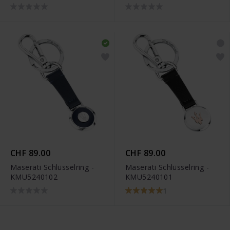
CHF 89.00
CHF 89.00
Maserati Schlüsselring -
Maserati Schlüsselring -
KMU5240102
KMU5240101
1