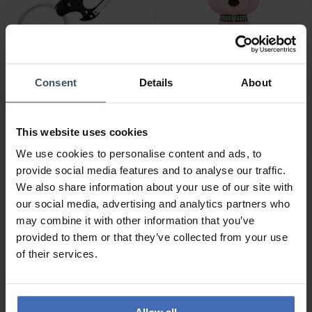
-50%
CHF 109.00
Consent
Details
About
CHF 54.50
statt CHF 109.00
Swarovski Icons
Ducati Sfida Schlüsselring
Schlüsselanhänger Bär
- DTAGK2137901
Mehrfarbig Edelstahl -
This website uses cookies
2
5650128
We use cookies to personalise content and ads, to
provide social media features and to analyse our traffic.
We also share information about your use of our site with
our social media, advertising and analytics partners who
may combine it with other information that you’ve
provided to them or that they’ve collected from your use
of their services.