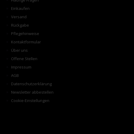
Häufige Fragen
Einkaufen
Versand
Rückgabe
Pflegehinweise
Kontaktformular
Über uns
Offene Stellen
Impressum
AGB
Datenschutzerklärung
Newsletter abbestellen
Cookie-Einstellungen