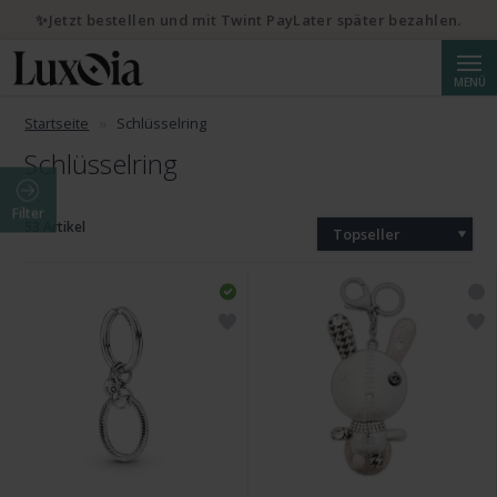
✨Jetzt bestellen und mit Twint PayLater später bezahlen.
Suche
MENÜ
Startseite
Schlüsselring
Schlüsselring
Filter
53 Artikel
Topseller