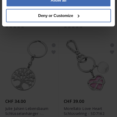
Allow all
CHF 49.00
CHF 85.00
Morellato Story
Maserati Schlüsselring -
Deny or Customize
Schlüsselring - SD7314
KMU2230101
CHF 34.00
CHF 39.00
Julie Julsen Lebensbaum
Morellato Love Heart
Schlüsselanhänger -
Schlüsselring - SD7162