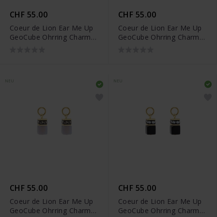
CHF 55.00
CHF 55.00
Coeur de Lion Ear Me Up
Coeur de Lion Ear Me Up
GeoCube Ohrring Charms
GeoCube Ohrring Charms
- 0057/44-0741
- 0057/44-1116
NEU
NEU
CHF 55.00
CHF 55.00
Coeur de Lion Ear Me Up
Coeur de Lion Ear Me Up
GeoCube Ohrring Charms
GeoCube Ohrring Charms