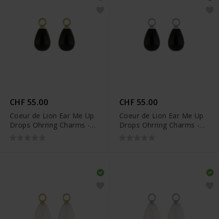
CHF 55.00
CHF 55.00
Coeur de Lion Ear Me Up
Coeur de Lion Ear Me Up
Drops Ohrring Charms -
Drops Ohrring Charms -
0050/44-1316
0050/44-1317