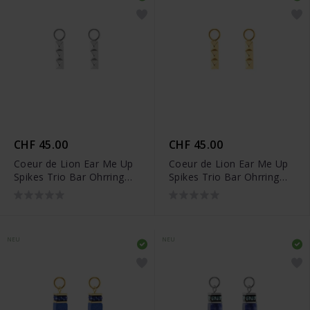
CHF 45.00
CHF 45.00
Coeur de Lion Ear Me Up
Coeur de Lion Ear Me Up
Spikes Trio Bar Ohrring
Spikes Trio Bar Ohrring
Charms - 0054/44-1700
Charms - 0054/44-1600
NEU
NEU