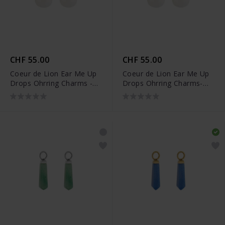
CHF 55.00
CHF 55.00
Coeur de Lion Ear Me Up
Coeur de Lion Ear Me Up
Drops Ohrring Charms -
Drops Ohrring Charms-
0050/44-1416
0050/44-1417