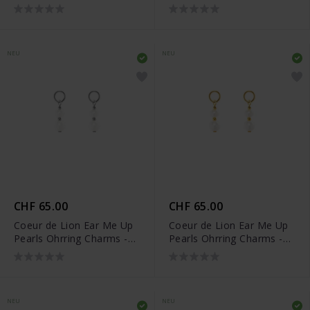
- 0057/44-0236
- 0057/44-0216
NEU
NEU
CHF 65.00
CHF 65.00
Coeur de Lion Ear Me Up
Coeur de Lion Ear Me Up
Pearls Ohrring Charms -
Pearls Ohrring Charms -
0056/44-1417
0056/44-1416
NEU
NEU