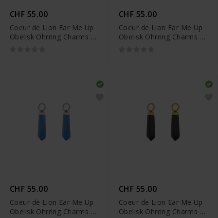
CHF 55.00
CHF 55.00
Coeur de Lion Ear Me Up
Coeur de Lion Ear Me Up
Obelisk Ohrring Charms -
Obelisk Ohrring Charms -
0051/44-0517
0051/44-0716
CHF 55.00
CHF 55.00
Coeur de Lion Ear Me Up
Coeur de Lion Ear Me Up
Obelisk Ohrring Charms -
Obelisk Ohrring Charms -