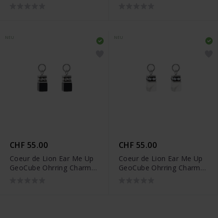
- 0057/44-1216
- 0057/44-1316
NEU
NEU
CHF 55.00
CHF 55.00
Coeur de Lion Ear Me Up
Coeur de Lion Ear Me Up
GeoCube Ohrring Charms
GeoCube Ohrring Charms
- 0057/44-1317
- 0057/44-1417