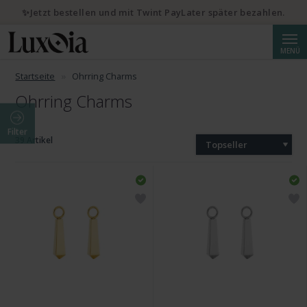
✨Jetzt bestellen und mit Twint PayLater später bezahlen.
Suche
MENÜ
Startseite
Ohrring Charms
Ohrring Charms
Filter
39 Artikel
Topseller