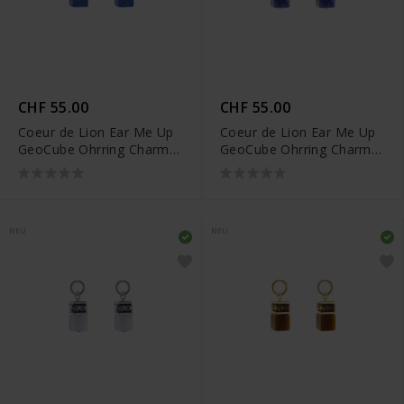
CHF 55.00
CHF 55.00
Coeur de Lion Ear Me Up
Coeur de Lion Ear Me Up
GeoCube Ohrring Charms
GeoCube Ohrring Charms
- 0057/44-0716
- 0057/44-0717
NEU
NEU