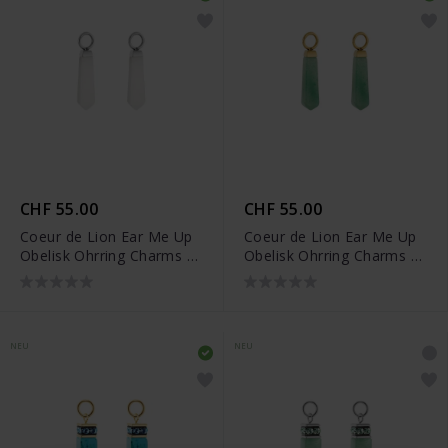
CHF 55.00
CHF 55.00
Coeur de Lion Ear Me Up
Coeur de Lion Ear Me Up
Obelisk Ohrring Charms -
Obelisk Ohrring Charms -
0051/44-1417
0051/44-0516
NEU
NEU