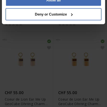
Allow all
CHF 55.00
CHF 55.00
Coeur de Lion Ear Me Up
Coeur de Lion Ear Me Up
Deny or Customize
GeoCube Ohrring Charms
GeoCube Ohrring Charms
- 0057/44-0516
- 0057/44-0316
NEU
NEU
CHF 55.00
CHF 55.00
Coeur de Lion Ear Me Up
Coeur de Lion Ear Me Up
GeoCube Ohrring Charms
GeoCube Ohrring Charms