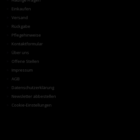
Häufige Fragen
Einkaufen
Versand
Rückgabe
Pflegehinweise
Kontaktformular
Über uns
Offene Stellen
Impressum
AGB
Datenschutzerklärung
Newsletter abbestellen
Cookie-Einstellungen