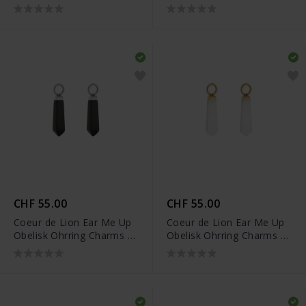
0051/44-0717
0051/44-1316
CHF 55.00
CHF 55.00
Coeur de Lion Ear Me Up
Coeur de Lion Ear Me Up
Obelisk Ohrring Charms -
Obelisk Ohrring Charms -
0051/44-1317
0051/44-1416