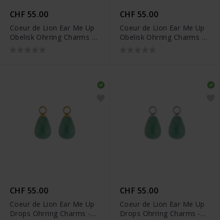
CHF 55.00
CHF 55.00
Coeur de Lion Ear Me Up
Coeur de Lion Ear Me Up
Obelisk Ohrring Charms -
Obelisk Ohrring Charms -
0052/44-1600
0052/44-1700
CHF 55.00
CHF 55.00
Coeur de Lion Ear Me Up
Coeur de Lion Ear Me Up
Drops Ohrring Charms -
Drops Ohrring Charms -