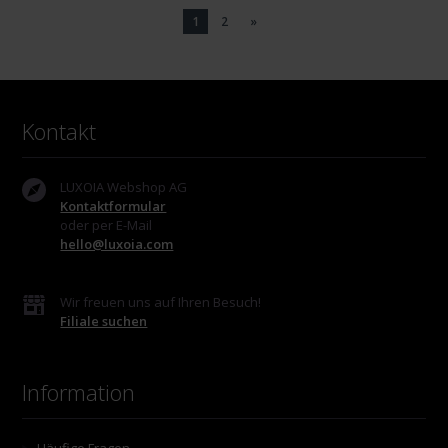
1
2
»
Kontakt
LUXOIA Webshop AG
Kontaktformular
oder per E-Mail
hello@luxoia.com
Wir freuen uns auf Ihren Besuch!
Filiale suchen
Information