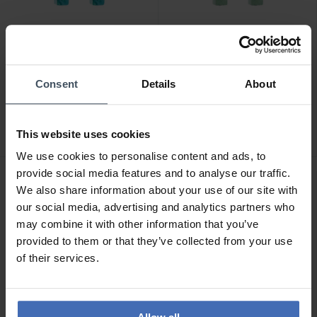
CHF 55.00
CHF 55.00
Consent
Details
About
Coeur de Lion Ear Me Up
Coeur de Lion Ear Me Up
GeoCube Ohrring Charms
GeoCube Ohrring Charms
- 0057/44-0616
- 0057/44-0517
This website uses cookies
We use cookies to personalise content and ads, to
provide social media features and to analyse our traffic.
NEU
NEU
We also share information about your use of our site with
our social media, advertising and analytics partners who
may combine it with other information that you’ve
provided to them or that they’ve collected from your use
of their services.