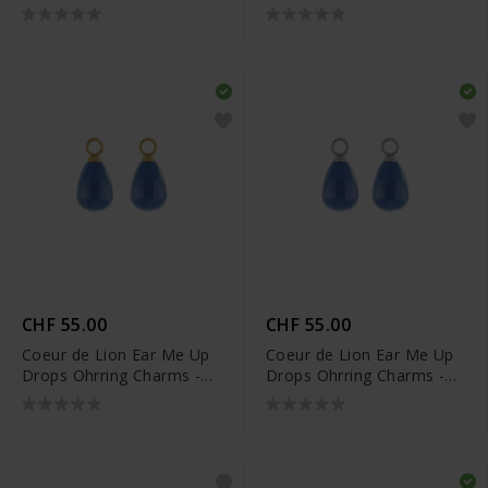
0050/44-0516
0050/44-0517
CHF 55.00
CHF 55.00
Coeur de Lion Ear Me Up
Coeur de Lion Ear Me Up
Drops Ohrring Charms -
Drops Ohrring Charms -
0050/44-0716
0050/44-0717